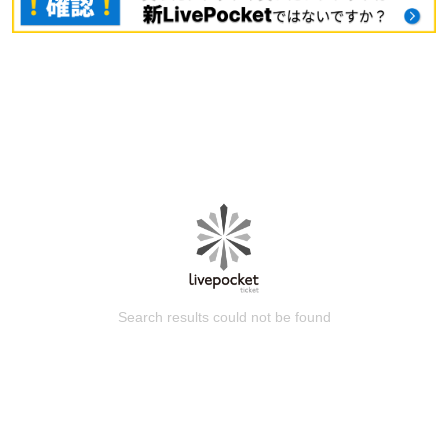
Search results could not be found