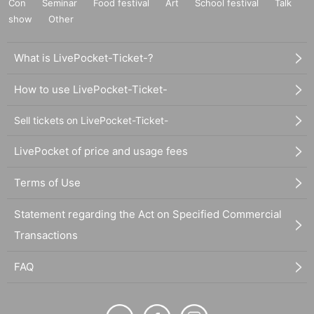
Con
Seminar
Food festival
Art
School festival
Talk
show
Other
What is LivePocket-Ticket-?
How to use LivePocket-Ticket-
Sell tickets on LivePocket-Ticket-
LivePocket of price and usage fees
Terms of Use
Statement regarding the Act on Specified Commercial
Transactions
FAQ