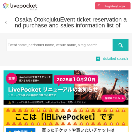
Register/Login
Osaka Otokojuku
Event ticket reservation a
nd purchase and sales information list of
Search
detailed search