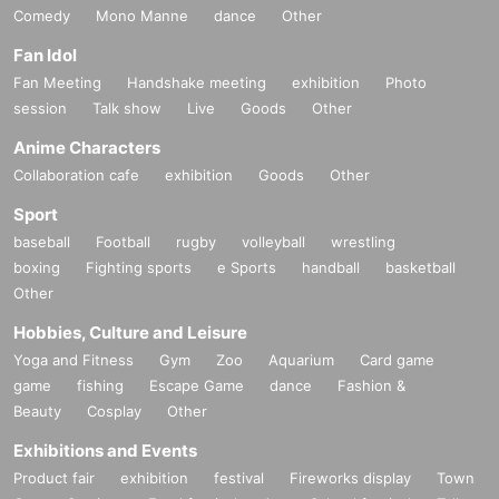
Comedy
Mono Manne
dance
Other
Fan Idol
Fan Meeting
Handshake meeting
exhibition
Photo
session
Talk show
Live
Goods
Other
Anime Characters
Collaboration cafe
exhibition
Goods
Other
Sport
baseball
Football
rugby
volleyball
wrestling
boxing
Fighting sports
e Sports
handball
basketball
Other
Hobbies, Culture and Leisure
Yoga and Fitness
Gym
Zoo
Aquarium
Card game
game
fishing
Escape Game
dance
Fashion &
Beauty
Cosplay
Other
Exhibitions and Events
Product fair
exhibition
festival
Fireworks display
Town