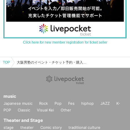
Click here for new member registration for ticket seller
TOP
大阪男塾のイベント・チケット予約・購入・販売情報一覧
music
Japanese music
Rock
Pop
Fes
hiphop
JAZZ
K-
POP
Classic
Visual Kei
Other
Theater and Stage
stage
theater
Comic story
traditional culture