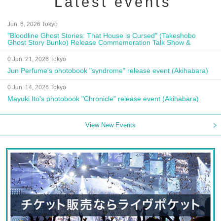
Latest events
Jun. 6, 2026 Tokyo
"Bloodline Ghost Stories: That House is Cursed" (Takeshobo
Ghost Story Bunko) Release Commemoration Talk Show &
Autograph Session
0 Jun. 21, 2026 Tokyo
Jun Perfume's photobook "syndrome" release event (Akihabara)
0 Jun. 14, 2026 Tokyo
Mayuki Ito's photobook "Chronicle" release event (Akihabara)
View New Events