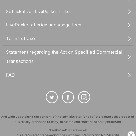
Sell tickets on LivePocket-Ticket-
LivePocket of price and usage fees
Terms of Use
Statement regarding the Act on Specified Commercial
Transactions
FAQ
And without obtaining the consent of the administrator for all of the content that is posted,
It is strictly prohibited to copy, duplicate and transfer without permission.
"LivePocket" is LivePocket
It is a registered trademark of the company. (Registration No. 5600161)