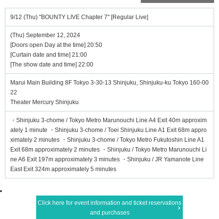
9/12 (Thu) "BOUNTY LIVE Chapter 7" [Regular Live]
(Thu) September 12, 2024
[Doors open Day at the time] 20:50
[Curtain date and time] 21:00
[The show date and time] 22:00
Marui Main Building 8F Tokyo 3-30-13 Shinjuku, Shinjuku-ku Tokyo 160-00
22
Theater Mercury Shinjuku
・Shinjuku 3-chome / Tokyo Metro Marunouchi Line A4 Exit 40m approxim
ately 1 minute ・Shinjuku 3-chome / Toei Shinjuku Line A1 Exit 68m appro
ximately 2 minutes ・Shinjuku 3-chome / Tokyo Metro Fukutoshin Line A1
Exit 68m approximately 2 minutes ・Shinjuku / Tokyo Metro Marunouchi Li
ne A6 Exit 197m approximately 3 minutes ・Shinjuku / JR Yamanote Line
East Exit 324m approximately 5 minutes
Click here for event information and ticket reservations
and purchases