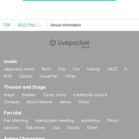
TOP
9/12 (Thu) "BOUNTY LIVE Chapter 7" [Regular Live]
Venue information
music
Japanese music
Rock
Pop
Fes
hiphop
JAZZ
K-
POP
Classic
Visual Kei
Other
Theater and Stage
stage
theater
Comic story
traditional culture
Comedy
Mono Manne
dance
Other
Fan Idol
Fan Meeting
Handshake meeting
exhibition
Photo
session
Talk show
Live
Goods
Other
Anime Characters