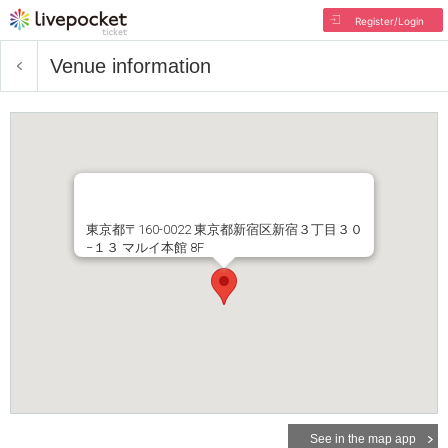
Register/Login
Venue information
東京都〒160-0022 東京都新宿区新宿３丁目３０
−１３ マルイ本館 8F
See in the map app