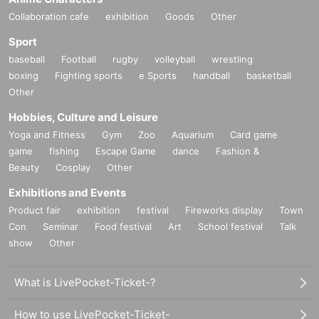
Collaboration cafe
exhibition
Goods
Other
Sport
baseball
Football
rugby
volleyball
wrestling
boxing
Fighting sports
e Sports
handball
basketball
Other
Hobbies, Culture and Leisure
Yoga and Fitness
Gym
Zoo
Aquarium
Card game
game
fishing
Escape Game
dance
Fashion &
Beauty
Cosplay
Other
Exhibitions and Events
Product fair
exhibition
festival
Fireworks display
Town
Con
Seminar
Food festival
Art
School festival
Talk
show
Other
What is LivePocket-Ticket-?
How to use LivePocket-Ticket-