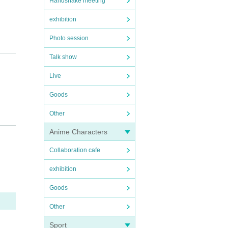
Handshake meeting
exhibition
Photo session
Talk show
Live
Goods
Other
Anime Characters
Collaboration cafe
exhibition
e used
Goods
Other
Sport