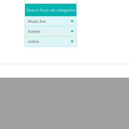
Search from old categories
Music live
Events
online