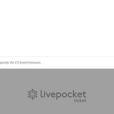
[3040 Rhapsody Vol.37] Event Announcement