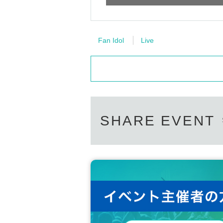
Fan Idol
Live
SHARE EVENT