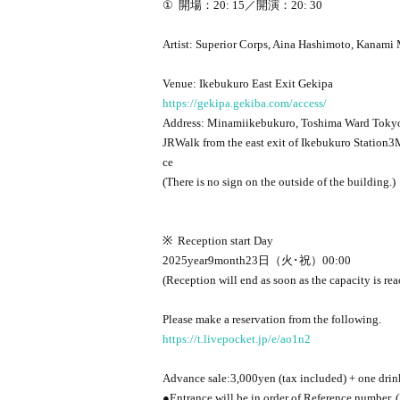
①
開場：20
: 15
／開演：20
: 30
Artist: Superior Corps, Aina Hashimoto, Kanami
Venue: Ikebukuro East Exit Gekipa
https://gekipa.gekiba.com/access/
Address: Minamiikebukuro, Toshima Ward Toky
JR
Walk from the east exit of Ikebukuro Station
3
M
ce
(There is no sign on the outside of the building.)
※
Reception start Day
2025
year
9
month
23
日（火･祝）
00:00
(Reception will end as soon as the capacity is re
Please make a reservation from the following.
https://t.livepocket.jp/e/ao1n2
Advance sale:
3,000
yen (tax included) + one drin
●Entrance will be in order of Reference number. 