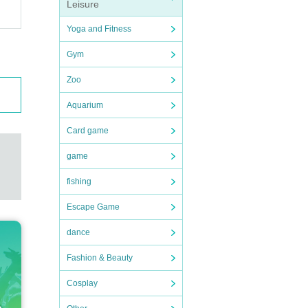
Leisure
Yoga and Fitness
Gym
Zoo
Aquarium
Card game
game
fishing
Escape Game
dance
Fashion & Beauty
Cosplay