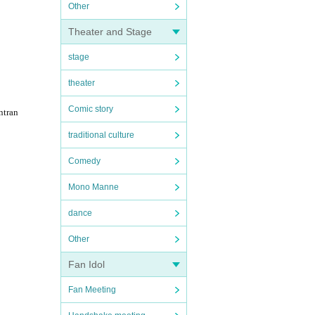
Other
Theater and Stage
stage
theater
Comic story
ntran
traditional culture
Comedy
Mono Manne
dance
Other
Fan Idol
Fan Meeting