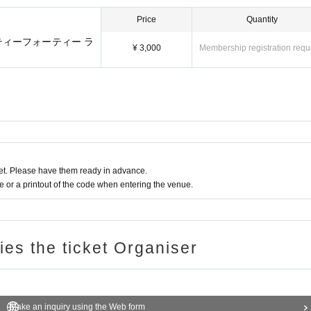
Price
Quantity
ーティーフォーティー ラ
¥ 3,000
Membership registration requ
t. Please have them ready in advance.
or a printout of the code when entering the venue.
ries the ticket Organiser
Make an inquiry using the Web form