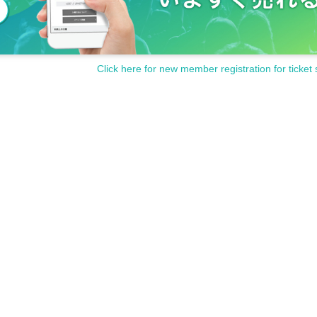
Click here for new member registration for ticket 