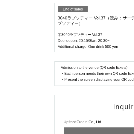
End of sales
3040ラプソディー Vol.37（読み：サ
プソディー）
①3040ラプソディー Vol.37
Doors open: 20:15/Start: 20:30~
Additional charge: One drink 500 yen
Admission to the venue (QR code tickets)
・Each person needs their own QR code ticke
・Present the screen displaying your QR code 
Inqui
Upfront Create Co., Ltd.