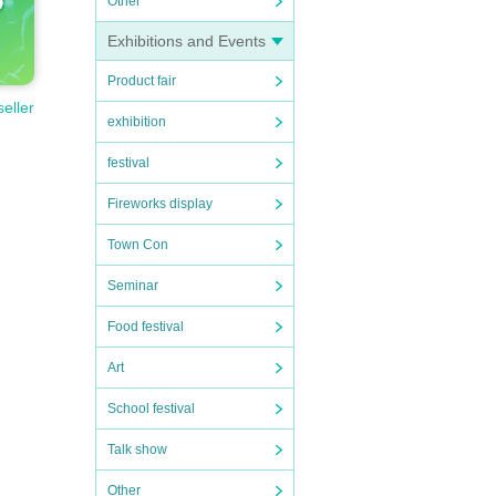
Other
Exhibitions and Events
Product fair
seller
exhibition
festival
Fireworks display
Town Con
Seminar
Food festival
Art
School festival
Talk show
Other