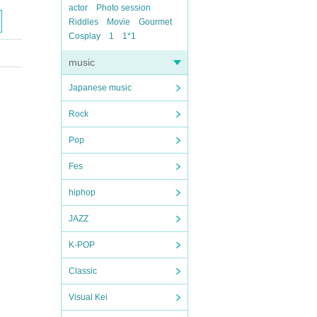
actor
Photo session
Riddles
Movie
Gourmet
Cosplay
1
1*1
music
Japanese music
Rock
Pop
Fes
hiphop
JAZZ
K-POP
Classic
Visual Kei