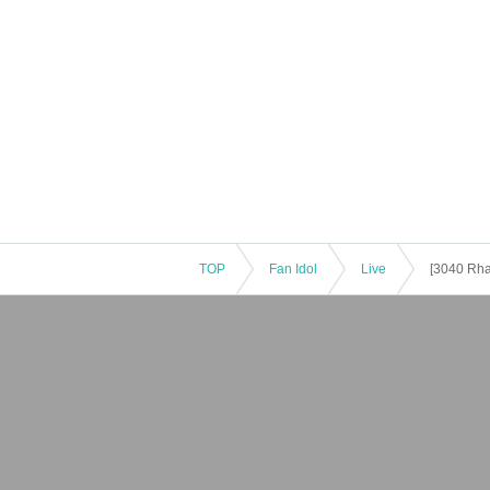
TOP
Fan Idol
Live