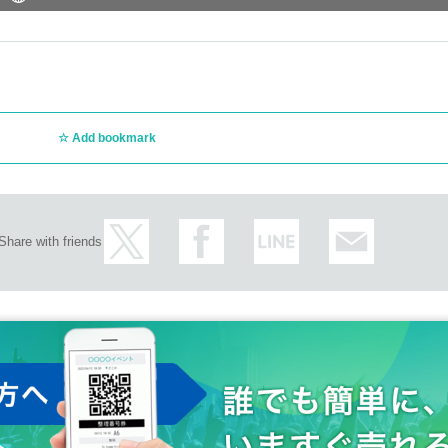
Add bookmark
Share with friends