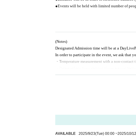
●Events will be held with limited number of peop
(Notes)
Designated Admission time will be at a Day
LiveP
In order to participate in the event, we ask that y
・Temperature measurement with a non-contact 
・Please refrain from visiting if you are not feel
・Please use the provided alcohol disinfectant an
・Please don't give presents directly to them, but 
*This event is taking measures to prevent infectio
* The event may be canceled if it is determined tha
* Customer's personal information will be used on
for any other purpose.
※
Please note that some of Artist may be subject 
AVAILABLE
2025/9/23
(Tue)
00:00
~
2025/10/1