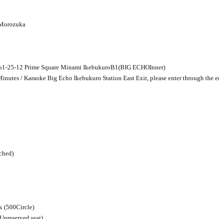
 Morozuka
o
1-25-12
Prime Square Minami Ikebukuro
B1
(
BIG ECHO
Inner)
inutes / Karaoke Big Echo Ikebukuro Station East Exit, please enter through the e
ached)
k (
500
Circle)
(Unreserved seat)