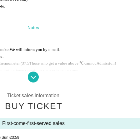
le.
Notes
ocket
We will inform you by e-mail.
ou:
thermometer
(37.5
Those who get a value above ℃ cannot Admission
)
ing well or have symptoms such as fever or cough.
d cooperate with cough etiquette.
leave them with the staff.
Ticket sales information
n, but if you are concerned about it excessively, please refrain from visiting.
BUY TICKET
t the event is impossible due to force majeure such as a natural disaster or a strike.
ly within the necessary range regarding the reception of this event, and will not b
First-come-first-served sales
to change.
2
(Sun)
23:59