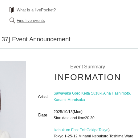
What is a livePocket?
Find live events
l.37] Event Announcement
Event Summary
INFORMATION
,
,
,
Sawayaka Goro
Keita Suzuki
Aina Hashimoto
Artist
Kanami Morotsuka
2025/10/13
(Mon)
Date
Start date and time
20:30
Ikebukuro East Exit Gekipa
Tokyo
)
Tokyo 1-25-12 Minami Ikebukuro Toshima Ward