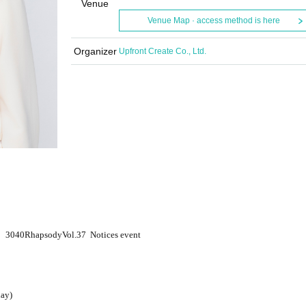
Venue
Venue Map · access method is here
Organizer
Upfront Create Co., Ltd.
3040
Rhapsody
Vol.37
Notices event
ay)