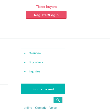
Ticket buyers
Register/Login
Overview
Buy tickets
Inquiries
Find an event
online
Comedy
Voice