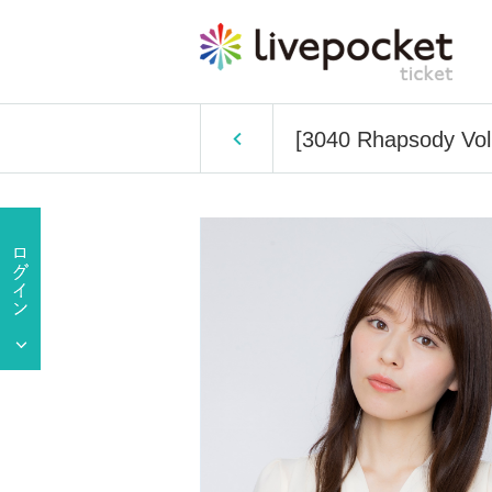
[3040 Rhapsody Vo