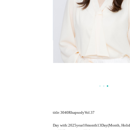
title:
3040
Rhapsody
Vol.37
Day with:
2025
year
10
month
13
Day(Month, Holid