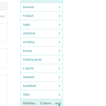
baseball
Football
ired
rugby
volleyball
wrestling
boxing
Fighting sports
e Sports
handball
basketball
Other
Hobbies, Culture and