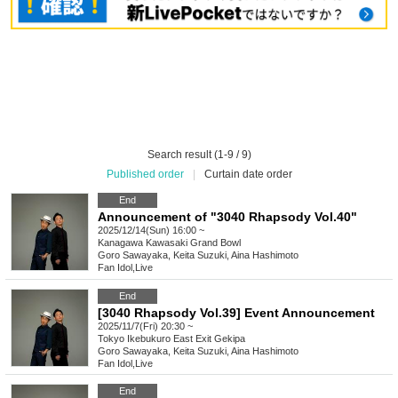
Search result (1-9 / 9)
Published order
|
Curtain date order
End
Announcement of "3040 Rhapsody Vol.40"
2025/12/14(Sun) 16:00 ~
Kanagawa
Kawasaki Grand Bowl
Goro Sawayaka, Keita Suzuki, Aina Hashimoto
Fan Idol
,
Live
End
[3040 Rhapsody Vol.39] Event Announcement
2025/11/7(Fri) 20:30 ~
Tokyo
Ikebukuro East Exit Gekipa
Goro Sawayaka, Keita Suzuki, Aina Hashimoto
Fan Idol
,
Live
End