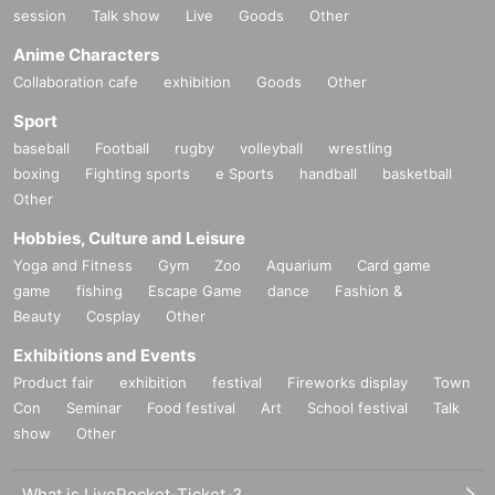
session
Talk show
Live
Goods
Other
Anime Characters
Collaboration cafe
exhibition
Goods
Other
Sport
baseball
Football
rugby
volleyball
wrestling
boxing
Fighting sports
e Sports
handball
basketball
Other
Hobbies, Culture and Leisure
Yoga and Fitness
Gym
Zoo
Aquarium
Card game
game
fishing
Escape Game
dance
Fashion &
Beauty
Cosplay
Other
Exhibitions and Events
Product fair
exhibition
festival
Fireworks display
Town
Con
Seminar
Food festival
Art
School festival
Talk
show
Other
What is LivePocket-Ticket-?