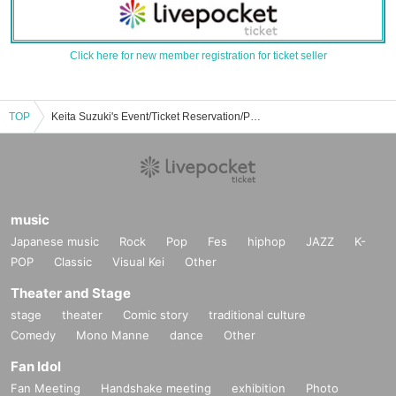
Click here for new member registration for ticket seller
TOP
Keita Suzuki's Event/Ticket Reservation/Purchase/Sales Information List
music
Japanese music
Rock
Pop
Fes
hiphop
JAZZ
K-
POP
Classic
Visual Kei
Other
Theater and Stage
stage
theater
Comic story
traditional culture
Comedy
Mono Manne
dance
Other
Fan Idol
Fan Meeting
Handshake meeting
exhibition
Photo