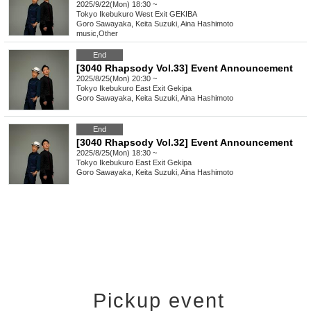
2025/9/22(Mon) 18:30 ~
Tokyo
Ikebukuro West Exit GEKIBA
Goro Sawayaka, Keita Suzuki, Aina Hashimoto
music
,
Other
End
[3040 Rhapsody Vol.33] Event Announcement
2025/8/25(Mon) 20:30 ~
Tokyo
Ikebukuro East Exit Gekipa
Goro Sawayaka, Keita Suzuki, Aina Hashimoto
End
[3040 Rhapsody Vol.32] Event Announcement
2025/8/25(Mon) 18:30 ~
Tokyo
Ikebukuro East Exit Gekipa
Goro Sawayaka, Keita Suzuki, Aina Hashimoto
Pickup event