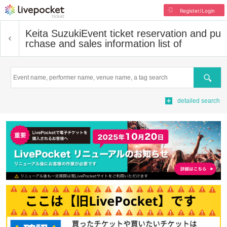
Register/Login
Keita Suzuki
Event ticket reservation and pu
rchase and sales information list of
Search
detailed search