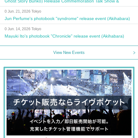
Ghost Story Bunko) Release Commemoration Talk Show &
Autograph Session
0 Jun. 21, 2026 Tokyo
Jun Perfume's photobook "syndrome" release event (Akihabara)
0 Jun. 14, 2026 Tokyo
Mayuki Ito's photobook "Chronicle" release event (Akihabara)
View New Events