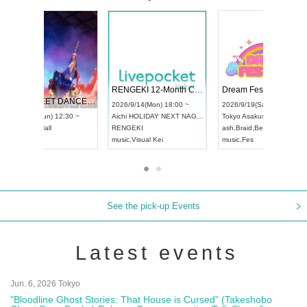
 Vol4
RENGEKI 12-Month Consecutive ONE MAN TOUR "Seisei Ruten" -Sep. Edition -
Dream Fe
UDO STREET DANCE WORLD CHAMPIONSHIP JAPAN 2026
13:00 ~
2026/9/14(Mon) 18:00 ~
2026/9/19(
2026/9/13(Sun) 12:30 ~
Aichi
HOLIDAY NEXT NAGOYA
Tokyo
Asa
Aichi
Artpia Hall
RENGEKI
ash
,
Braid
,
UDO JAPAN
music
,
Visual Kei
music
,
Fes
See the pick-up Events
Latest events
Jun. 6, 2026 Tokyo
"Bloodline Ghost Stories: That House is Cursed" (Takeshobo