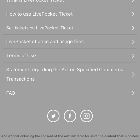
How to use LivePocket-Ticket-
Sell tickets on LivePocket-Ticket-
LivePocket of price and usage fees
Terms of Use
Statement regarding the Act on Specified Commercial
Transactions
FAQ
And without obtaining the consent of the administrator for all of the content that is posted,