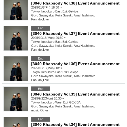
[3040 Rhapsody Vol.38] Event Announcement
2025/11/7(Fri) 18:30 ~
Tokyo
Ikebukuro East Exit Gekipa
Goro Sawayaka, Keita Suzuki, Aina Hashimoto
Fan Idol
,
Live
End
[3040 Rhapsody Vol.37] Event Announcement
2025/10/13(Mon) 20:30 ~
Tokyo
Ikebukuro East Exit Gekipa
Goro Sawayaka, Keita Suzuki, Aina Hashimoto
Fan Idol
,
Live
End
[3040 Rhapsody Vol.36] Event Announcement
2025/10/13(Mon) 18:30 ~
Tokyo
Ikebukuro East Exit Gekipa
Goro Sawayaka, Keita Suzuki, Aina Hashimoto
Fan Idol
,
Live
End
[3040 Rhapsody Vol.35] Event Announcement
2025/9/22(Mon) 20:30 ~
Tokyo
Ikebukuro West Exit GEKIBA
Goro Sawayaka, Keita Suzuki, Aina Hashimoto
music
,
Other
End
[3040 Rhapsody Vol.34] Event Announcement