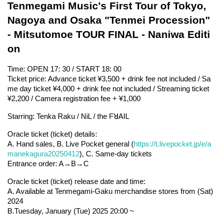
Tenmegami Music's First Tour of Tokyo, 
Nagoya and Osaka "Tenmei Procession" 
- Mitsutomoe TOUR FINAL - Naniwa Editi
on
Time: OPEN 17: 30 / START 18: 00
Ticket price: Advance ticket ¥3,500 + drink fee not included / Sa
me day ticket ¥4,000 + drink fee not included / Streaming ticket 
¥2,200 / Camera registration fee + ¥1,000
Starring: Tenka Raku / NiL / the FꓤAIL
Oracle ticket (ticket) details:
A. Hand sales, B. Live Pocket general (
https://t.livepocket.jp/e/a
manekagura20250412
), C. Same-day tickets
Entrance order: A→B→C
Oracle ticket (ticket) release date and time:
A. Available at Tenmegami-Gaku merchandise stores from (Sat) 
2024
B.Tuesday, January (Tue) 2025 20:00 ~