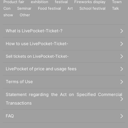
Product fair
exhibition
festival
Fireworks display
Town
Con
Seminar
Food festival
Art
School festival
Talk
show
Other
What is LivePocket-Ticket-?
How to use LivePocket-Ticket-
Sell tickets on LivePocket-Ticket-
LivePocket of price and usage fees
Terms of Use
Statement regarding the Act on Specified Commercial
Transactions
FAQ