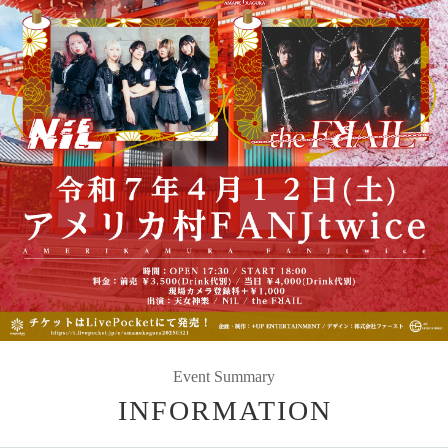
Event Summary
INFORMATION