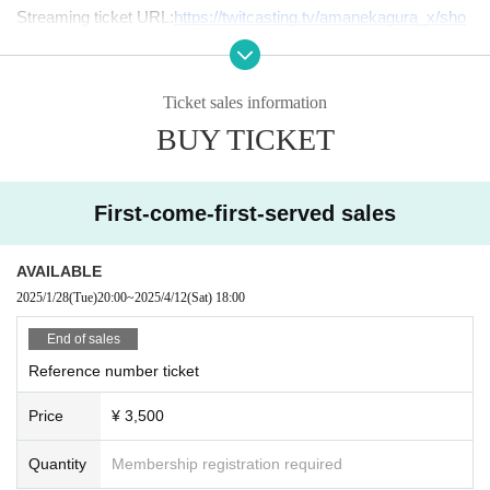
Streaming ticket URL:
https://twitcasting.tv/amanekagura_x/sho
pcart/355842
Venue Address: Hotel Lions Rockville, 2-18-10 Nishishinsaibash
i, Chuo-ku, Osaka 542-0086
Ticket sales information
BUY TICKET
Sponsor: Tenka Raku
Production and planning: +UP ENTERTAINMENT
First-come-first-served sales
Inquiries us:
info@pu-ent.com
AVAILABLE
2025/1/28
(Tue)
20:00
~
2025/4/12
(Sat)
18:00
End of sales
Reference number ticket
Price
¥ 3,500
Quantity
Membership registration required