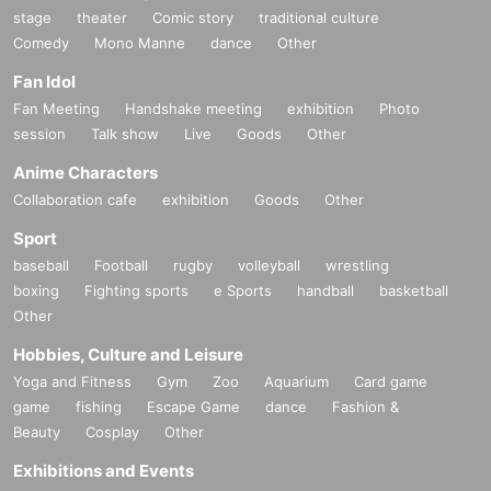
stage
theater
Comic story
traditional culture
Comedy
Mono Manne
dance
Other
Fan Idol
Fan Meeting
Handshake meeting
exhibition
Photo
session
Talk show
Live
Goods
Other
Anime Characters
Collaboration cafe
exhibition
Goods
Other
Sport
baseball
Football
rugby
volleyball
wrestling
boxing
Fighting sports
e Sports
handball
basketball
Other
Hobbies, Culture and Leisure
Yoga and Fitness
Gym
Zoo
Aquarium
Card game
game
fishing
Escape Game
dance
Fashion &
Beauty
Cosplay
Other
Exhibitions and Events