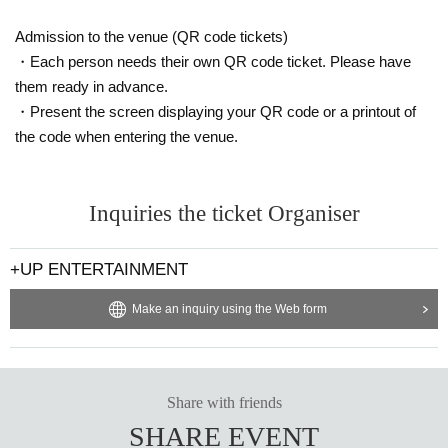
Admission to the venue (QR code tickets)
・Each person needs their own QR code ticket. Please have
them ready in advance.
・Present the screen displaying your QR code or a printout of
the code when entering the venue.
Inquiries the ticket Organiser
+UP ENTERTAINMENT
Make an inquiry using the Web form
Share with friends
SHARE EVENT