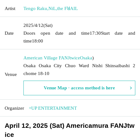
Artist
Tengo Raku
,
NiL
,
the FꓤAIL
2025/4/12
(Sat)
Date
Doors open date and time
17:30
Start date and
time
18:00
American Village FANJtwice
Osaka
)
Osaka Osaka City Chuo Ward Nishi Shinsaibashi 2
chome 18-10
Venue
Venue Map · access method is here
Organizer
+UP ENTERTAINMENT
April 12, 2025 (Sat) Americamura FANJtw
ice