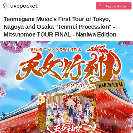
Register/Login
Tenmegami Music's First Tour of Tokyo,
Nagoya and Osaka "Tenmei Procession" -
Mitsutomoe TOUR FINAL - Naniwa Edition