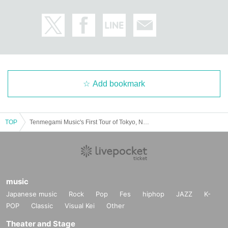
Add bookmark
TOP
Tenmegami Music's First Tour of Tokyo, Nagoya and Osaka "Tenmei Procession" - Mitsutomoe TOUR FINAL - Naniwa Edition
music
Japanese music
Rock
Pop
Fes
hiphop
JAZZ
K-
POP
Classic
Visual Kei
Other
Theater and Stage