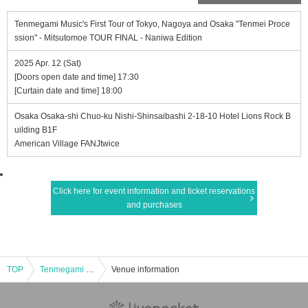
Tenmegami Music's First Tour of Tokyo, Nagoya and Osaka "Tenmei Proce
ssion" - Mitsutomoe TOUR FINAL - Naniwa Edition
2025 Apr. 12 (Sat)
[Doors open date and time] 17:30
[Curtain date and time] 18:00
Osaka Osaka-shi Chuo-ku Nishi-Shinsaibashi 2-18-10 Hotel Lions Rock B
uilding B1F
American Village FANJtwice
Click here for event information and ticket reservations
and purchases
TOP
Tenmegami Music's First Tour of Tokyo, Nagoya and Osaka "Tenmei Procession" - Mitsutomoe TOUR FINAL - Naniwa Edition
Venue information