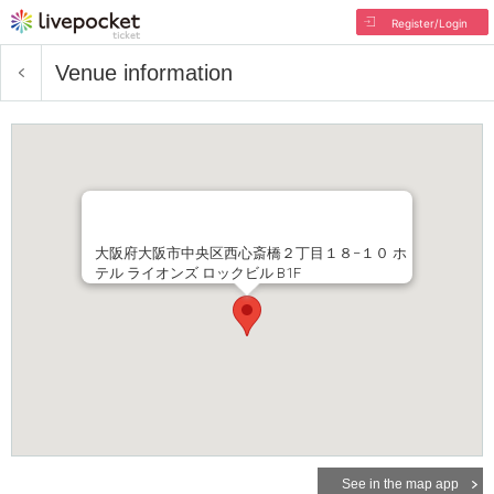
Register/Login
Venue information
大阪府大阪市中央区西心斎橋２丁目１８−１０ ホ
テル ライオンズ ロックビル B1F
See in the map app