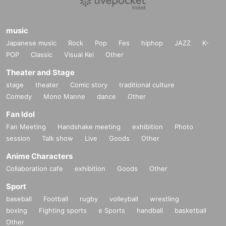
music
Japanese music
Rock
Pop
Fes
hiphop
JAZZ
K-
POP
Classic
Visual Kei
Other
Theater and Stage
stage
theater
Comic story
traditional culture
Comedy
Mono Manne
dance
Other
Fan Idol
Fan Meeting
Handshake meeting
exhibition
Photo
session
Talk show
Live
Goods
Other
Anime Characters
Collaboration cafe
exhibition
Goods
Other
Sport
baseball
Football
rugby
volleyball
wrestling
boxing
Fighting sports
e Sports
handball
basketball
Other