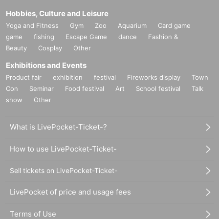
Hobbies, Culture and Leisure
Yoga and Fitness
Gym
Zoo
Aquarium
Card game
game
fishing
Escape Game
dance
Fashion &
Beauty
Cosplay
Other
Exhibitions and Events
Product fair
exhibition
festival
Fireworks display
Town
Con
Seminar
Food festival
Art
School festival
Talk
show
Other
What is LivePocket-Ticket-?
How to use LivePocket-Ticket-
Sell tickets on LivePocket-Ticket-
LivePocket of price and usage fees
Terms of Use