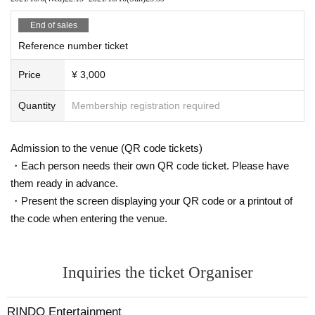
End of sales
Reference number ticket
Price
¥ 3,000
Quantity
Membership registration required
Admission to the venue (QR code tickets)
・Each person needs their own QR code ticket. Please have
them ready in advance.
・Present the screen displaying your QR code or a printout of
the code when entering the venue.
Inquiries the ticket Organiser
RINDO Entertainment