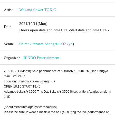
Artist
Wakana flower TOXiC
2021/10/11
(Mon)
Date
Doors open date and time
18:15
Start date and time
18:45
Venue
Shimokitazawa Shangri-La
Tokyo
)
Organizer
RINDO Entertainment
2021/10/11 (Month) Solo performance of ADABANA TOXiC "Musha Shugyo
mini ~ vol.24 ~"
Location: Shimokitazawa Shangri-La
OPEN 18:15 START 18:45
Advance tickets ¥ 3000 This Day tickets ¥ 3500 ※ separately Admission durin
g 1D
[About measures against coronavirus]
Please be sure to wear a mask in the hall (all during the live performance an