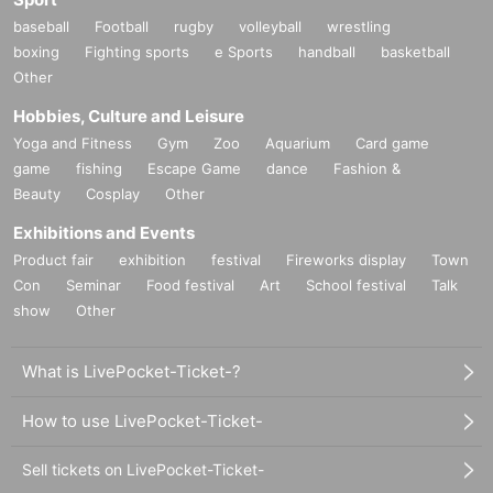
baseball
Football
rugby
volleyball
wrestling
boxing
Fighting sports
e Sports
handball
basketball
Other
Hobbies, Culture and Leisure
Yoga and Fitness
Gym
Zoo
Aquarium
Card game
game
fishing
Escape Game
dance
Fashion &
Beauty
Cosplay
Other
Exhibitions and Events
Product fair
exhibition
festival
Fireworks display
Town
Con
Seminar
Food festival
Art
School festival
Talk
show
Other
What is LivePocket-Ticket-?
How to use LivePocket-Ticket-
Sell tickets on LivePocket-Ticket-