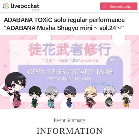
Register/Login
ADABANA TOXiC solo regular performance
"ADABANA Musha Shugyo mini ~ vol.24 ~"
Event Summary
INFORMATION