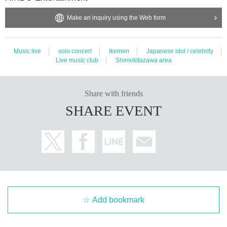
Make an inquiry using the Web form
Music live
solo concert
Ikemen
Japanese idol / celebrity
Live music club
Shimokitazawa area
Share with friends
SHARE EVENT
Add bookmark