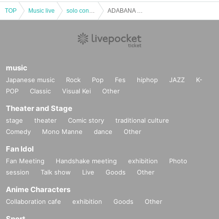
TOP
Music live
solo concert
ADABANA TOXiC solo regular performance "ADABANA Musha Shugyo mini ~ vol.24 ~"
music
Japanese music
Rock
Pop
Fes
hiphop
JAZZ
K-
POP
Classic
Visual Kei
Other
Theater and Stage
stage
theater
Comic story
traditional culture
Comedy
Mono Manne
dance
Other
Fan Idol
Fan Meeting
Handshake meeting
exhibition
Photo
session
Talk show
Live
Goods
Other
Anime Characters
Collaboration cafe
exhibition
Goods
Other
Sport