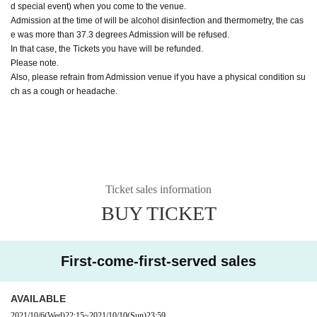
d special event) when you come to the venue.
Admission at the time of will be alcohol disinfection and thermometry, the cas
e was more than 37.3 degrees Admission will be refused.
In that case, the Tickets you have will be refunded.
Please note.
Also, please refrain from Admission venue if you have a physical condition su
ch as a cough or headache.
Ticket sales information
BUY TICKET
First-come-first-served sales
AVAILABLE
2021/10/6
(Wed)
22:15
~
2021/10/10
(Sun)
23:59