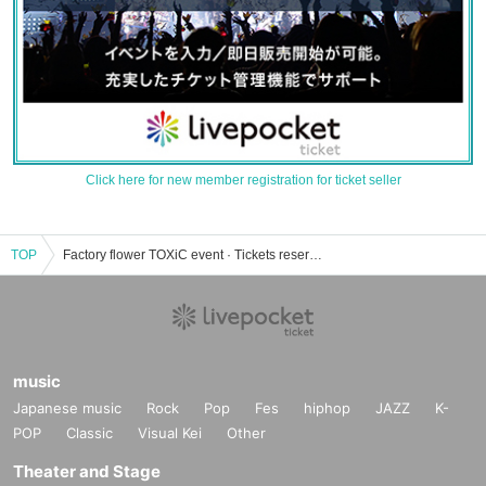
Click here for new member registration for ticket seller
TOP
Factory flower TOXiC event · Tickets reservation · purchase · sales information list
music
Japanese music
Rock
Pop
Fes
hiphop
JAZZ
K-
POP
Classic
Visual Kei
Other
Theater and Stage