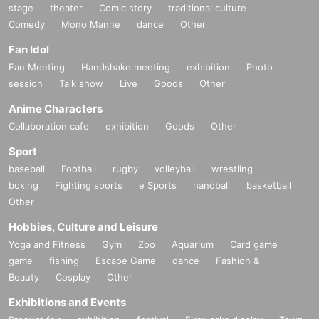
stage
theater
Comic story
traditional culture
Comedy
Mono Manne
dance
Other
Fan Idol
Fan Meeting
Handshake meeting
exhibition
Photo
session
Talk show
Live
Goods
Other
Anime Characters
Collaboration cafe
exhibition
Goods
Other
Sport
baseball
Football
rugby
volleyball
wrestling
boxing
Fighting sports
e Sports
handball
basketball
Other
Hobbies, Culture and Leisure
Yoga and Fitness
Gym
Zoo
Aquarium
Card game
game
fishing
Escape Game
dance
Fashion &
Beauty
Cosplay
Other
Exhibitions and Events