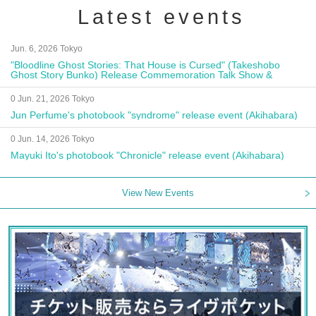
Latest events
Jun. 6, 2026 Tokyo
"Bloodline Ghost Stories: That House is Cursed" (Takeshobo
Ghost Story Bunko) Release Commemoration Talk Show &
Autograph Session
0 Jun. 21, 2026 Tokyo
Jun Perfume's photobook "syndrome" release event (Akihabara)
0 Jun. 14, 2026 Tokyo
Mayuki Ito's photobook "Chronicle" release event (Akihabara)
View New Events