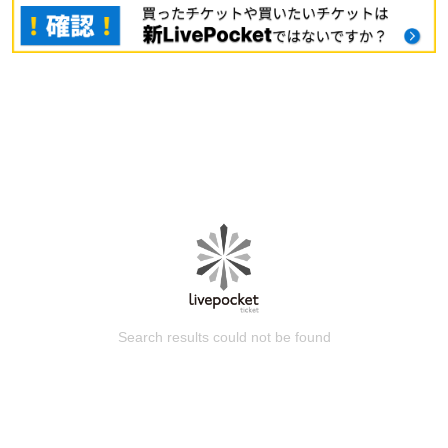
Search results could not be found