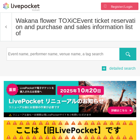
Register/Login
Wakana flower TOXiC
Event ticket reservati
on and purchase and sales information list
of
Search
detailed search