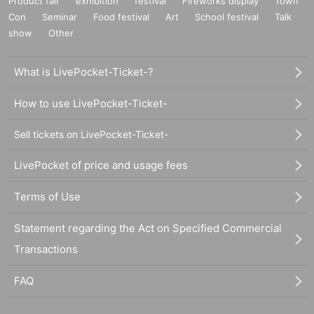
Product fair
exhibition
festival
Fireworks display
Town
Con
Seminar
Food festival
Art
School festival
Talk
show
Other
What is LivePocket-Ticket-?
How to use LivePocket-Ticket-
Sell tickets on LivePocket-Ticket-
LivePocket of price and usage fees
Terms of Use
Statement regarding the Act on Specified Commercial
Transactions
FAQ