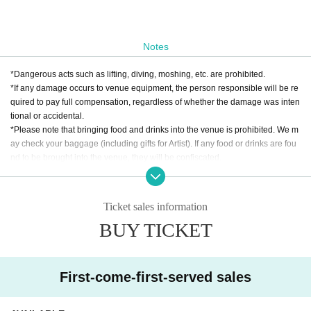
Notes
*Dangerous acts such as lifting, diving, moshing, etc. are prohibited.
*If any damage occurs to venue equipment, the person responsible will be re
quired to pay full compensation, regardless of whether the damage was inten
tional or accidental.
*Please note that bringing food and drinks into the venue is prohibited. We m
ay check your baggage (including gifts for Artist). If any food or drinks are fou
nd to be brought into the venue, they will be confiscated.
* Drunk people are not allowed to Admission. * Please refrain from hanging o
ut around the venue and talking loudly as it will be a nuisance to the neighbo
rhood.
Ticket sales information
* Smoking around the venue is prohibited as it will be a nuisance to the neigh
BUY TICKET
borhood.
*If Artist cancels a performance, the ticket price will not be refunded.
*We do not accept cancellations or refunds due to customer's convenience af
ter ticket purchase is confirmed for this performance.
First-come-first-served sales
* It is prohibited to present a screenshot when reading the ticket on the day.
If you do not follow the above rules, you may be asked to leave. Please note.