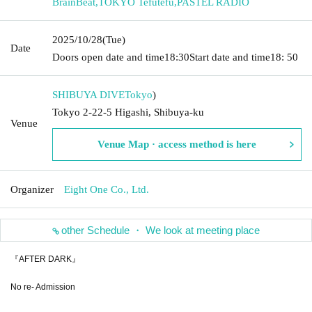
BrainBeat
,
TOKYO Tefutefu
,
PASTEL RADIO
2025/10/28
(Tue)
Date
Doors open date and time
18:30
Start date and time
18: 50
SHIBUYA DIVE
Tokyo
)
Tokyo 2-22-5 Higashi, Shibuya-ku
Venue
Venue Map · access method is here
Organizer
Eight One Co., Ltd.
other Schedule ・ We look at meeting place
『AFTER DARK』
No re- Admission