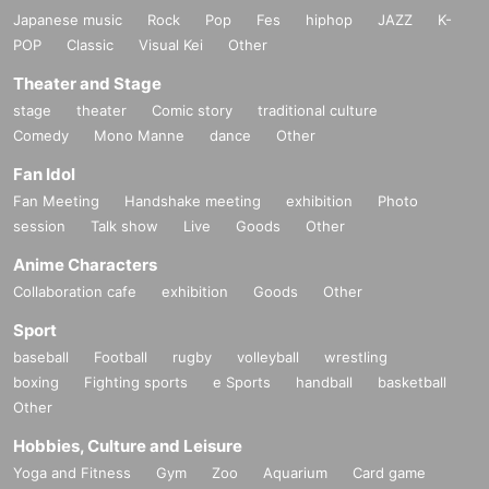
Japanese music
Rock
Pop
Fes
hiphop
JAZZ
K-
POP
Classic
Visual Kei
Other
Theater and Stage
stage
theater
Comic story
traditional culture
Comedy
Mono Manne
dance
Other
Fan Idol
Fan Meeting
Handshake meeting
exhibition
Photo
session
Talk show
Live
Goods
Other
Anime Characters
Collaboration cafe
exhibition
Goods
Other
Sport
baseball
Football
rugby
volleyball
wrestling
boxing
Fighting sports
e Sports
handball
basketball
Other
Hobbies, Culture and Leisure
Yoga and Fitness
Gym
Zoo
Aquarium
Card game