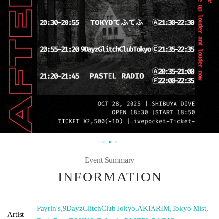
Event Summary
INFORMATION
Payrin's
,
9DayzGlitchClubTokyo
,
AKIARIM
,
Tokyo Mist
,
Artist