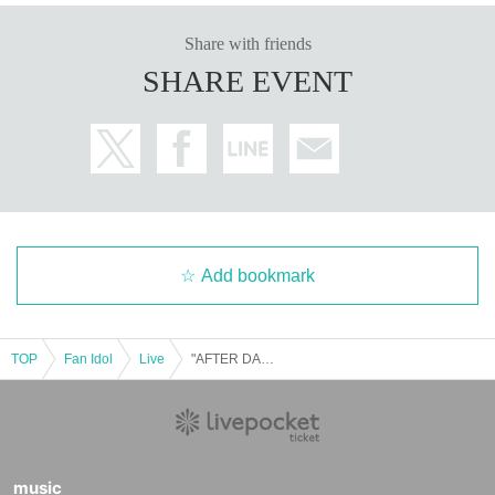
Share with friends
SHARE EVENT
Add bookmark
TOP
Fan Idol
Live
"AFTER DARK" (October 28th, Tokyo)
music