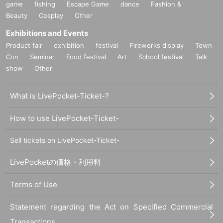
game
fishing
Escape Game
dance
Fashion &
Beauty
Cosplay
Other
Exhibitions and Events
Product fair
exhibition
festival
Fireworks display
Town
Con
Seminar
Food festival
Art
School festival
Talk
show
Other
What is LivePocket-Ticket-?
How to use LivePocket-Ticket-
Sell tickets on LivePocket-Ticket-
LivePocketの価格・利用料
Terms of Use
Statement regarding the Act on Specified Commercial
Transactions