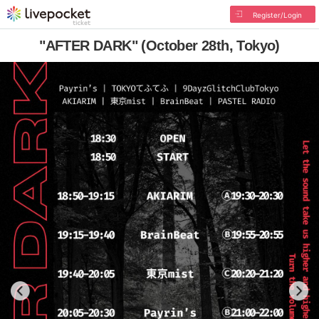
Register/Login
"AFTER DARK" (October 28th, Tokyo)