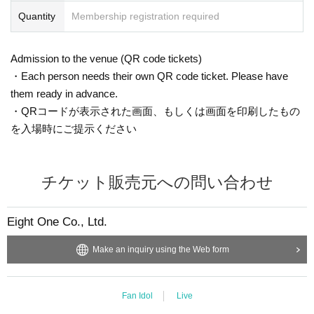
Quantity
Membership registration required
Admission to the venue (QR code tickets)
・Each person needs their own QR code ticket. Please have
them ready in advance.
・QRコードが表示された画面、もしくは画面を印刷したもの
を入場時にご提示ください
チケット販売元への問い合わせ
Eight One Co., Ltd.
Make an inquiry using the Web form
Fan Idol
Live