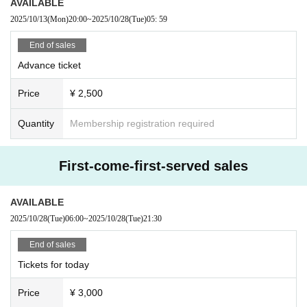
AVAILABLE
2025/10/13
(Mon)
20:00
~
2025/10/28
(Tue)
05: 59
End of sales
Advance ticket
Price
¥ 2,500
Quantity
Membership registration required
First-come-first-served sales
AVAILABLE
2025/10/28
(Tue)
06:00
~
2025/10/28
(Tue)
21:30
End of sales
Tickets for today
Price
¥ 3,000