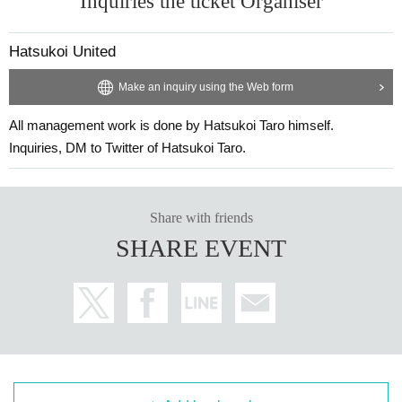
Inquiries the ticket Organiser
Hatsukoi United
Make an inquiry using the Web form
All management work is done by Hatsukoi Taro himself.
Inquiries, DM to Twitter of Hatsukoi Taro.
Share with friends
SHARE EVENT