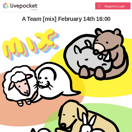
Register/Login
A Team [mix] February 14th 16:00