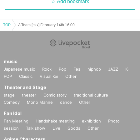
Add bookmark
TOP
A Team [mix] February 14th 16:00
music
Japanese music
Rock
Pop
Fes
hiphop
JAZZ
K-
POP
Classic
Visual Kei
Other
Theater and Stage
stage
theater
Comic story
traditional culture
Comedy
Mono Manne
dance
Other
Fan Idol
Fan Meeting
Handshake meeting
exhibition
Photo
session
Talk show
Live
Goods
Other
Anime Characters