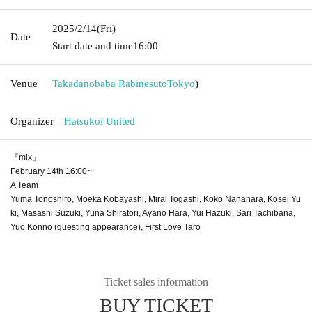
2025/2/14
(Fri)
Date
Start date and time
16:00
Venue
Takadanobaba Rabinesuto
Tokyo
)
Organizer
Hatsukoi United
『mix」
February 14th 16:00~
A Team
Yuma Tonoshiro, Moeka Kobayashi, Mirai Togashi, Koko Nanahara, Kosei Yu
ki, Masashi Suzuki, Yuna Shiratori, Ayano Hara, Yui Hazuki, Sari Tachibana,
Yuo Konno (guesting appearance), First Love Taro
Ticket sales information
BUY TICKET