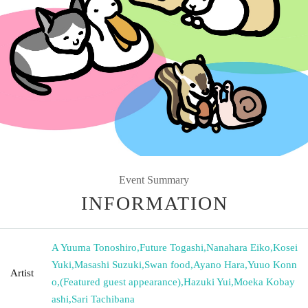
Event Summary
INFORMATION
A Yuuma Tonoshiro
,
Future Togashi
,
Nanahara Eiko
,
Kosei
Yuki
,
Masashi Suzuki
,
Swan food
,
Ayano Hara
,
Yuuo Konn
Artist
o
,
(Featured guest appearance)
,
Hazuki Yui
,
Moeka Kobay
ashi
,
Sari Tachibana