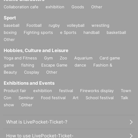
Collaboration cafe
exhibition
Goods
Other
Sport
baseball
Football
rugby
volleyball
wrestling
boxing
Fighting sports
e Sports
handball
basketball
Other
Hobbies, Culture and Leisure
Yoga and Fitness
Gym
Zoo
Aquarium
Card game
game
fishing
Escape Game
dance
Fashion &
Beauty
Cosplay
Other
Exhibitions and Events
Product fair
exhibition
festival
Fireworks display
Town
Con
Seminar
Food festival
Art
School festival
Talk
show
Other
What is LivePocket-Ticket-?
How to use LivePocket-Ticket-