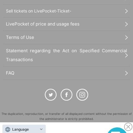
Sell tickets on LivePocket-Ticket-
LivePocket of price and usage fees
Terms of Use
Statement regarding the Act on Specified Commercial
Transactions
FAQ
The duplication, reproduction, or transfer of all displayed content without the permission of
the administrator is strictly prohibited.
"LivePocket" is a registered trademark of LivePocket Inc. (Registration No. 5600161).
Language