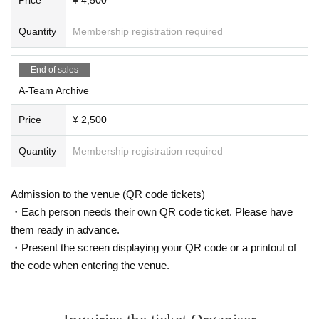
Quantity
Membership registration required
End of sales
A-Team Archive
Price
¥ 2,500
Quantity
Membership registration required
Admission to the venue (QR code tickets)
・Each person needs their own QR code ticket. Please have
them ready in advance.
・Present the screen displaying your QR code or a printout of
the code when entering the venue.