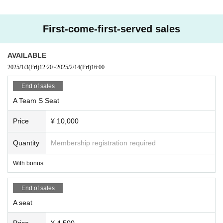
First-come-first-served sales
AVAILABLE
2025/1/3
(Fri)
12:20
~
2025/2/14
(Fri)
16:00
End of sales
A Team S Seat
Price
¥ 10,000
Quantity
Membership registration required
With bonus
End of sales
A seat
Price
¥ 4,500