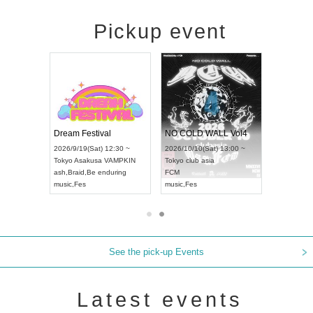
Pickup event
RENGEKI 12-Month Consecutive ONE MAN TOUR "Seisei Ruten" -Sep. Edition -
Dream Festival
NO COLD WALL Vol4
8:00 ~
2026/9/19(Sat) 12:30 ~
2026/10/10(Sat) 13:00 ~
T NAGOYA
Tokyo
Asakusa VAMPKIN
Tokyo
club asia
2026/9/13(
ash
,
Braid
,
Be enduring
FCM
Aichi
Artpia
music
,
Fes
music
,
Fes
UDO JAPA
See the pick-up Events
Latest events