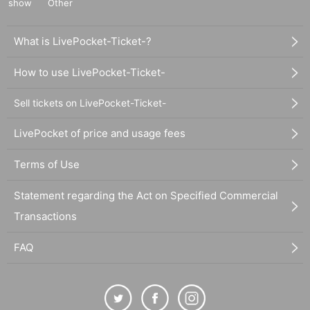
show
Other
What is LivePocket-Ticket-?
How to use LivePocket-Ticket-
Sell tickets on LivePocket-Ticket-
LivePocket of price and usage fees
Terms of Use
Statement regarding the Act on Specified Commercial
Transactions
FAQ