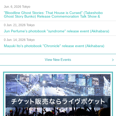
Jun. 6, 2026 Tokyo
"Bloodline Ghost Stories: That House is Cursed" (Takeshobo
Ghost Story Bunko) Release Commemoration Talk Show &
Autograph Session
0 Jun. 21, 2026 Tokyo
Jun Perfume's photobook "syndrome" release event (Akihabara)
0 Jun. 14, 2026 Tokyo
Mayuki Ito's photobook "Chronicle" release event (Akihabara)
View New Events