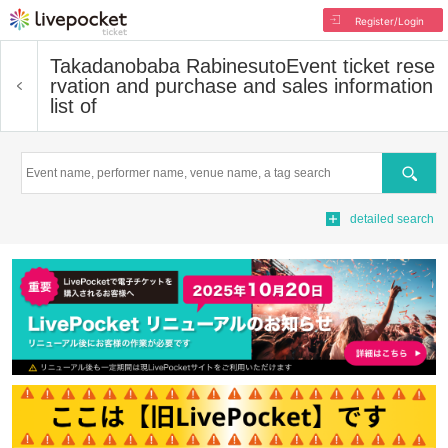
Register/Login
Takadanobaba Rabinesuto
Event ticket rese
rvation and purchase and sales information
list of
Search
detailed search