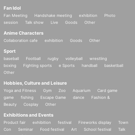
Fan Idol
Fan Meeting
Handshake meeting
exhibition
Photo
session
Talk show
Live
Goods
Other
Anime Characters
Collaboration cafe
exhibition
Goods
Other
Sport
baseball
Football
rugby
volleyball
wrestling
boxing
Fighting sports
e Sports
handball
basketball
Other
Hobbies, Culture and Leisure
Yoga and Fitness
Gym
Zoo
Aquarium
Card game
game
fishing
Escape Game
dance
Fashion &
Beauty
Cosplay
Other
Exhibitions and Events
Product fair
exhibition
festival
Fireworks display
Town
Con
Seminar
Food festival
Art
School festival
Talk