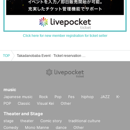
Click here for new member registration for ticket seller
TOP
Takadanobaba Event · Ticket reservation · purchase · sales information list of Rabinest
music
Japanese music
Rock
Pop
Fes
hiphop
JAZZ
K-
POP
Classic
Visual Kei
Other
Theater and Stage
stage
theater
Comic story
traditional culture
Comedy
Mono Manne
dance
Other