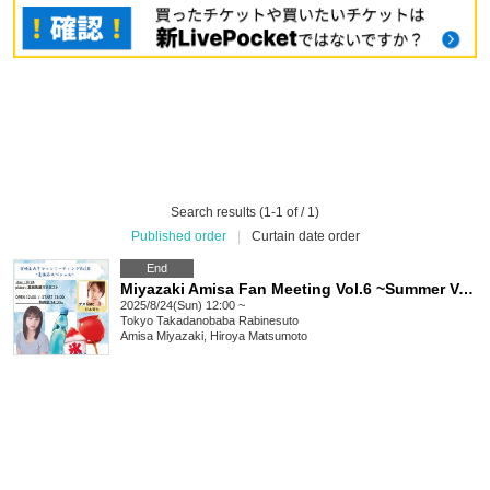
Search results (1-1 of / 1)
Published order
|
Curtain date order
End
Miyazaki Amisa Fan Meeting Vol.6 ~Summer Vacation Special~
2025/8/24(Sun) 12:00 ~
Tokyo
Takadanobaba Rabinesuto
Amisa Miyazaki, Hiroya Matsumoto