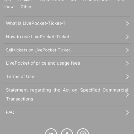
show
Other
What is LivePocket-Ticket-?
How to use LivePocket-Ticket-
Sell tickets on LivePocket-Ticket-
LivePocket of price and usage fees
Terms of Use
Statement regarding the Act on Specified Commercial
Transactions
FAQ