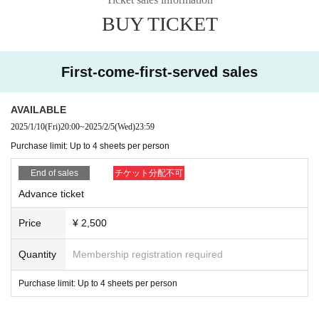
・In the case of cancellation due to customer circumstance
BUY TICKET
s, ticket fees cannot be refunded.
・If you cannot abide by the above rules, or if Other staff deems it
dangerous, you will be asked to leave.
First-come-first-served sales
AVAILABLE
2025/1/10
(Fri)
20:00
~
2025/2/5
(Wed)
23:59
Purchase limit: Up to 4 sheets per person
End of sales
チケット分配不可
Advance ticket
Price
¥ 2,500
Quantity
Membership registration required
Purchase limit: Up to 4 sheets per person