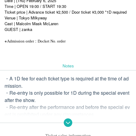
Date | (Thu) February 6, 2025
Time | OPEN 19:00 / START 19:30
Ticket price | Advance ticket ¥2,500 / Door ticket ¥3,000 *1D required
Venue | Tokyo Milkyway
Cast | Malcolm Mask McLaren
GUEST | zanka
※
:
Admission order
Docket No. order
Notes
・A 1D fee for each ticket type is required at the time of ad
mission.
・Re-entry is only possible for 1D during the special event
after the show.
・Re-entry after the performance and before the special ev
ent is prohibited under any circumstances.
・It is prohibited to bring in food and drinks.
-Diving and excessive moshing are prohibited.
・ Drunk people are not allowed to Admission
Ticket sales information