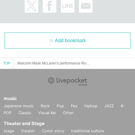
Add bookmark
TOP
Malcolm Mask McLaren's performance Road to ONEMAN ~Bordeaux~
music
Japanese music
Rock
Pop
Fes
hiphop
JAZZ
K-
POP
Classic
Visual Kei
Other
Theater and Stage
stage
theater
Comic story
traditional culture