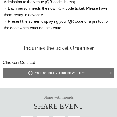
Admission to the venue (QR code tickets)
・Each person needs their own QR code ticket. Please have
them ready in advance.
・Present the screen displaying your QR code or a printout of
the code when entering the venue.
Inquiries the ticket Organiser
Chicken Co., Ltd.
Make an inquiry using the Web form
Share with friends
SHARE EVENT