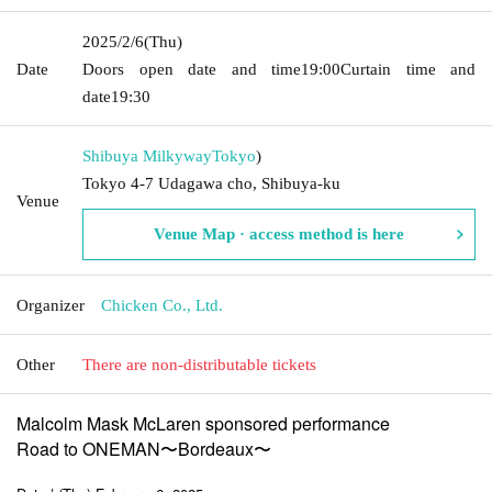
2025/2/6
(Thu)
Date
Doors open date and time
19:00
Curtain time and
date
19:30
Shibuya Milkyway
Tokyo
)
Tokyo 4-7 Udagawa cho, Shibuya-ku
Venue
Venue Map · access method is here
Organizer
Chicken Co., Ltd.
Other
There are non-distributable tickets
Malcolm Mask McLaren sponsored performance
Road to ONEMAN〜Bordeaux〜