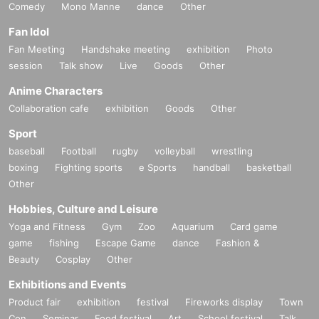
Comedy
Mono Manne
dance
Other
Fan Idol
Fan Meeting
Handshake meeting
exhibition
Photo
session
Talk show
Live
Goods
Other
Anime Characters
Collaboration cafe
exhibition
Goods
Other
Sport
baseball
Football
rugby
volleyball
wrestling
boxing
Fighting sports
e Sports
handball
basketball
Other
Hobbies, Culture and Leisure
Yoga and Fitness
Gym
Zoo
Aquarium
Card game
game
fishing
Escape Game
dance
Fashion &
Beauty
Cosplay
Other
Exhibitions and Events
Product fair
exhibition
festival
Fireworks display
Town
Con
Seminar
Food festival
Art
School festival
Talk