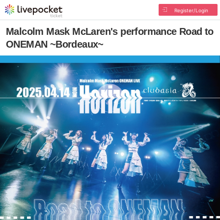
Register/Login
Malcolm Mask McLaren's performance Road to
ONEMAN ~Bordeaux~