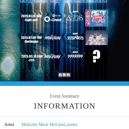
Event Summary
INFORMATION
Artist
Malcolm Mask McLaren
,
zanka