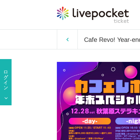
Cafe Revo! Year-end