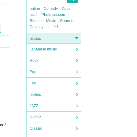
online
Comedy
Voice
actor
Photo session
Riddles
Movie
Gourmet
Cosplay
1
1*1
music
Japanese music
Rock
Pop
Fes
hiphop
JAZZ
K-POP
er /
Classic