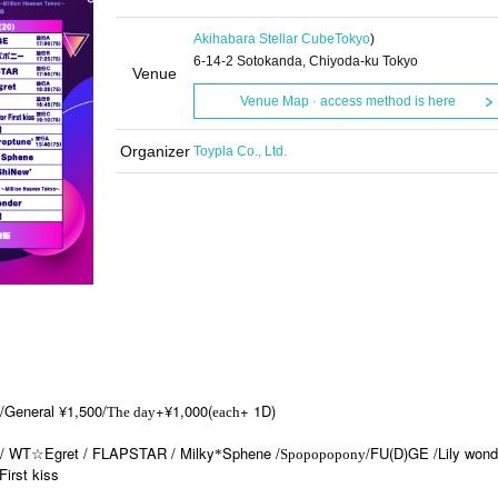
Akihabara Stellar Cube
Tokyo
)
6-14-2 Sotokanda, Chiyoda-ku Tokyo
Venue
Venue Map · access method is here
Organizer
Toypla Co., Ltd.
0/General ¥1,500/
+¥1,000(
+ 1D)
The day
each
 / WT☆Egret / FLAPSTAR / Milky
Sphene /
/FU(D)GE /Lily wond
*
Spopopopony
First kiss