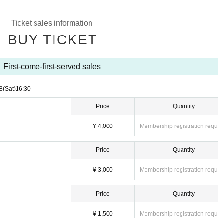
Ticket sales information
BUY TICKET
First-come-first-served sales
8
(Sat)
16:30
Price
Quantity
¥ 4,000
Membership registration requ
Price
Quantity
¥ 3,000
Membership registration requ
Price
Quantity
¥ 1,500
Membership registration requ