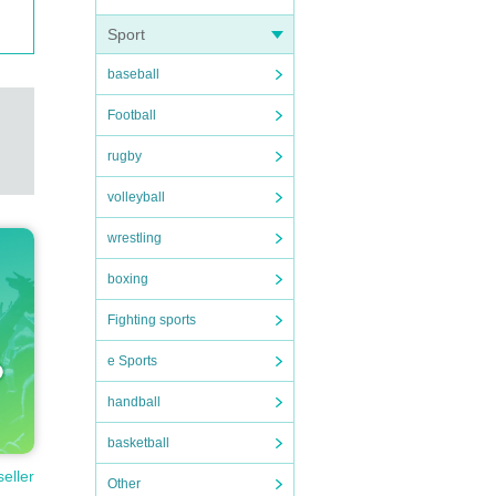
Sport
baseball
Football
rugby
volleyball
wrestling
boxing
Fighting sports
e Sports
handball
basketball
seller
Other