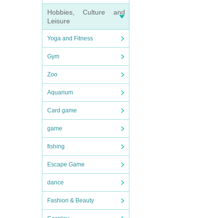
Hobbies, Culture and
Leisure
Yoga and Fitness
Gym
Zoo
Aquarium
Card game
game
fishing
Escape Game
dance
Fashion & Beauty