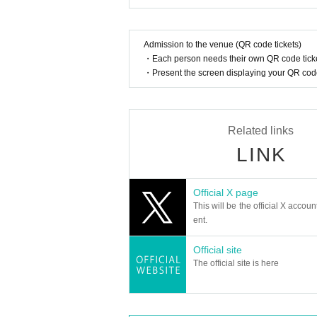
Admission to the venue (QR code tickets)
・Each person needs their own QR code ticke
・Present the screen displaying your QR code 
Related links
LINK
Official X page
This will be the official X accoun
ent.
Official site
The official site is here