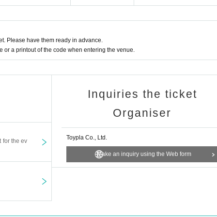
t. Please have them ready in advance.
or a printout of the code when entering the venue.
Inquiries the ticket
Organiser
Toypla Co., Ltd.
t for the ev
Make an inquiry using the Web form