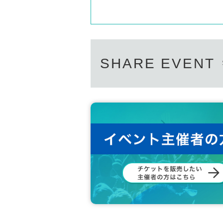
SHARE EVENT