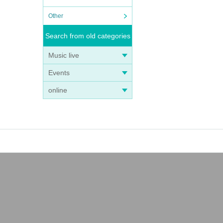
Other
Search from old categories
Music live
Events
online