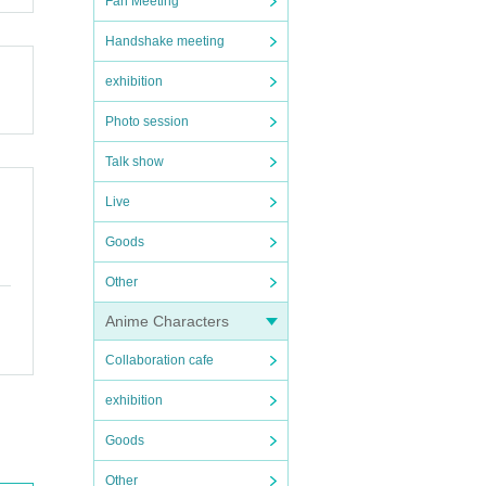
Fan Meeting
Handshake meeting
exhibition
Photo session
Talk show
Live
Goods
Other
Anime Characters
Collaboration cafe
exhibition
Goods
Other