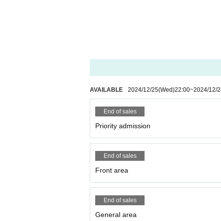
AVAILABLE
2024/12/25
(Wed)
22:00
~
2024/12/2
End of sales
Priority admission
End of sales
Front area
End of sales
General area