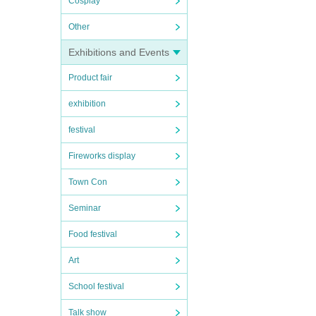
Cosplay
Other
Exhibitions and Events
Product fair
exhibition
festival
Fireworks display
Town Con
Seminar
Food festival
Art
School festival
Talk show