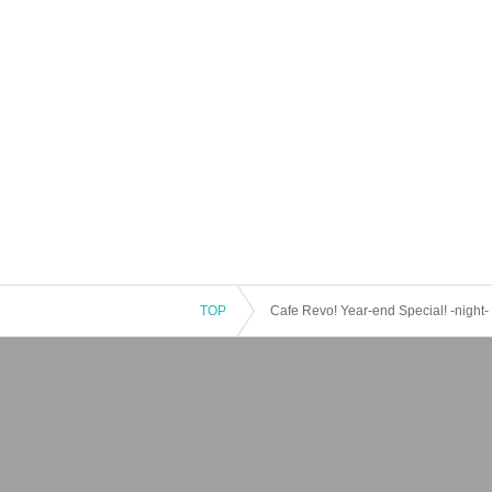
TOP
Cafe Revo! Year-end Special! -night-