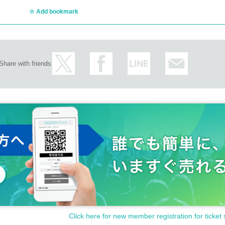
Add bookmark
Share with friends
Click here for new member registration for ticket 