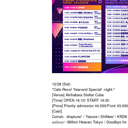
12/28 (Sat)
"Cafe Revo! Year-end Special! -night-"
[Venue] Akihabara Stellar Cube
[Time] OPEN 16:10/ START 16:30
[Price] Priority admission ¥4,000/Front ¥3,00
[Cast]
Comet♩droptune° / Yasora☆ShiNew' / KRD8
Million Heaven Tokyo
/ Goodbye for 
million! ~