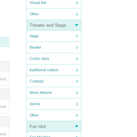
Visual Kei
Other
Theater and Stage
stage
theater
Comic story
traditional culture
ired
Comedy
Mono Manne
dance
ired
Other
Fan Idol
ired