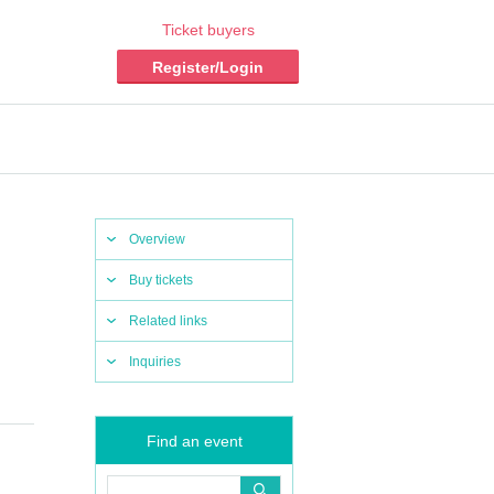
Ticket buyers
Register/Login
Overview
Buy tickets
Related links
Inquiries
Find an event