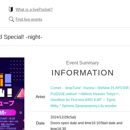
What is a livePocket?
Find live events
 Special! -night-
Event Summary
INFORMATION
,
,
,
Comet ♩dropTune°
Yozora☆ShiNew'
FLAPSTAR
,
,
FU(D)GE
million! 〜Million Heaven Tokyo〜
Artist
,
,
,
Goodbye for First kiss
KRD 8
WT ☆ Egret
,
,
Milky * Sphene
Spopopopony
Lily wonder
2024/12/28
(Sat)
Date
Doors open date and time
16:10
Start date and
time
16:30