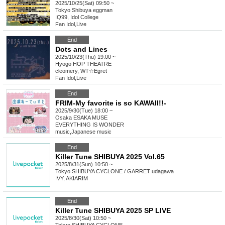
2025/10/25(Sat) 09:50 ~
Tokyo
Shibuya eggman
IQ99, Idol College
Fan Idol
,
Live
End
Dots and Lines
2025/10/23(Thu) 19:00 ~
Hyogo
HOP THEATRE
cleomery, WT☆Egret
Fan Idol
,
Live
End
FRIM-My favorite is so KAWAII!!-
2025/9/30(Tue) 18:00 ~
Osaka
ESAKA MUSE
EVERYTHING IS WONDER
music
,
Japanese music
End
Killer Tune SHIBUYA 2025 Vol.65
2025/8/31(Sun) 10:50 ~
Tokyo
SHIBUYA CYCLONE / GARRET udagawa
IVY, AKIARIM
End
Killer Tune SHIBUYA 2025 SP LIVE
2025/8/30(Sat) 10:50 ~