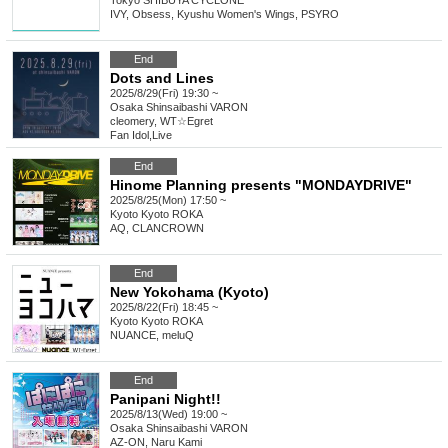
Tokyo
SHIBUYA CYCLONE
IVY, Obsess, Kyushu Women's Wings, PSYRO
End
Dots and Lines
2025/8/29(Fri) 19:30 ~
Osaka
Shinsaibashi VARON
cleomery, WT☆Egret
Fan Idol
,
Live
End
Hinome Planning presents "MONDAYDRIVE"
2025/8/25(Mon) 17:50 ~
Kyoto
Kyoto ROKA
AQ, CLANCROWN
End
New Yokohama (Kyoto)
2025/8/22(Fri) 18:45 ~
Kyoto
Kyoto ROKA
NUANCE, meluQ
End
Panipani Night!!
2025/8/13(Wed) 19:00 ~
Osaka
Shinsaibashi VARON
AZ-ON, Naru Kami