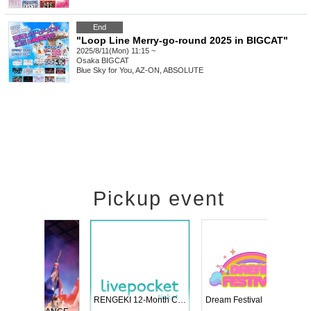
End
"Loop Line Merry-go-round 2025 in BIGCAT"
2025/8/11(Mon) 11:15 ~
Osaka
BIGCAT
Blue Sky for You, AZ-ON, ABSOLUTE
Pickup event
 Vol4
RENGEKI 12-Month Consecutive ONE MAN TOUR "Seisei Ruten" -Sep. Edition -
Dream Fe