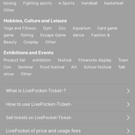
boxing
Fighting sports
e Sports
handball
basketball
Other
Hobbies, Culture and Leisure
Yoga and Fitness
Gym
Zoo
Aquarium
Card game
game
fishing
Escape Game
dance
Fashion &
Beauty
Cosplay
Other
Exhibitions and Events
Product fair
exhibition
festival
Fireworks display
Town
Con
Seminar
Food festival
Art
School festival
Talk
show
Other
What is LivePocket-Ticket-?
How to use LivePocket-Ticket-
Sell tickets on LivePocket-Ticket-
LivePocket of price and usage fees