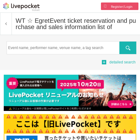
Register/Login
WT ☆ Egret
Event ticket reservation and pu
rchase and sales information list of
Search
detailed search