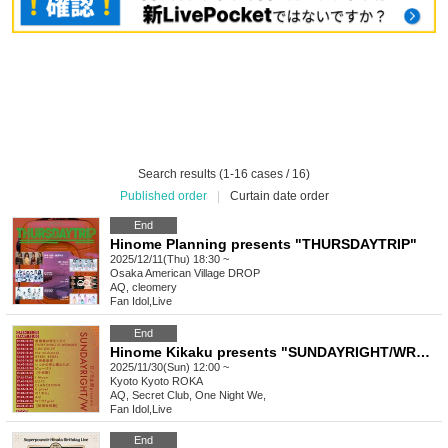
Search results (1-16 cases / 16)
Published order
|
Curtain date order
End
Hinome Planning presents "THURSDAYTRIP"
2025/12/11(Thu) 18:30 ~
Osaka
American Village DROP
AQ, cleomery
Fan Idol
,
Live
End
Hinome Kikaku presents "SUNDAYRIGHT/WRONG"
2025/11/30(Sun) 12:00 ~
Kyoto
Kyoto ROKA
AQ, Secret Club, One Night We,
Fan Idol
,
Live
End