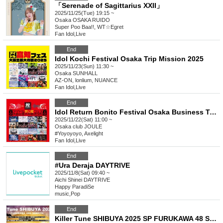
「Serenade of Sagittarius XXII」
2025/11/25(Tue) 19:15 ~
Osaka
OSAKA RUIDO
Super Poo Baa!!, WT☆Egret
Fan Idol
,
Live
End
Idol Kochi Festival Osaka Trip Mission 2025
2025/11/23(Sun) 11:30 ~
Osaka
SUNHALL
AZ-ON, lonlium, NUANCE
Fan Idol
,
Live
End
Idol Return Bonito Festival Osaka Business Trip Mission 2025
2025/11/22(Sat) 11:00 ~
Osaka
club JOULE
#Yoyoyoyo, Axelight
Fan Idol
,
Live
End
#Ura Deraja DAYTRIVE
2025/11/8(Sat) 09:40 ~
Aichi
Shinei DAYTRIVE
Happy ParadiSe
music
,
Pop
End
Killer Tune SHIBUYA 2025 SP FURUKAWA 48 SONIC!!!!! Day1