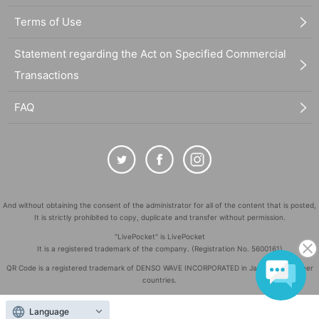
Terms of Use
Statement regarding the Act on Specified Commercial
Transactions
FAQ
And without obtaining the consent of the administrator for all of the content that is posted,
It is strictly prohibited to copy, duplicate and transfer without permission.
"LivePocket" is LivePocket
It is a registered trademark of the company. (Registration No. 5600161)
QR Code is a registered trademark of DENSO WAVE INCORPORATED in Japan and in other
countries.
©
Copyright
LivePocket All Rights Reserved.
Language