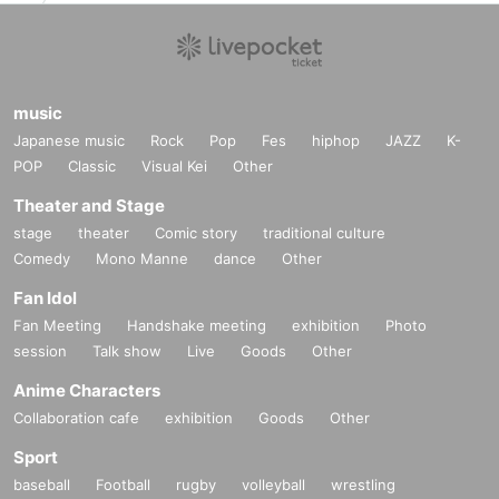
music
Japanese music
Rock
Pop
Fes
hiphop
JAZZ
K-
POP
Classic
Visual Kei
Other
Theater and Stage
stage
theater
Comic story
traditional culture
Comedy
Mono Manne
dance
Other
Fan Idol
Fan Meeting
Handshake meeting
exhibition
Photo
session
Talk show
Live
Goods
Other
Anime Characters
Collaboration cafe
exhibition
Goods
Other
Sport
baseball
Football
rugby
volleyball
wrestling