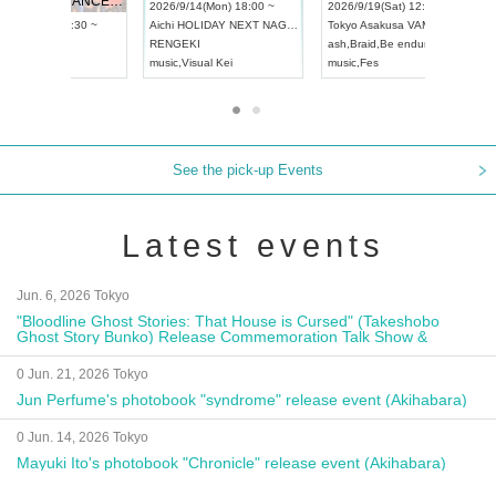
UDO STREET DANCE WORLD CHAMPIONSHIP JAPAN 2026
13:00 ~
2026/9/14(Mon) 18:00 ~
2026/9/19(
2026/9/13(Sun) 12:30 ~
Aichi
HOLIDAY NEXT NAGOYA
Tokyo
Asa
Aichi
Artpia Hall
RENGEKI
ash
,
Braid
,
UDO JAPAN
music
,
Visual Kei
music
,
Fes
See the pick-up Events
Latest events
Jun. 6, 2026 Tokyo
"Bloodline Ghost Stories: That House is Cursed" (Takeshobo
Ghost Story Bunko) Release Commemoration Talk Show &
Autograph Session
0 Jun. 21, 2026 Tokyo
Jun Perfume's photobook "syndrome" release event (Akihabara)
0 Jun. 14, 2026 Tokyo
Mayuki Ito's photobook "Chronicle" release event (Akihabara)