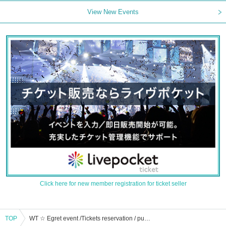
View New Events
Click here for new member registration for ticket seller
TOP
WT ☆ Egret event /Tickets reservation / purchase / sales information list