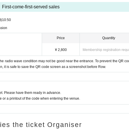
First-come-first-served sales
t)
10:50
ssion
Price
Quantity
¥ 2,800
Membership registration requ
he radio wave condition may not be good near the entrance. To prevent the QR co
, it is safe to save the QR code screen as a screenshot before Row.
t. Please have them ready in advance.
or a printout of the code when entering the venue.
ries the ticket Organiser