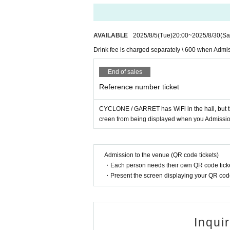
AVAILABLE
2025/8/5
(Tue)
20:00
~
2025/8/30
(Sa
Drink fee is charged separately \ 600 when Admi
End of sales
Reference number ticket
CYCLONE / GARRET has WiFi in the hall, but t
creen from being displayed when you Admission
Admission to the venue (QR code tickets)
・Each person needs their own QR code ticke
・Present the screen displaying your QR code 
Inqui