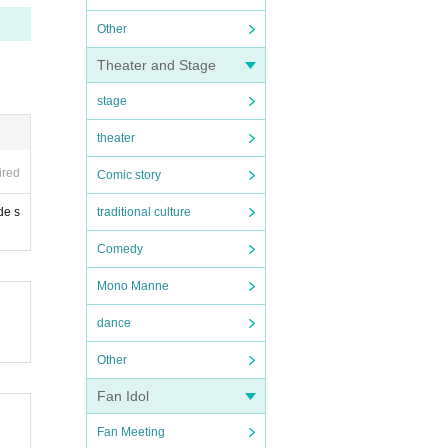
Other
Theater and Stage
stage
theater
ired
Comic story
de s
traditional culture
Comedy
Mono Manne
dance
Other
Fan Idol
Fan Meeting