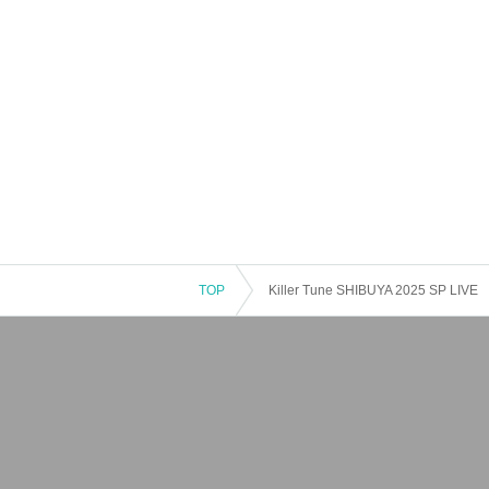
TOP
Killer Tune SHIBUYA 2025 SP LIVE