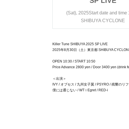
 LIVE
SP LIVE
date and time
10:50
(Sat), 2025
Start date and time
A CYCLONE
SHIBUYA CYCLONE
Killer Tune SHIBUYA 2025 SP LIVE
2025年8月30日（土）東京都 SHIBUYA CYCLON
OPEN 10:30 / START 10:50
Price Advance 2800 yen / Door 3400 yen (drink f
＜出演＞
IVY / オブセス / 九州女子翼 / PSYRO / 残響の
僕には通じない / WT☆Egret / RED-i