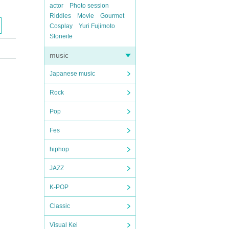
actor
Photo session
Riddles
Movie
Gourmet
Cosplay
Yuri Fujimoto
Stoneite
music
Japanese music
Rock
Pop
Fes
hiphop
JAZZ
K-POP
Classic
Visual Kei