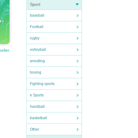
Sport
baseball
Football
rugby
volleyball
seller
wrestling
boxing
Fighting sports
e Sports
handball
basketball
Other