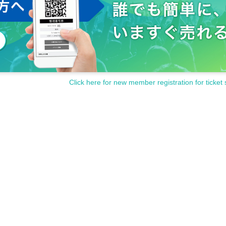
Click here for new member registration for ticket 