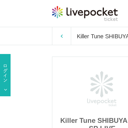
Killer Tune SHIBUY
 SHIBUYA 2025
Killer Tune SHIBUYA