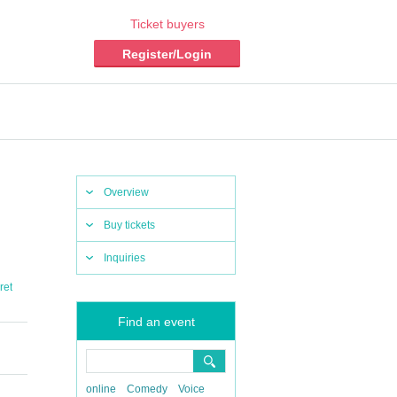
Ticket buyers
Register/Login
Overview
Buy tickets
Inquiries
ret
Find an event
online
Comedy
Voice