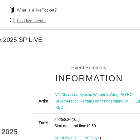
What is a livePocket?
Find live events
A 2025 SP LIVE
Event Summary
INFORMATION
,
,
,
,
IVY
Obsessed
Kyushu Women's Wing
PSYRO
Artist
,
,
Reverberation Refrain
I don't understand
WT ☆ Eg
,
RED-i
2025/8/30
(Sat)
Date
Start date and time
10:50
 2025
Killer Tune SHIBUYA 2025
SHIBUYA CYCLONE
Tokyo
)