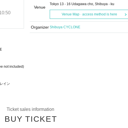
SP LIVE
Tokyo 13 - 16 Udagawa cho, Shibuya - ku
Venue
10:50
(Sat), 2025
Start date and time
10:50
Venue Map · access method is here
SHIBUYA CYCLONE
Organizer
Shibuya CYCLONE
E
ee not included)
リフレイン
Ticket sales information
BUY TICKET