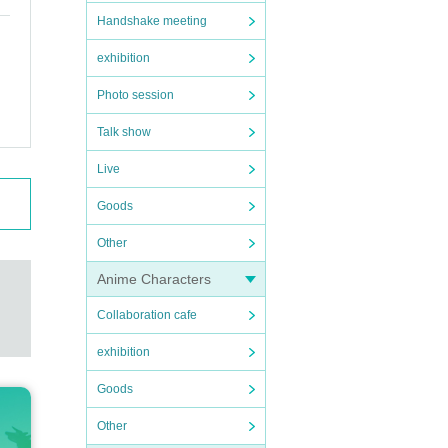
Handshake meeting
exhibition
Photo session
Talk show
Live
Goods
Other
Anime Characters
Collaboration cafe
exhibition
Goods
Other