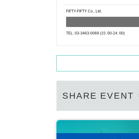
FIFTY-FIFTY Co., Ltd.
TEL: 03-3463-0069 (15: 00-24: 00)
SHARE EVENT