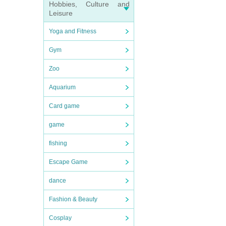
Hobbies, Culture and
Leisure
Yoga and Fitness
Gym
Zoo
Aquarium
Card game
game
fishing
Escape Game
dance
Fashion & Beauty
Cosplay