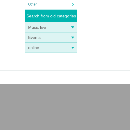
Other
Search from old categories
Music live
Events
online