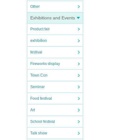
Other
Exhibitions and Events
Product fair
exhibition
festival
Fireworks display
Town Con
Seminar
Food festival
Art
School festival
Talk show