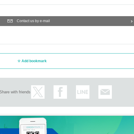
Contact us by e-mail
Add bookmark
Share with friends