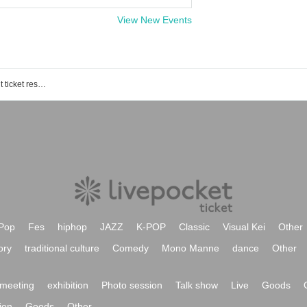
View New Events
Million! ~Million Heaven Tokyo~ event ticket reservation, purchase, and sales information list
Pop
Fes
hiphop
JAZZ
K-POP
Classic
Visual Kei
Other
ory
traditional culture
Comedy
Mono Manne
dance
Other
meeting
exhibition
Photo session
Talk show
Live
Goods
ion
Goods
Other