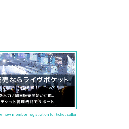
or new member registration for ticket seller