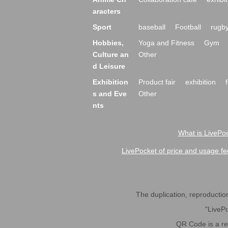
aracters
Sport
baseball
Football
rugb
Hobbies,
Yoga and Fitness
Gym
Culture an
Other
d Leisure
Exhibition
Product fair
exhibition
s and Eve
Other
nts
What is LivePoc
LivePocket of price and usage fe
The duplication, reproduction,
"LivePo
QR Code is a r