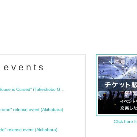
 events
"Bloodline Ghost Stories: That House is Cursed" (Takeshobo Ghost Story Bunko) Release Commemoration Talk Show & Autograph Session
rome" release event (Akihabara)
Click here f
cle" release event (Akihabara)