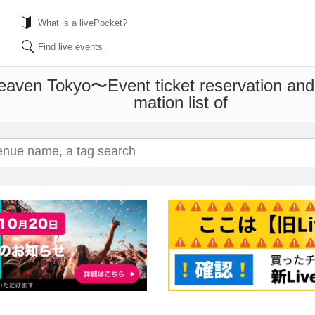
What is a livePocket?
Find live events
 Heaven Tokyo〜
Event ticket reservation and
mation list of