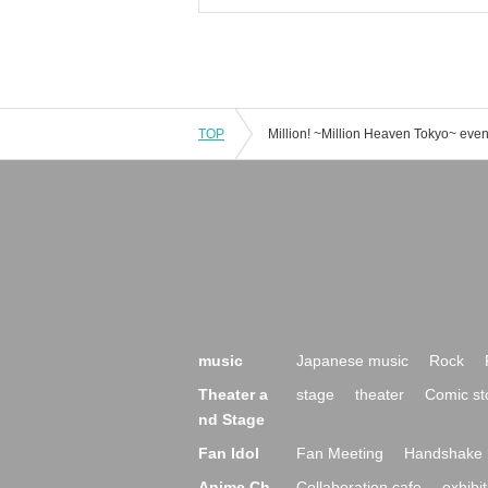
TOP
music
Japanese music
Rock
Theater a
stage
theater
Comic st
nd Stage
Fan Idol
Fan Meeting
Handshake 
Anime Ch
Collaboration cafe
exhibit