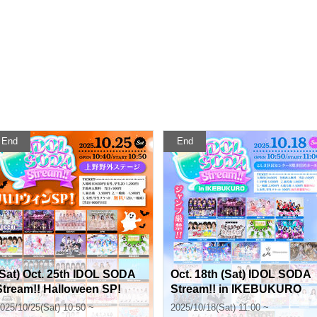
End
End
(Sat) Oct. 25th IDOL SODA
Oct. 18th (Sat) IDOL SODA
Stream!! Halloween SP!
Stream!! in IKEBUKURO
025/10/25(Sat) 10:50 ~
2025/10/18(Sat) 11:00 ~