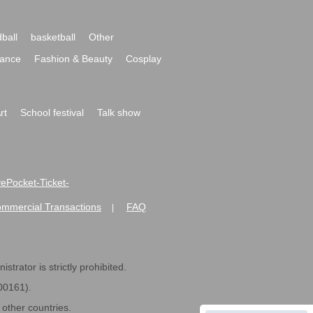
ball
basketball
Other
ance
Fashion & Beauty
Cosplay
rt
School festival
Talk show
ivePocket-Ticket-
ommercial Transactions
FAQ
|
strator is strictly prohibited.
600161).
ther countries.