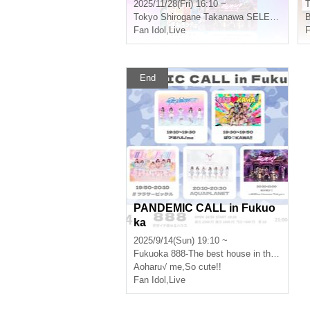
elease
2025/11/28(Fri) 16:10 ~
T
Tokyo
Shirogane Takanawa SELENEb 2
Fan Idol
,
Live
F
End
PANDEMIC CALL in Fukuo
ka
2025/9/14(Sun) 19:10 ~
Fukuoka
888-The best house in the world-
Aoharu√ me
,
So cute!!
Fan Idol
,
Live