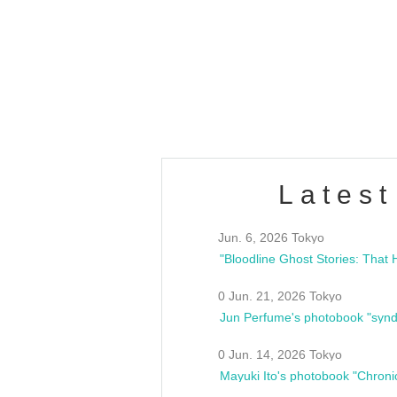
OLD WALL Vol4
/10(Sat) 13:00 ~
club asia
estsideunity
Fes
Latest
Jun. 6, 2026 Tokyo
0 Jun. 21, 2026 Tokyo
Jun Perfume's photobook "synd
0 Jun. 14, 2026 Tokyo
Mayuki Ito's photobook "Chroni