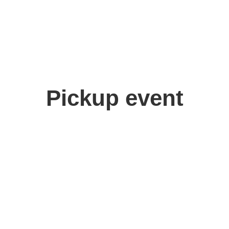
Pickup event