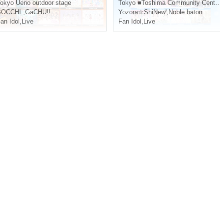
okyo
Ueno outdoor stage
Tokyo
■Toshima Community Center 8F Multipurpose Hall
BOCCHI.
,
GaCHU!!
Yozora☆ShiNew'
,
Noble baton
an Idol
,
Live
Fan Idol
,
Live