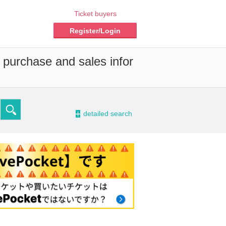
Ticket buyers
Register/Login
 purchase and sales infor
-
detailed search