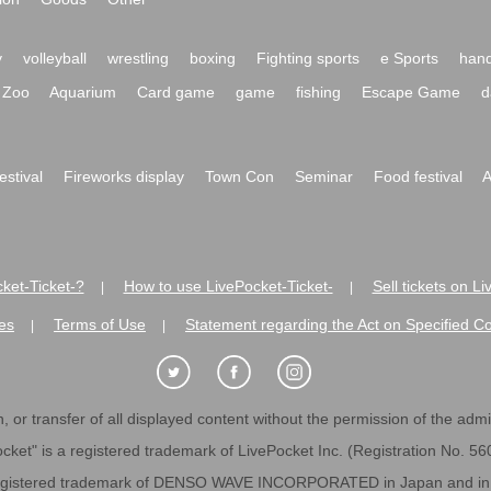
y
volleyball
wrestling
boxing
Fighting sports
e Sports
hand
Zoo
Aquarium
Card game
game
fishing
Escape Game
d
festival
Fireworks display
Town Con
Seminar
Food festival
A
ket-Ticket-?
How to use LivePocket-Ticket-
Sell tickets on L
|
|
es
Terms of Use
Statement regarding the Act on Specified C
|
|
 or transfer of all displayed content without the permission of the admini
cket" is a registered trademark of LivePocket Inc. (Registration No. 5
egistered trademark of DENSO WAVE INCORPORATED in Japan and in o