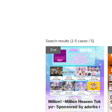
Search results (1-5 cases / 5)
End
Million! ~Million Heaven Tok
yo~ Sponsored by adorbs r
2