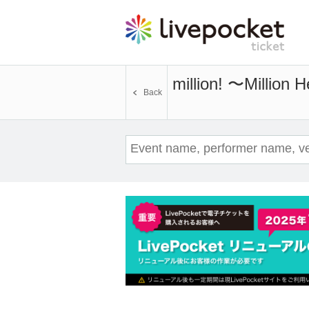
million! 〜Million
Back