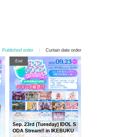
Published order
|
Curtain date order
End
Sep. 23rd (Tuesday) IDOL S
ODA Stream!! in IKEBUKU