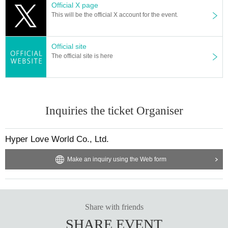
Official X page
This will be the official X account for the event.
Official site
The official site is here
Inquiries the ticket Organiser
Hyper Love World Co., Ltd.
Make an inquiry using the Web form
Share with friends
SHARE EVENT