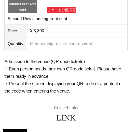
number of tickets
sold
チケット分配不可
Second Row standing front seat
Price
¥ 3,300
Quantity
Membership registration required
Admission to the venue (QR code tickets)
・Each person needs their own QR code ticket. Please have
them ready in advance.
・Present the screen displaying your QR code or a printout of
the code when entering the venue.
Related links
LINK