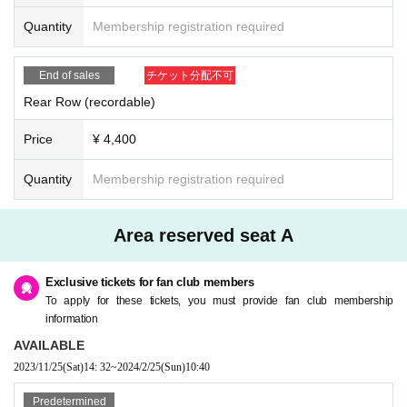
Quantity
Membership registration required
End of sales
チケット分配不可
Rear Row (recordable)
Price
¥ 4,400
Quantity
Membership registration required
Area reserved seat A
Exclusive tickets for fan club members
To apply for these tickets, you must provide fan club membership
information
AVAILABLE
2023/11/25
(Sat)
14: 32
~
2024/2/25
(Sun)
10:40
Predetermined