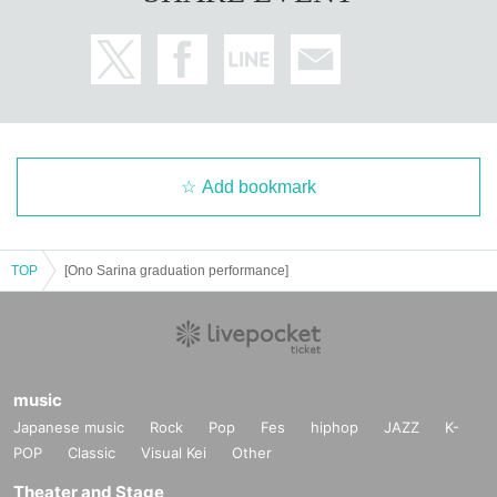
Add bookmark
TOP
[Ono Sarina graduation performance]
music
Japanese music
Rock
Pop
Fes
hiphop
JAZZ
K-
POP
Classic
Visual Kei
Other
Theater and Stage