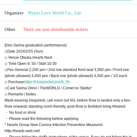
Organizer
Hyper Love World Co., Ltd.
Other
There are non-distributable tickets
[Ono Sarina graduation performance]
◇Date 2024/2/25 (Sun)
◇ Venue Otsuka Hearts Next
◇ Time Open 9: 50 / Start 10:30
◇Fee General 2,200 yen / 2nd row standout front seat 3,300 yen / Front row
(photo allowed) 4,400 yen / Back row (photo allowed) 4,400 yen / 1D each
◇ Purchase
https://t.livepocket.jp/e/9_5ti
◇Cast Sarina Orino / TheWORLD / Comet no Startia*
◇ Remarks / Notes
Mask wearing (required), call voice out NG, before Row is seated only a two-
Row onwards standing room-friendly, post-Row is footstool bring Allowed
・ No food or drink
・ Please read the following before applying.
* Hearts Group New Corona Infection Prevention Measures
Http://hearts-web.net/
・ Please follow the staff's instructions at the venue. If you do not follow the in