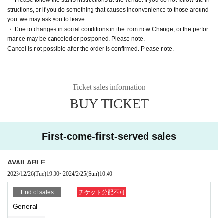
structions, or if you do something that causes inconvenience to those around
you, we may ask you to leave.
・ Due to changes in social conditions in the from now Change, or the perfor
mance may be canceled or postponed. Please note.
Cancel is not possible after the order is confirmed. Please note.
Ticket sales information
BUY TICKET
First-come-first-served sales
AVAILABLE
2023/12/26
(Tue)
19:00
~
2024/2/25
(Sun)
10:40
End of sales
チケット分配不可
General