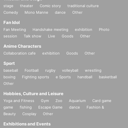
stage
theater
Comic story
traditional culture
Comedy
Mono Manne
dance
Other
Fan Idol
Fan Meeting
Handshake meeting
exhibition
Photo
session
Talk show
Live
Goods
Other
Anime Characters
Collaboration cafe
exhibition
Goods
Other
Sport
baseball
Football
rugby
volleyball
wrestling
boxing
Fighting sports
e Sports
handball
basketball
Other
Hobbies, Culture and Leisure
Yoga and Fitness
Gym
Zoo
Aquarium
Card game
game
fishing
Escape Game
dance
Fashion &
Beauty
Cosplay
Other
Exhibitions and Events