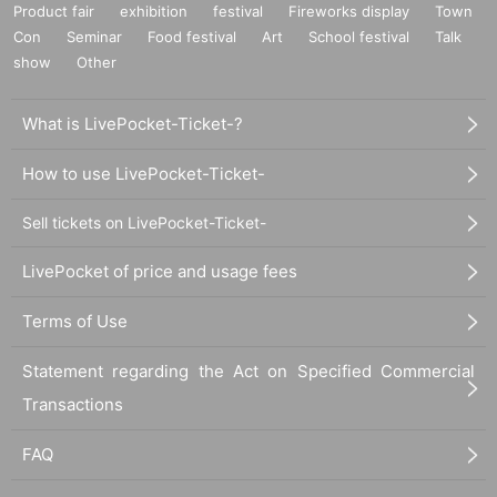
Product fair
exhibition
festival
Fireworks display
Town
Con
Seminar
Food festival
Art
School festival
Talk
show
Other
What is LivePocket-Ticket-?
How to use LivePocket-Ticket-
Sell tickets on LivePocket-Ticket-
LivePocket of price and usage fees
Terms of Use
Statement regarding the Act on Specified Commercial
Transactions
FAQ