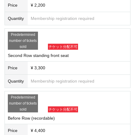
Price
¥ 2,200
Quantity
Membership registration required
Predetermined
number of tickets
sold
チケット分配不可
Second Row standing front seat
Price
¥ 3,300
Quantity
Membership registration required
Predetermined
number of tickets
sold
チケット分配不可
Before Row (recordable)
Price
¥ 4,400