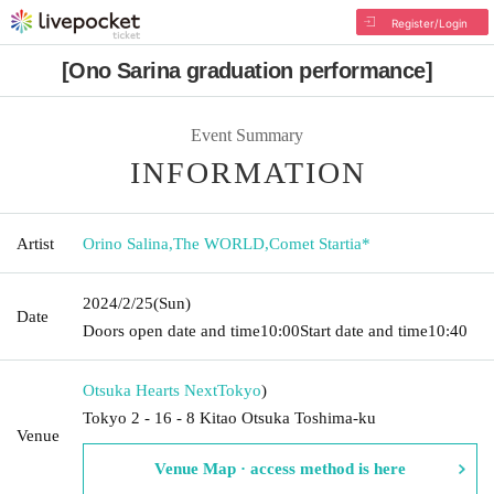
Register/Login
[Ono Sarina graduation performance]
Event Summary
INFORMATION
Artist
Orino Salina
,
The WORLD
,
Comet Startia*
2024/2/25
(Sun)
Date
Doors open date and time
10:00
Start date and time
10:40
Otsuka Hearts Next
Tokyo
)
Tokyo 2 - 16 - 8 Kitao Otsuka Toshima-ku
Venue
Venue Map · access method is here