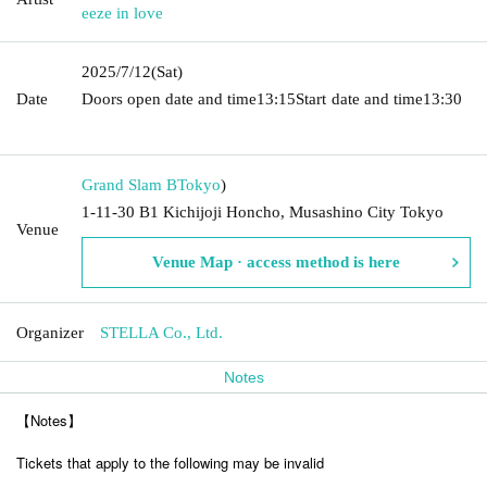
eeze in love
2025/7/12
(Sat)
Date
Doors open date and time
13:15
Start date and time
13:30​ ​ ​ ​​
​​ ​​ ​​ ​​ ​​ ​​ ​​ ​​ ​​ ​​ ​​ ​​ ​​ ​​ ​​ ​​ ​​ ​​ ​​ ​​ ​​ ​​ ​​ ​​ ​​ ​​ ​​ ​​ ​​ ​​ ​​ ​​ ​​ ​​ ​​ ​​ ​​ ​​ ​​ ​​ ​​ ​​ ​​ ​​ ​​ ​​ ​​ ​​ ​​ ​​ ​
Grand Slam B
Tokyo
)
1-11-30 B1 Kichijoji Honcho, Musashino City Tokyo
Venue
Venue Map · access method is here
Organizer
STELLA Co., Ltd.
Notes
【Notes】
Tickets that apply to the following may be invalid