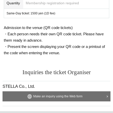
Quantity
Membership registration required
Same-Day ticket: 1500 yen (1D fee)
Admission to the venue (QR code tickets)
・Each person needs their own QR code ticket. Please have
them ready in advance.
・Present the screen displaying your QR code or a printout of
the code when entering the venue.
Inquiries the ticket Organiser
STELLA Co., Ltd.
Make an inquiry using the Web form