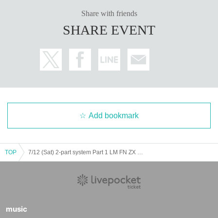
Share with friends
SHARE EVENT
Add bookmark
TOP
7/12 (Sat) 2-part system Part 1 LM FN ZX WL AD Koifuri
music