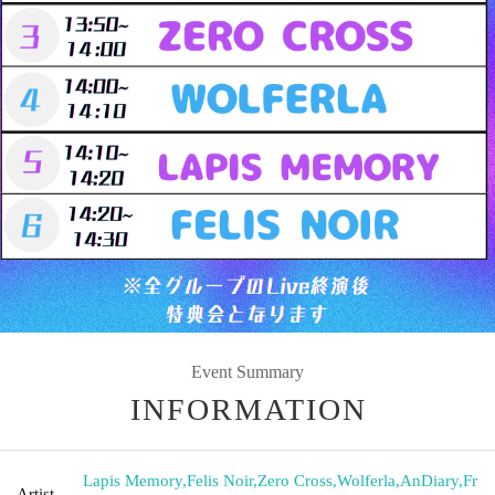
Event Summary
INFORMATION
Lapis Memory
,
Felis Noir
,
Zero Cross
,
Wolferla
,
AnDiary
,
Fr
Artist