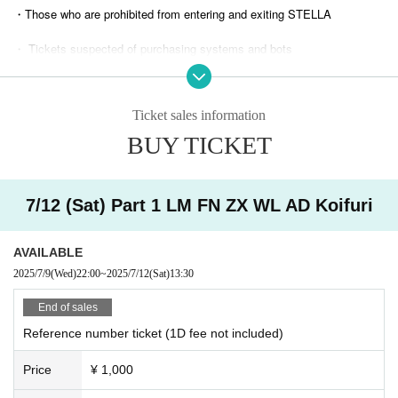
・Those who are prohibited from entering and exiting STELLA
・ Tickets suspected of purchasing systems and bots
・ Other judgments of our company
Ticket sales information
* Men are prohibited from entering.
BUY TICKET
※
Shooting and recording during live performances is prohibited.
7/12 (Sat) Part 1 LM FN ZX WL AD Koifuri
AVAILABLE
2025/7/9
(Wed)
22:00
~
2025/7/12
(Sat)
13:30​ ​ ​ ​​ ​​ ​​ ​​ ​​ ​​ ​​ ​​ ​​ ​​ ​​ ​​ ​​ ​​ ​​ ​​ ​​ ​​ ​​ ​​ ​​ ​​ ​​ ​​ ​​ ​​ ​​ ​​ ​​ ​​ ​​ ​​ ​​ ​​ ​​ ​​ ​​ ​​ ​​ ​​ ​​ ​​ ​​ ​​ ​​ ​​ ​​ ​​ ​​ ​​ ​​ ​
End of sales
Reference number ticket (1D fee not included)
Price
¥ 1,000