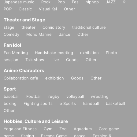
Japanese music
Rock
Pop
Fes
hiphop
JAZZ
K-
POP
Classic
Visual Kei
Other
Theater and Stage
stage
theater
Comic story
traditional culture
Comedy
Mono Manne
dance
Other
Fan Idol
Fan Meeting
Handshake meeting
exhibition
Photo
session
Talk show
Live
Goods
Other
Anime Characters
Collaboration cafe
exhibition
Goods
Other
Sport
baseball
Football
rugby
volleyball
wrestling
boxing
Fighting sports
e Sports
handball
basketball
Other
Hobbies, Culture and Leisure
Yoga and Fitness
Gym
Zoo
Aquarium
Card game
game
fishing
Escape Game
dance
Fashion &