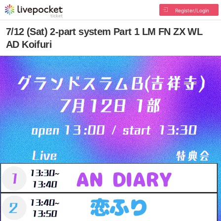
Register/Login
7/12 (Sat) 2-part system Part 1 LM FN ZX WL
AD Koifuri