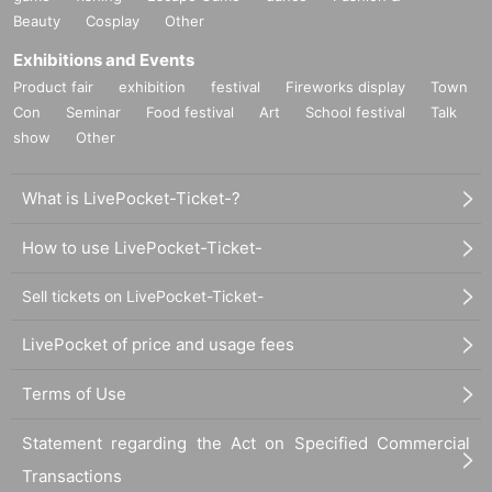
Beauty
Cosplay
Other
Exhibitions and Events
Product fair
exhibition
festival
Fireworks display
Town
Con
Seminar
Food festival
Art
School festival
Talk
show
Other
What is LivePocket-Ticket-?
How to use LivePocket-Ticket-
Sell tickets on LivePocket-Ticket-
LivePocket of price and usage fees
Terms of Use
Statement regarding the Act on Specified Commercial
Transactions