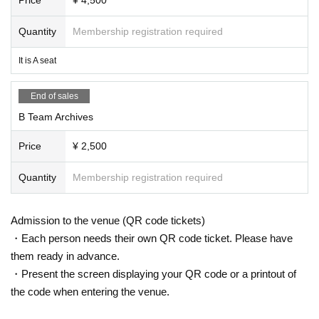
Quantity
Membership registration required
It is A seat
End of sales
B Team Archives
Price
¥ 2,500
Quantity
Membership registration required
Admission to the venue (QR code tickets)
・Each person needs their own QR code ticket. Please have
them ready in advance.
・Present the screen displaying your QR code or a printout of
the code when entering the venue.