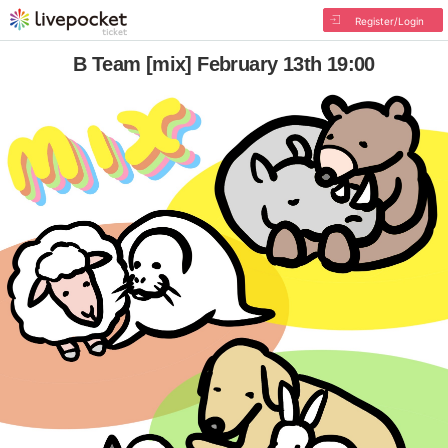
Register/Login
B Team [mix] February 13th 19:00