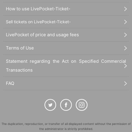
How to use LivePocket-Ticket-
Sell tickets on LivePocket-Ticket-
LivePocket of price and usage fees
Terms of Use
Statement regarding the Act on Specified Commercial
Transactions
FAQ
The duplication, reproduction, or transfer of all displayed content without the permission of
the administrator is strictly prohibited.