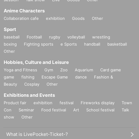
Anime Characters
Collaboration cafe
exhibition
Goods
Other
Sport
baseball
Football
rugby
volleyball
wrestling
boxing
Fighting sports
e Sports
handball
basketball
Other
Hobbies, Culture and Leisure
Yoga and Fitness
Gym
Zoo
Aquarium
Card game
game
fishing
Escape Game
dance
Fashion &
Beauty
Cosplay
Other
Exhibitions and Events
Product fair
exhibition
festival
Fireworks display
Town
Con
Seminar
Food festival
Art
School festival
Talk
show
Other
What is LivePocket-Ticket-?