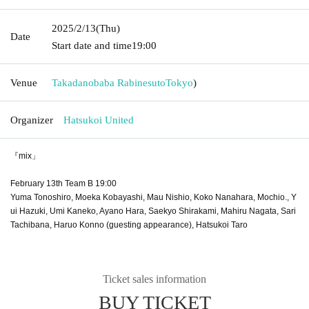
2025/2/13
(Thu)
Date
Start date and time
19:00
Venue
Takadanobaba Rabinesuto
Tokyo
)
Organizer
Hatsukoi United
『mix」
February 13th Team B 19:00
Yuma Tonoshiro, Moeka Kobayashi, Mau Nishio, Koko Nanahara, Mochio., Y
ui Hazuki, Umi Kaneko, Ayano Hara, Saekyo Shirakami, Mahiru Nagata, Sari
Tachibana, Haruo Konno (guesting appearance), Hatsukoi Taro
Ticket sales information
BUY TICKET