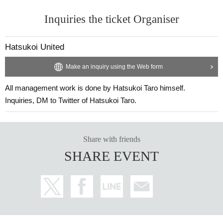
Inquiries the ticket Organiser
Hatsukoi United
Make an inquiry using the Web form
All management work is done by Hatsukoi Taro himself.
Inquiries, DM to Twitter of Hatsukoi Taro.
Share with friends
SHARE EVENT