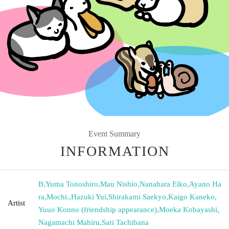
Event Summary
INFORMATION
B
,
Yuma Tonoshiro
,
Mau Nishio
,
Nanahara Eiko
,
Ayano Ha
ra
,
Mochi.
,
Hazuki Yui
,
Shirakami Saekyo
,
Kaigo Kaneko
,
Artist
Yuuo Konno (friendship appearance)
,
Moeka Kobayashi
,
Nagamachi Mahiru
,
Sari Tachibana