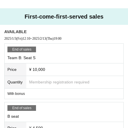
First-come-first-served sales
AVAILABLE
2025/1/3
(Fri)
12:10
~
2025/2/13
(Thu)
19:00
End of sales
Team B: Seat S
Price
¥ 10,000
Quantity
Membership registration required
With bonus
End of sales
B seat
Price
¥ 4,500