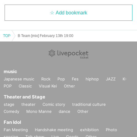
Add bookmark
TOP
B Team [mix] February 13th 19:00
music
Japanese music
Rock
Pop
Fes
hiphop
JAZZ
K-
POP
Classic
Visual Kei
Other
Theater and Stage
stage
theater
Comic story
traditional culture
Comedy
Mono Manne
dance
Other
Fan Idol
Fan Meeting
Handshake meeting
exhibition
Photo
session
Talk show
Live
Goods
Other