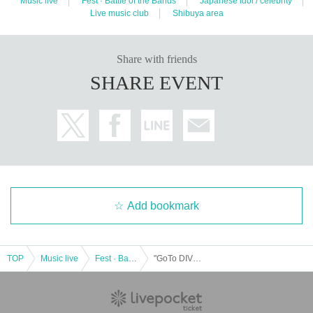
Music live
Fest · Battle of the Bands
Japanese idol / celebrity
Live music club
Shibuya area
Share with friends
SHARE EVENT
Add bookmark
TOP
Music live
Fest · Battle of the Bands
"GoTo DIVE vol.75 ~Sisters Anima Rino Natsume Birthday Festival~"