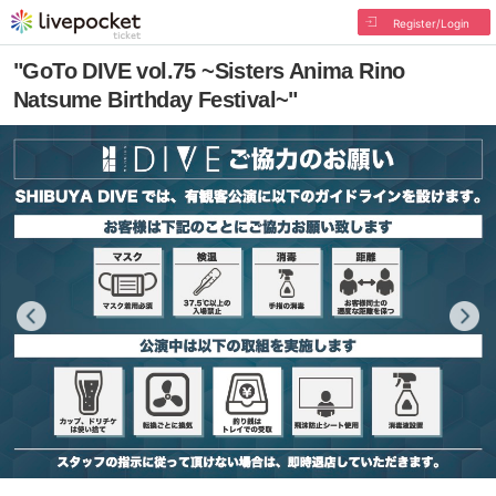
Register/Login
"GoTo DIVE vol.75 ~Sisters Anima Rino
Natsume Birthday Festival~"