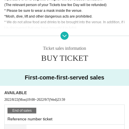
(The relevant person of your Tickets tow fee Day will be refunded)
* Please be sure to wear a mask inside the venue.
*Mosh, dive, lift and other dangerous acts are prohibited.
* We do not allow food and drinks to be brought into the venue. In addition, if i
t is discovered that you have brought it in Artist
* Drunk people are not allowed to Admission.
* Please refrain from hanging out and talking loudly around the venue as it wi
ll be a nuisance to the neighborhood.
Ticket sales information
* Smoking around the venue is prohibited as it will be a nuisance to the neigh
BUY TICKET
borhood.
* Tickets cannot be refunded in case Cancel due to the circumstances of the
Artist If you do not follow the above rules, you may be asked to leave. Please
note. "
First-come-first-served sales
AVAILABLE
2022/8/22
(Mon)
19:00
~
2022/9/7
(Wed)
23:59
End of sales
Reference number ticket