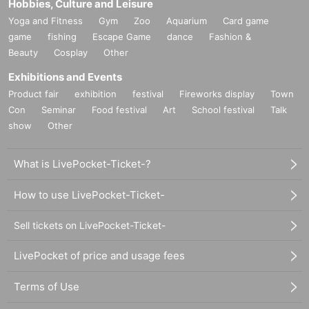
Hobbies, Culture and Leisure
Yoga and Fitness
Gym
Zoo
Aquarium
Card game
game
fishing
Escape Game
dance
Fashion &
Beauty
Cosplay
Other
Exhibitions and Events
Product fair
exhibition
festival
Fireworks display
Town
Con
Seminar
Food festival
Art
School festival
Talk
show
Other
What is LivePocket-Ticket-?
How to use LivePocket-Ticket-
Sell tickets on LivePocket-Ticket-
LivePocket of price and usage fees
Terms of Use