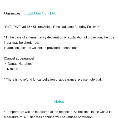
Organizer
Eight One Co., Ltd.
"GoTo DIVE vol.75 ~Sisters Anima Rino Natsume Birthday Festival~"
* In the case of an emergency declaration or application of protection, the bus
iness may be shortened.
In addition, alcohol will not be provided. Please note.
[Cancel appearance]
・ Nanae Nanahoshi
・Nitokuri
* There is no refund for cancellation of appearance. please note that.
Notes
* Temperature will be measured at the reception. At that time, those with a te
mperature of 37.5 degrees or higher will be refused Admission.