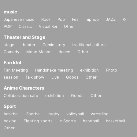
music
Japanese music
Rock
Pop
Fes
hiphop
JAZZ
K-
POP
Classic
Visual Kei
Other
Theater and Stage
stage
theater
Comic story
traditional culture
Comedy
Mono Manne
dance
Other
Fan Idol
Fan Meeting
Handshake meeting
exhibition
Photo
session
Talk show
Live
Goods
Other
Anime Characters
Collaboration cafe
exhibition
Goods
Other
Sport
baseball
Football
rugby
volleyball
wrestling
boxing
Fighting sports
e Sports
handball
basketball
Other