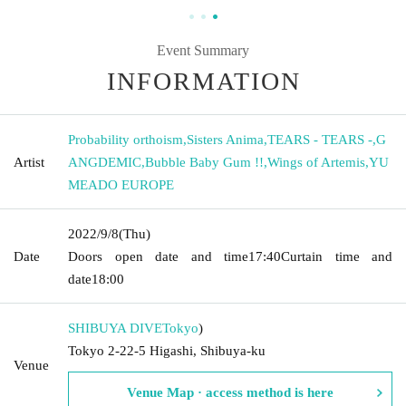
Event Summary
INFORMATION
Probability orthoism
,
Sisters Anima
,
TEARS - TEARS -
,
G
Artist
ANGDEMIC
,
Bubble Baby Gum !!
,
Wings of Artemis
,
YU
MEADO EUROPE
2022/9/8
(Thu)
Date
Doors open date and time
17:40
Curtain time and
date
18:00
SHIBUYA DIVE
Tokyo
)
Tokyo 2-22-5 Higashi, Shibuya-ku
Venue
Venue Map · access method is here