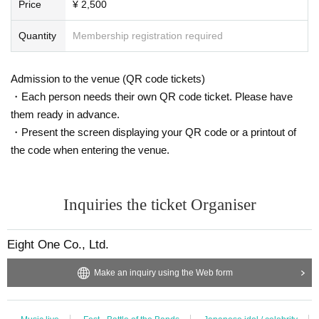
Price
¥ 2,500
Quantity
Membership registration required
Admission to the venue (QR code tickets)
・Each person needs their own QR code ticket. Please have
them ready in advance.
・Present the screen displaying your QR code or a printout of
the code when entering the venue.
Inquiries the ticket Organiser
Eight One Co., Ltd.
Make an inquiry using the Web form