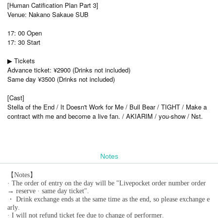
[Human Catification Plan Part 3]
Venue: Nakano Sakaue SUB
17: 00 Open
17: 30 Start
▶ Tickets
Advance ticket: ¥2900 (Drinks not included)
Same day ¥3500 (Drinks not included)
[Cast]
Stella of the End / It Doesn't Work for Me / Bull Bear / TIGHT / Make a
contract with me and become a live fan. / AKIARIM / you-show / Nst.
Notes
【Notes】
· The order of entry on the day will be "Livepocket order number order
→ reserve · same day ticket".
・ Drink exchange ends at the same time as the end, so please exchange e
arly.
· I will not refund ticket fee due to change of performer.