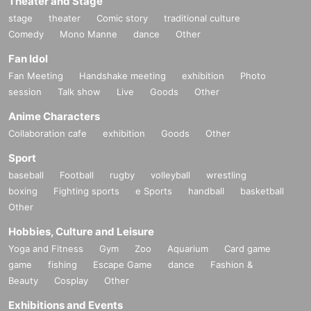
Theater and Stage
stage
theater
Comic story
traditional culture
Comedy
Mono Manne
dance
Other
Fan Idol
Fan Meeting
Handshake meeting
exhibition
Photo
session
Talk show
Live
Goods
Other
Anime Characters
Collaboration cafe
exhibition
Goods
Other
Sport
baseball
Football
rugby
volleyball
wrestling
boxing
Fighting sports
e Sports
handball
basketball
Other
Hobbies, Culture and Leisure
Yoga and Fitness
Gym
Zoo
Aquarium
Card game
game
fishing
Escape Game
dance
Fashion &
Beauty
Cosplay
Other
Exhibitions and Events