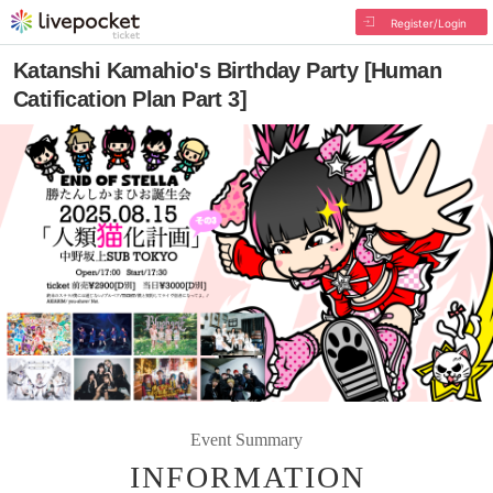
Register/Login
Katanshi Kamahio's Birthday Party [Human
Catification Plan Part 3]
Event Summary
INFORMATION