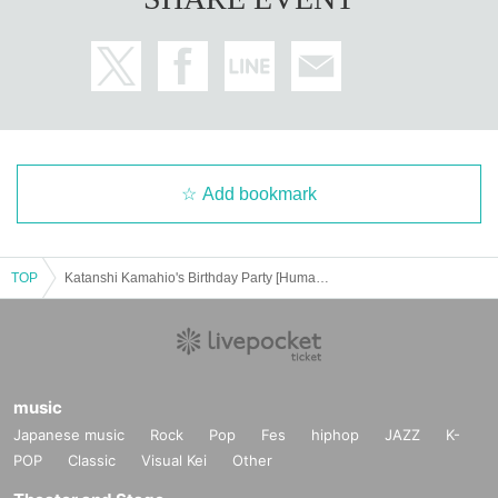
Add bookmark
TOP
Katanshi Kamahio's Birthday Party [Human Catification Plan Part 3]
music
Japanese music
Rock
Pop
Fes
hiphop
JAZZ
K-
POP
Classic
Visual Kei
Other