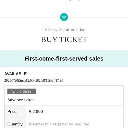
Ticket sales information
BUY TICKET
First-come-first-served sales
AVAILABLE
2025/7/20
(Sun)
12:00
~
2025/8/15
(Fri)
17:30
End of sales
Advance ticket
Price
¥ 2,900
Quantity
Membership registration required