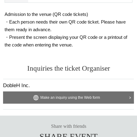
Admission to the venue (QR code tickets)
・Each person needs their own QR code ticket. Please have
them ready in advance.
・Present the screen displaying your QR code or a printout of
the code when entering the venue.
Inquiries the ticket Organiser
DobleH Inc.
Make an inquiry using the Web form
Share with friends
SHARE EVENT