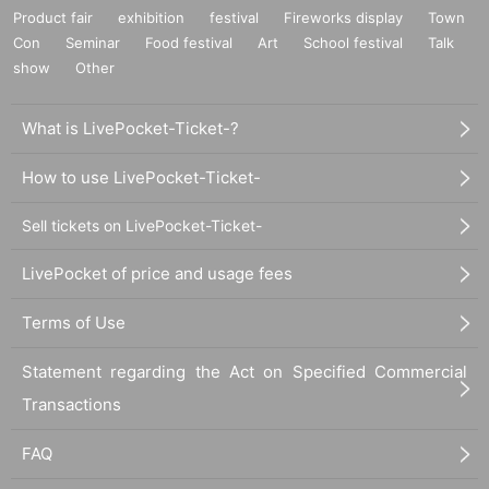
Product fair
exhibition
festival
Fireworks display
Town
Con
Seminar
Food festival
Art
School festival
Talk
show
Other
What is LivePocket-Ticket-?
How to use LivePocket-Ticket-
Sell tickets on LivePocket-Ticket-
LivePocket of price and usage fees
Terms of Use
Statement regarding the Act on Specified Commercial
Transactions
FAQ