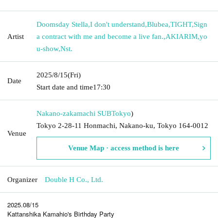
Doomsday Stella
,
I don't understand
,
Blubea
,
TIGHT
,
Sign
Artist
a contract with me and become a live fan.
,
AKIARIM
,
yo
u-show
,
Nst.
2025/8/15
(Fri)
Date
Start date and time
17:30
Nakano-zakamachi SUB
Tokyo
)
Tokyo 2-28-11 Honmachi, Nakano-ku, Tokyo 164-0012
Venue
Venue Map · access method is here
Organizer
Double H Co., Ltd.
2025.08/15
Kattanshika Kamahio's Birthday Party