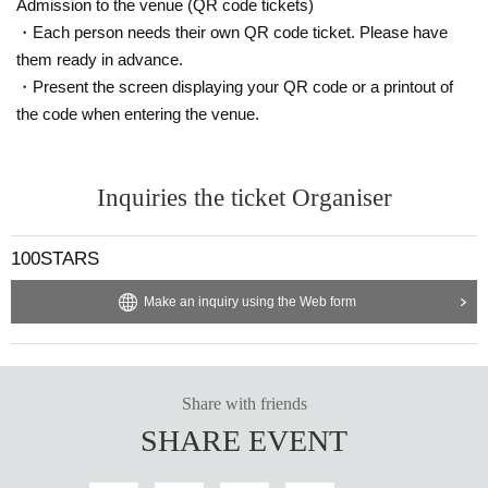
Admission to the venue (QR code tickets)
・Each person needs their own QR code ticket. Please have
them ready in advance.
・Present the screen displaying your QR code or a printout of
the code when entering the venue.
Inquiries the ticket Organiser
100STARS
Make an inquiry using the Web form
Share with friends
SHARE EVENT