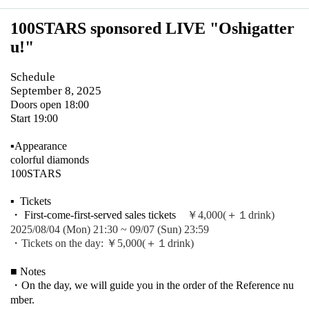
100STARS sponsored LIVE "Oshigatter
u!
"
Schedule
September 8, 2025
Doors open 18:00
Start 19:00
▪️Appearance
colorful diamonds
100STARS
▪ ️ Tickets
・ First-come-first-served sales tickets
￥4,000(＋１drink)
2025/08/04 (Mon) 21:30 ~ 09/07 (Sun) 23:59
・Tickets on the day: ￥5,000
(＋１drink)
■ Notes
・On the day, we will guide you in the order of the Reference nu
mber.