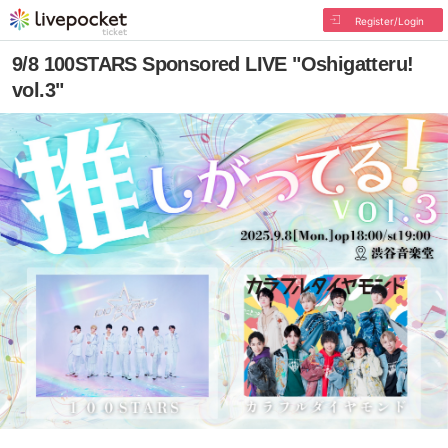
Register/Login
9/8 100STARS Sponsored LIVE "Oshigatteru!
vol.3"