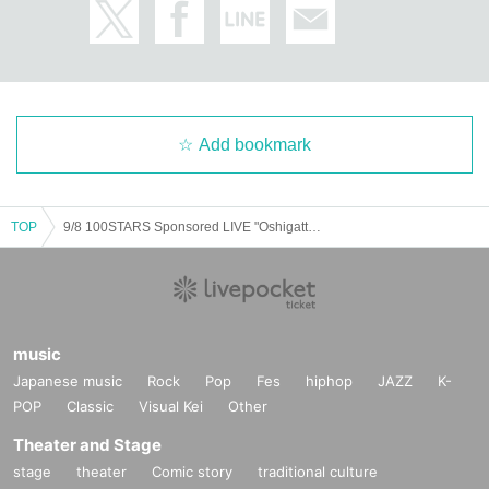
Add bookmark
TOP
9/8 100STARS Sponsored LIVE "Oshigatteru! vol.3"
music
Japanese music
Rock
Pop
Fes
hiphop
JAZZ
K-
POP
Classic
Visual Kei
Other
Theater and Stage
stage
theater
Comic story
traditional culture