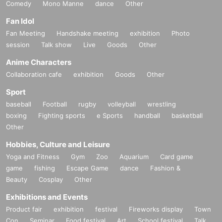
Comedy
Mono Manne
dance
Other
Fan Idol
Fan Meeting
Handshake meeting
exhibition
Photo
session
Talk show
Live
Goods
Other
Anime Characters
Collaboration cafe
exhibition
Goods
Other
Sport
baseball
Football
rugby
volleyball
wrestling
boxing
Fighting sports
e Sports
handball
basketball
Other
Hobbies, Culture and Leisure
Yoga and Fitness
Gym
Zoo
Aquarium
Card game
game
fishing
Escape Game
dance
Fashion &
Beauty
Cosplay
Other
Exhibitions and Events
Product fair
exhibition
festival
Fireworks display
Town
Con
Seminar
Food festival
Art
School festival
Talk