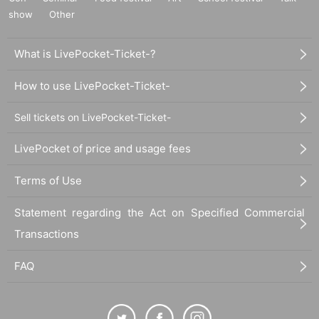
show
Other
What is LivePocket-Ticket-?
How to use LivePocket-Ticket-
Sell tickets on LivePocket-Ticket-
LivePocket of price and usage fees
Terms of Use
Statement regarding the Act on Specified Commercial
Transactions
FAQ