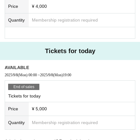
Price
¥ 4,000
Quantity
Membership registration required
Tickets for today
AVAILABLE
2025/9/8
(Mon)
00:00
~
2025/9/8
(Mon)
19:00
End of sales
Tickets for today
Price
¥ 5,000
Quantity
Membership registration required