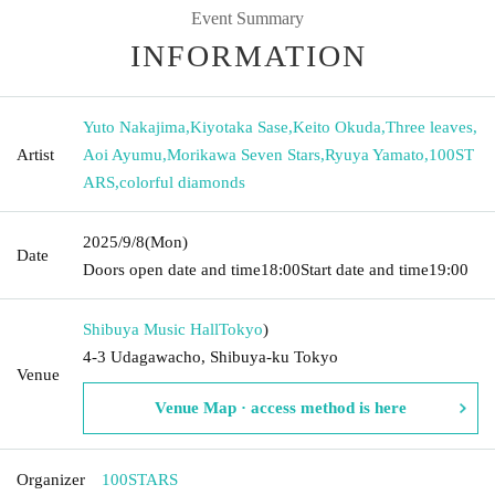
Event Summary
INFORMATION
Yuto Nakajima
,
Kiyotaka Sase
,
Keito Okuda
,
Three leaves
,
Artist
Aoi Ayumu
,
Morikawa Seven Stars
,
Ryuya Yamato
,
100ST
ARS
,
colorful diamonds
2025/9/8
(Mon)
Date
Doors open date and time
18:00
Start date and time
19:00
Shibuya Music Hall
Tokyo
)
4-3 Udagawacho, Shibuya-ku Tokyo
Venue
Venue Map · access method is here
Organizer
100STARS