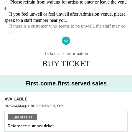
・ Please refrain from waiting for artists to enter or leave the venu
e.
・If you feel unwell or feel unwell after Admission venue, please
speak to a staff member near you.
・If there is a customer who seems to be unwell, the staff may co
ntact you.
From a hygiene standpoint,
Sit-ins are prohibited inside the ven
ue.
・ In principle, re-Admission is prohibited during the performanc
Ticket sales information
e. Please note.
BUY TICKET
And measures of the case and measures against infectious diseases
to which the rule is not possible to observe the, This Day custome
rs we can not in accordance with the staff instructions will be take
n as a dismissal.
First-come-first-served sales
AVAILABLE
2025/8/4
(Mon)
21:30
~
2025/9/7
(Sun)
23:59
End of sales
Reference number ticket