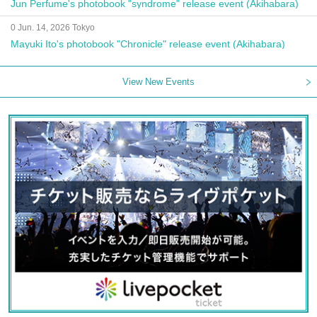
Jun Perfume's photobook "syndrome" release event (Akihabara)
0 Jun. 14, 2026 Tokyo
Mayuki Ito's photobook "Chronicle" release event (Akihabara)
View New Events