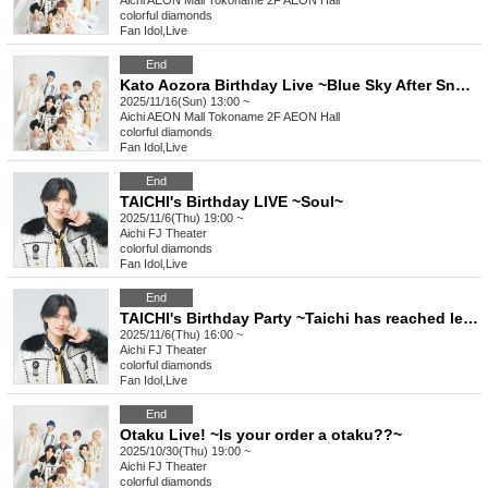
Aichi
AEON Mall Tokoname 2F AEON Hall
colorful diamonds
Fan Idol
,
Live
End
Kato Aozora Birthday Live ~Blue Sky After Snow✿~
2025/11/16(Sun) 13:00 ~
Aichi
AEON Mall Tokoname 2F AEON Hall
colorful diamonds
Fan Idol
,
Live
End
TAICHI's Birthday LIVE ~Soul~
2025/11/6(Thu) 19:00 ~
Aichi
FJ Theater
colorful diamonds
Fan Idol
,
Live
End
TAICHI's Birthday Party ~Taichi has reached level 25!~
2025/11/6(Thu) 16:00 ~
Aichi
FJ Theater
colorful diamonds
Fan Idol
,
Live
End
Otaku Live! ~Is your order a otaku??~
2025/10/30(Thu) 19:00 ~
Aichi
FJ Theater
colorful diamonds