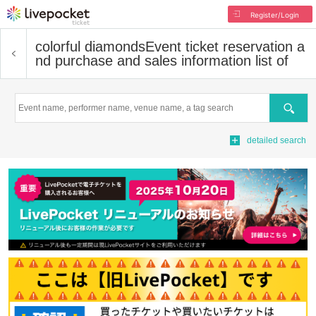
Register/Login
colorful diamonds
Event ticket reservation a
nd purchase and sales information list of
Search
detailed search