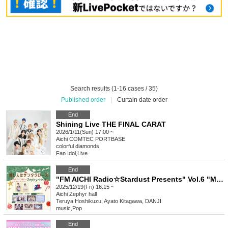
Search results (1-16 cases / 35)
Published order
|
Curtain date order
End
Shining Live THE FINAL CARAT
2026/1/11(Sun) 17:00 ~
Aichi
COMTEC PORTBASE
colorful diamonds
Fan Idol
,
Live
End
"FM AICHI Radio☆Stardust Presents" Vol.6 "My Favorite Person is Santa Claus"
2025/12/19(Fri) 16:15 ~
Aichi
Zephyr hall
Teruya Hoshikuzu, Ayato Kitagawa, DANJI
music
,
Pop
End