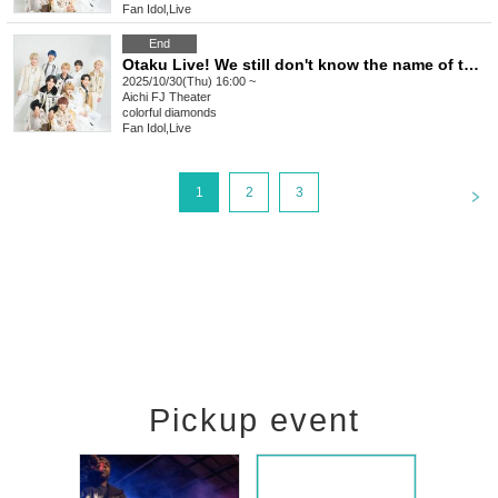
Fan Idol
,
Live
End
Otaku Live! We still don't know the name of the otaku we saw that day.
2025/10/30(Thu) 16:00 ~
Aichi
FJ Theater
colorful diamonds
Fan Idol
,
Live
<
1
2
3
Pickup event