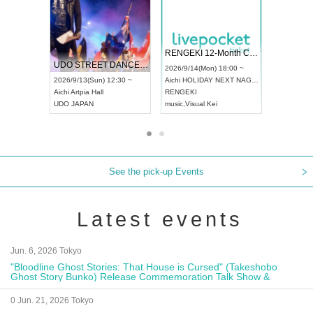
 Vol4
RENGEKI 12-Month Consecutive ONE MAN TOUR "Seisei Ruten" -Sep. Edition -
Dream Fe
UDO STREET DANCE WORLD CHAMPIONSHIP JAPAN 2026
13:00 ~
2026/9/14(Mon) 18:00 ~
2026/9/19(
2026/9/13(Sun) 12:30 ~
Aichi
HOLIDAY NEXT NAGOYA
Tokyo
Asa
Aichi
Artpia Hall
RENGEKI
ash
,
Braid
,
UDO JAPAN
music
,
Visual Kei
music
,
Fes
See the pick-up Events
Latest events
Jun. 6, 2026 Tokyo
"Bloodline Ghost Stories: That House is Cursed" (Takeshobo
Ghost Story Bunko) Release Commemoration Talk Show &
Autograph Session
0 Jun. 21, 2026 Tokyo