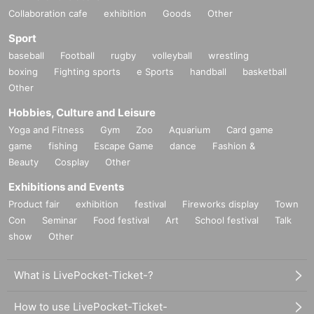
Collaboration cafe
exhibition
Goods
Other
Sport
baseball
Football
rugby
volleyball
wrestling
boxing
Fighting sports
e Sports
handball
basketball
Other
Hobbies, Culture and Leisure
Yoga and Fitness
Gym
Zoo
Aquarium
Card game
game
fishing
Escape Game
dance
Fashion &
Beauty
Cosplay
Other
Exhibitions and Events
Product fair
exhibition
festival
Fireworks display
Town
Con
Seminar
Food festival
Art
School festival
Talk
show
Other
What is LivePocket-Ticket-?
How to use LivePocket-Ticket-