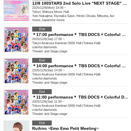
12/8 100STARS 2nd Solo Live "NEXT STAGE" Commemoration -2MAN LIVE SERIES- [5th STAGE]
2025/12/8(Mon) 19:00 ~
Tokyo
Shibuya Music Hall
Yuto Nakajima, Kiyotaka Sase, Hiroto Okuda, Mitsuha, Aoi
music
,
Japanese music
End
＊17:00 performance＊ TBS DOCS × Colorful Diamond "Colorful Asakusa Dream ~ From morning to night, movies and plays together ♡ FINAL ~"
2025/12/6(Sat) 17:00 ~
Tokyo
Asakusa Kaminari 5656 Hall (Tokiwa Hall)
colorful diamonds
Theater and Stage
,
stage
End
＊14:00 performance＊ TBS DOCS × Colorful Diamond "Colorful Asakusa Dream ~ From morning to night, movies and plays together ♡ FINAL ~"
2025/12/6(Sat) 14:00 ~
Tokyo
Asakusa Kaminari 5656 Hall (Tokiwa Hall)
colorful diamonds
Theater and Stage
,
stage
End
＊11:00 performance＊ TBS DOCS × Colorful Diamond "Colorful Asakusa Dream ~ From morning to night, movies and plays together ♡ FINAL ~"
2025/12/6(Sat) 11:00 ~
Tokyo
Asakusa Kaminari 5656 Hall (Tokiwa Hall)
colorful diamonds
Theater and Stage
,
stage
End
Ruihiro ~Emo Emo Petit Meeting~