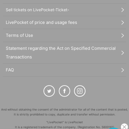
Sell tickets on LivePocket-Ticket-
LivePocket of price and usage fees
Terms of Use
Statement regarding the Act on Specified Commercial
Transactions
FAQ
And without obtaining the consent of the administrator for all of the content that is posted,
It is strictly prohibited to copy, duplicate and transfer without permission.
"LivePocket" is LivePocket
It is a registered trademark of the company. (Registration No. 5600161)