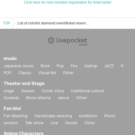
Click here for new member registration for ticket seller
TOP
List of colorful diamond event/ticket reservation/purchase/sales information
music
Japanese music
Rock
Pop
Fes
hiphop
JAZZ
K-
POP
Classic
Visual Kei
Other
Theater and Stage
stage
theater
Comic story
traditional culture
Comedy
Mono Manne
dance
Other
Fan Idol
Fan Meeting
Handshake meeting
exhibition
Photo
session
Talk show
Live
Goods
Other
Anime Characters