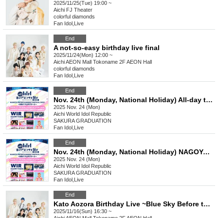
2025/11/25(Tue) 19:00 ~
Aichi
FJ Theater
colorful diamonds
Fan Idol
,
Live
End
A not-so-easy birthday live final
2025/11/24(Mon) 12:00 ~
Aichi
AEON Mall Tokoname 2F AEON Hall
colorful diamonds
Fan Idol
,
Live
End
Nov. 24th (Monday, National Holiday) All-day ticket NAGOYA ENTERTAINMENT FESTIVAL 2025 ~A Stage Where Smiles Connect ~
2025 Nov. 24 (Mon)
Aichi
World Idol Republic
SAKURA GRADUATION
Fan Idol
,
Live
End
Nov. 24th (Monday, National Holiday) NAGOYA ENTERTAINMENT FESTIVAL 2025 ~A Stage Where Smiles Connect ~
2025 Nov. 24 (Mon)
Aichi
World Idol Republic
SAKURA GRADUATION
Fan Idol
,
Live
End
Kato Aozora Birthday Live ~Blue Sky Before the Evening Mist~
2025/11/16(Sun) 16:30 ~