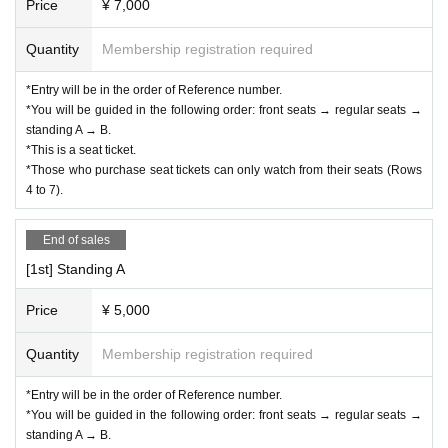
Price
¥ 7,000
hotographed in the photos. Please note that these may be 
Quantity
Membership registration required
displayed or published in advertisements, on websites, etc. 
after Event end.
*Entry will be in the order of Reference number.
* Please refrain from bringing large luggage into the venue 
*You will be guided in the following order: front seats → regular seats →
as it may cause inconvenience to other customers.
standing A → B.
*This is a seat ticket.
*Please refrain from bringing in dangerous goods.
*Those who purchase seat tickets can only watch from their seats (Rows
*Please manage your valuables at your own risk.
4 to 7).
*If you feel unwell during the event, please contact a nearb
y management staff.
End of sales
*Please refrain from any behavior that may cause inconven
[1st] Standing A
ience to other participants. If you do not follow the instructio
Price
¥ 5,000
ns of the event staff, you may be refused entry not only this 
time but also in future events.
Quantity
Membership registration required
*Please note that the status of the event may be recorded a
*Entry will be in the order of Reference number.
s reference material for planning and managing future even
*You will be guided in the following order: front seats → regular seats →
ts.
standing A → B.