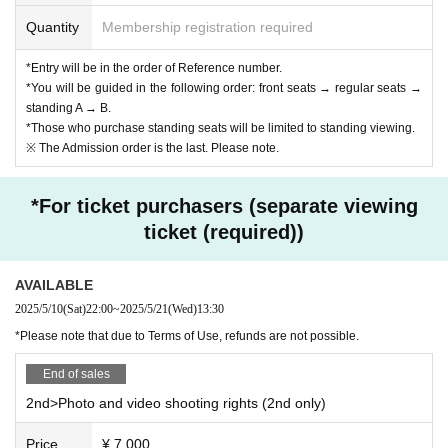
Quantity
Membership registration required
*Entry will be in the order of Reference number.
*You will be guided in the following order: front seats → regular seats →
standing A → B.
*Those who purchase standing seats will be limited to standing viewing.
※ The Admission order is the last. Please note.
*For ticket purchasers (separate viewing
ticket (required))
AVAILABLE
2025/5/10
(Sat)
22:00
~
2025/5/21
(Wed)
13:30​ ​ ​ ​​ ​​ ​​ ​​ ​​ ​​ ​​ ​​ ​​ ​​ ​​ ​​ ​​ ​​ ​​ ​​ ​​ ​​ ​​ ​​ ​​ ​​ ​​ ​​ ​​ ​​ ​​ ​​ ​​ ​​ ​​ ​​ ​​ ​​ ​​ ​​ ​​ ​​ ​​ ​​ ​​ ​​ ​​ ​​ ​​ ​​ ​​ ​​ ​​ ​​ ​​ ​
*Please note that due to Terms of Use, refunds are not possible.
End of sales
2nd>Photo and video shooting rights (2nd only)
Price
¥ 7,000