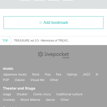
Add bookmark
TOP
TREASURE vol.3.5 ~Memories of TREASURE~
music
Japanese music
Rock
Pop
Fes
hiphop
JAZZ
K-
POP
Classic
Visual Kei
Other
Theater and Stage
stage
theater
Comic story
traditional culture
Comedy
Mono Manne
dance
Other