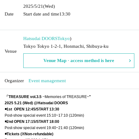
2025/5/21
(Wed)
Date
Start date and time
13:30​ ​ ​ ​​ ​​ ​​ ​​ ​​ ​​ ​​ ​​ ​​ ​​ ​​ ​​ ​​ ​​ ​​ ​​ ​​ ​​ ​​ ​​ ​​ ​​ ​​ ​​ ​​ ​​ ​​ ​​ ​​ ​​ ​​ ​​ ​​ ​​ ​​ ​​ ​​ ​​ ​​ ​​ ​​ ​​ ​​ ​​ ​​ ​​ ​​ ​​ ​​ ​​
​​ ​
Hatsudai DOORS
Tokyo
)
Tokyo Tokyo 1-2-1, Honmachi, Shibuya-ku
Venue
Venue Map · access method is here
Organizer
Event management
「TREASURE vol.3.5
~Memories of TREASURE~
"
2025 5.21 (Wed) @Hatsudai DOORS
◾️1st OPEN 12:45/START 13:30
Post-show special event 15:10~17:10 (120min)
◾️2nd OPEN 17:15/START 18:00
Post-show special event 19:40~21:40 (120min)
◾️Tickets (※Non-refundable)