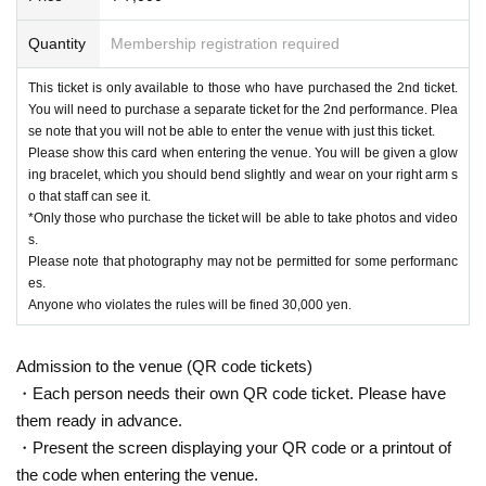
Quantity
Membership registration required
This ticket is only available to those who have purchased the 2nd ticket.
You will need to purchase a separate ticket for the 2nd performance. Plea
se note that you will not be able to enter the venue with just this ticket.
Please show this card when entering the venue. You will be given a glow
ing bracelet, which you should bend slightly and wear on your right arm s
o that staff can see it.
*Only those who purchase the ticket will be able to take photos and video
s.
Please note that photography may not be permitted for some performanc
es.
Anyone who violates the rules will be fined 30,000 yen.
Admission to the venue (QR code tickets)
・Each person needs their own QR code ticket. Please have
them ready in advance.
・Present the screen displaying your QR code or a printout of
the code when entering the venue.