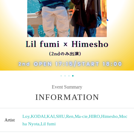
Event Summary
INFORMATION
Loy
,
KODAI
,
KAI
,
SHU
,
Ren
,
Ma-cie
,
HIRO
,
Himesho
,
Moc
Artist
ha Nyota
,
Lil fumi