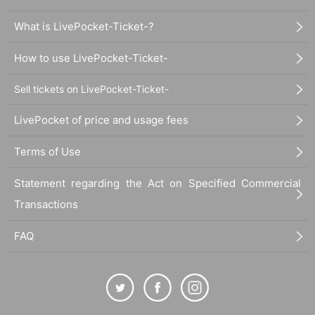
What is LivePocket-Ticket-?
How to use LivePocket-Ticket-
Sell tickets on LivePocket-Ticket-
LivePocket of price and usage fees
Terms of Use
Statement regarding the Act on Specified Commercial
Transactions
FAQ