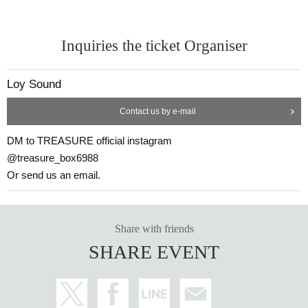
Inquiries the ticket Organiser
Loy Sound
Contact us by e-mail
DM to TREASURE official instagram
@treasure_box6988
Or send us an email.
Share with friends
SHARE EVENT