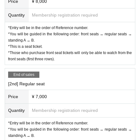
Price
¥ 8,000
*Please be sure to follow the rules and etiquette so that 
everyone, including Artist can enjoy the LIVE performa
Quantity
Membership registration required
nce more.
*Entry will be in the order of Reference number.
* Regarding flower stands etc., as this will involve direct co
*You will be guided in the following order: front seats → regular seats →
mmunication between the venue and the customer, please 
standing A → B.
*This is a seat ticket.
Inquiries us using the details below.
*Those who purchase front seat tickets will only be able to watch from the
front seats (first three rows).
End of sales
[2nd] Regular seat
Price
¥ 7,000
Quantity
Membership registration required
*Entry will be in the order of Reference number.
*You will be guided in the following order: front seats → regular seats →
standing A → B.