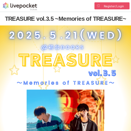
Register/Login
TREASURE vol.3.5 ~Memories of TREASURE~