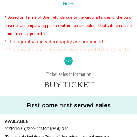
Notes
* Based on Terms of Use, refunds due to the circumstances of the purc
haser or accompanying person will not be accepted. Duplicate purchase
s are also not permitted.
*Photography and videography are prohibited.
*Photography and video recording are prohibited at the 1st 
performance.
*For the 2nd performance, photography and video recordin
Ticket sales information
g will be allowed only for those who have purchased the fil
BUY TICKET
ming rights.
Please note that in some cases, filming may be prohibited f
or singing songs.
First-come-first-served sales
*Anyone who violates the rules will be fined 30,000 yen.
*Both photography and video recording are prohibited, so if 
AVAILABLE
there is any suspicion of filming, it will be considered illega
2025/5/10
(Sat)
22:00
~
2025/5/21
(Wed)
13:30​ ​ ​ ​​ ​​ ​​ ​​ ​​ ​​ ​​ ​​ ​​ ​​ ​​ ​​ ​​ ​​ ​​ ​​ ​​ ​​ ​​ ​​ ​​ ​​ ​​ ​​ ​​ ​​ ​​ ​​ ​​ ​​ ​​ ​​ ​​ ​​ ​​ ​​ ​​ ​​ ​​ ​​ ​​ ​​ ​​ ​​ ​​ ​​ ​​ ​​ ​​ ​​ ​​ ​
l.
*Please note that due to Terms of Use, refunds are not possible.