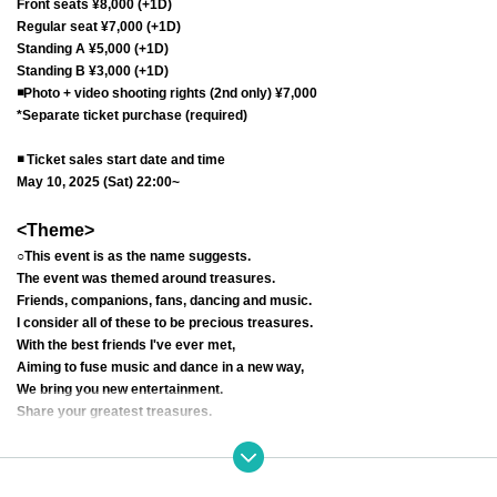
Front seats ¥8,000 (+1D)
Regular seat ¥7,000 (+1D)
Standing A ¥5,000 (+1D)
Standing B ¥3,000 (+1D)
◾️
Photo + video shooting rights (2nd only) ¥7,000
*Separate ticket purchase (required)
◾️ Ticket sales start date and time
May 10, 2025 (Sat) 22:00~
<Theme>
○This event is as the name suggests.
The event was themed around treasures.
Friends, companions, fans, dancing and music.
I consider all of these to be precious treasures.
With the best friends I've ever met,
Aiming to fuse music and dance in a new way,
We bring you new entertainment.
Share your greatest treasures.