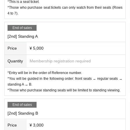
*This is a seat ticket.
*Those who purchase seat tickets can only watch from their seats (Rows
4 to 7).
End of sales
[2nd] Standing A
Price
¥ 5,000
Quantity
Membership registration required
*Entry will be in the order of Reference number.
*You will be guided in the following order: front seats → regular seats →
standing A → B.
*Those who purchase standing seats will be limited to standing viewing.
End of sales
[2nd] Standing B
Price
¥ 3,000