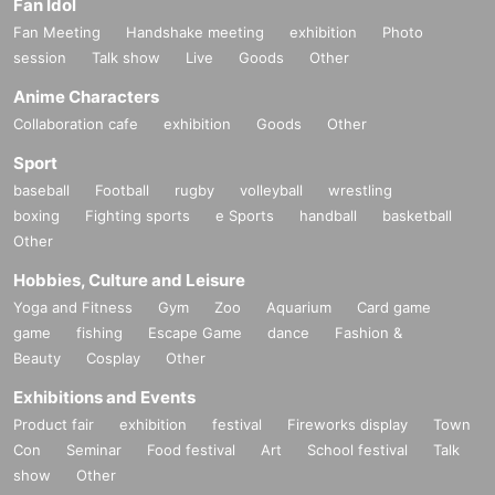
Fan Idol
Fan Meeting
Handshake meeting
exhibition
Photo
session
Talk show
Live
Goods
Other
Anime Characters
Collaboration cafe
exhibition
Goods
Other
Sport
baseball
Football
rugby
volleyball
wrestling
boxing
Fighting sports
e Sports
handball
basketball
Other
Hobbies, Culture and Leisure
Yoga and Fitness
Gym
Zoo
Aquarium
Card game
game
fishing
Escape Game
dance
Fashion &
Beauty
Cosplay
Other
Exhibitions and Events
Product fair
exhibition
festival
Fireworks display
Town
Con
Seminar
Food festival
Art
School festival
Talk
show
Other