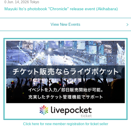
0 Jun. 14, 2026 Tokyo
Mayuki Ito's photobook "Chronicle" release event (Akihabara)
View New Events
Click here for new member registration for ticket seller