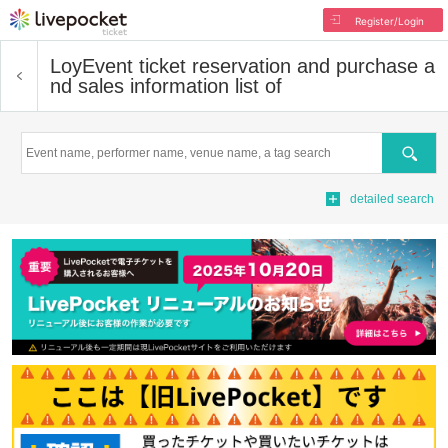
Register/Login
Loy
Event ticket reservation and purchase a
nd sales information list of
Search
detailed search