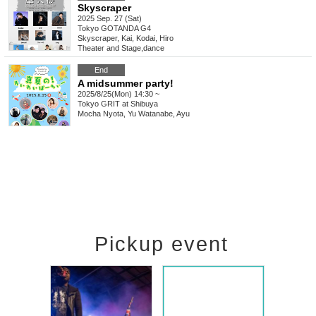
Skyscraper
2025 Sep. 27 (Sat)
Tokyo
GOTANDA G4
Skyscraper, Kai, Kodai, Hiro
Theater and Stage
,
dance
End
A midsummer party!
2025/8/25(Mon) 14:30 ~
Tokyo
GRIT at Shibuya
Mocha Nyota, Yu Watanabe, Ayu
Pickup event