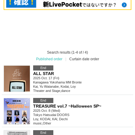
Search results (1-4 of / 4)
Published order
|
Curtain date order
End
ALL STAR
2025 Oct. 17 (Fri)
Kanagawa
Yokohama MM Bronte
Kai, Yu Watanabe, Kodai, Loy
Theater and Stage
,
dance
End
TREASURE vol.7 ~Halloween SP~
2025 Oct. 8 (Wed)
Tokyo
Hatsudai DOORS
Loy, KODAI, KAI, Dechi
music
,
Other
End