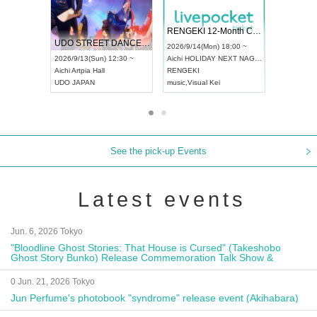
 Vol4
RENGEKI 12-Month Consecutive ONE MAN TOUR "Seisei Ruten" -Sep. Edition -
Dream Fe
UDO STREET DANCE WORLD CHAMPIONSHIP JAPAN 2026
13:00 ~
2026/9/14(Mon) 18:00 ~
2026/9/19(
2026/9/13(Sun) 12:30 ~
Aichi
HOLIDAY NEXT NAGOYA
Tokyo
Asa
Aichi
Artpia Hall
RENGEKI
ash
,
Braid
,
UDO JAPAN
music
,
Visual Kei
music
,
Fes
See the pick-up Events
Latest events
Jun. 6, 2026 Tokyo
"Bloodline Ghost Stories: That House is Cursed" (Takeshobo
Ghost Story Bunko) Release Commemoration Talk Show &
Autograph Session
0 Jun. 21, 2026 Tokyo
Jun Perfume's photobook "syndrome" release event (Akihabara)