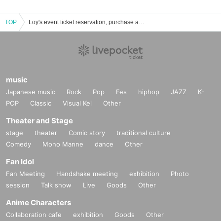
TOP
Loy's event ticket reservation, purchase and sales information list
music
Japanese music
Rock
Pop
Fes
hiphop
JAZZ
K-
POP
Classic
Visual Kei
Other
Theater and Stage
stage
theater
Comic story
traditional culture
Comedy
Mono Manne
dance
Other
Fan Idol
Fan Meeting
Handshake meeting
exhibition
Photo
session
Talk show
Live
Goods
Other
Anime Characters
Collaboration cafe
exhibition
Goods
Other