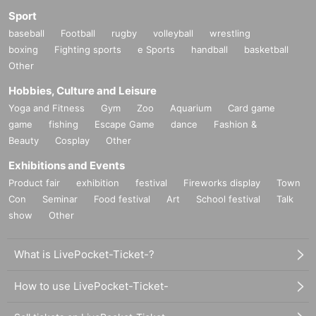
Sport
baseball
Football
rugby
volleyball
wrestling
boxing
Fighting sports
e Sports
handball
basketball
Other
Hobbies, Culture and Leisure
Yoga and Fitness
Gym
Zoo
Aquarium
Card game
game
fishing
Escape Game
dance
Fashion &
Beauty
Cosplay
Other
Exhibitions and Events
Product fair
exhibition
festival
Fireworks display
Town
Con
Seminar
Food festival
Art
School festival
Talk
show
Other
What is LivePocket-Ticket-?
How to use LivePocket-Ticket-