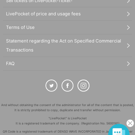
Sell tickets on LivePocket-Ticket-
LivePocket of price and usage fees
Terms of Use
Statement regarding the Act on Specified Commercial
Transactions
FAQ
And without obtaining the consent of the administrator for all of the content that is posted,
It is strictly prohibited to copy, duplicate and transfer without permission.
"LivePocket" is LivePocket
It is a registered trademark of the company. (Registration No. 5600161)
QR Code is a registered trademark of DENSO WAVE INCORPORATED in Japan and in other