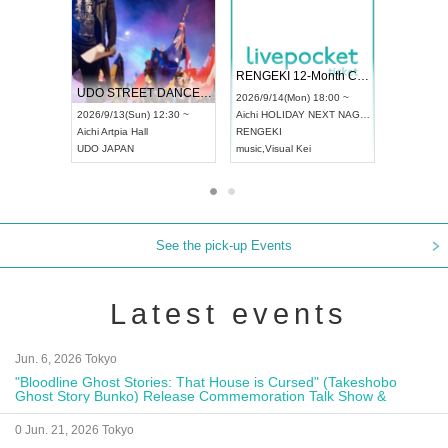
 Vol4
RENGEKI 12-Month Consecutive ONE MAN TOUR "Seisei Ruten" -Sep. Edition -
Dream Fe
UDO STREET DANCE WORLD CHAMPIONSHIP JAPAN 2026
13:00 ~
2026/9/14(Mon) 18:00 ~
2026/9/19(
2026/9/13(Sun) 12:30 ~
Aichi
HOLIDAY NEXT NAGOYA
Tokyo
Asa
Aichi
Artpia Hall
RENGEKI
ash
,
Braid
,
UDO JAPAN
music
,
Visual Kei
music
,
Fes
See the pick-up Events
Latest events
Jun. 6, 2026 Tokyo
"Bloodline Ghost Stories: That House is Cursed" (Takeshobo
Ghost Story Bunko) Release Commemoration Talk Show &
Autograph Session
0 Jun. 21, 2026 Tokyo