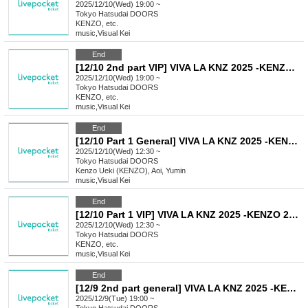
2025/12/10(Wed) 19:00 ~
Tokyo
Hatsudai DOORS
KENZO, etc.
music
,
Visual Kei
End
[12/10 2nd part VIP] VIVA LA KNZ 2025 -KENZO 20th Anniversary & Birthday Celebration LIVE-
2025/12/10(Wed) 19:00 ~
Tokyo
Hatsudai DOORS
KENZO, etc.
music
,
Visual Kei
End
[12/10 Part 1 General] VIVA LA KNZ 2025 -KENZO 20th Anniversary & Birthday Celebration LIVE-
2025/12/10(Wed) 12:30 ~
Tokyo
Hatsudai DOORS
Kenzo Ueki (KENZO), Aoi, Yumin
music
,
Visual Kei
End
[12/10 Part 1 VIP] VIVA LA KNZ 2025 -KENZO 20th Anniversary & Birthday Celebration LIVE-
2025/12/10(Wed) 12:30 ~
Tokyo
Hatsudai DOORS
KENZO, etc.
music
,
Visual Kei
End
[12/9 2nd part general] VIVA LA KNZ 2025 -KENZO 20th Anniversary & Birthday Celebration LIVE-
2025/12/9(Tue) 19:00 ~