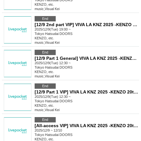
Tokyo
Hatsudai DOORS
KENZO, etc.
music
,
Visual Kei
End
[12/9 2nd part VIP] VIVA LA KNZ 2025 -KENZO 20th Anniversary & Birthday Celebration LIVE-
2025/12/9(Tue) 19:00 ~
Tokyo
Hatsudai DOORS
KENZO, etc.
music
,
Visual Kei
End
[12/9 Part 1 General] VIVA LA KNZ 2025 -KENZO 20th Anniversary & Birthday Celebration LIVE-
2025/12/9(Tue) 12:30 ~
Tokyo
Hatsudai DOORS
KENZO, etc.
music
,
Visual Kei
End
[12/9 Part 1 VIP] VIVA LA KNZ 2025 -KENZO 20th Anniversary & Birthday Celebration LIVE-
2025/12/9(Tue) 12:30 ~
Tokyo
Hatsudai DOORS
KENZO, etc.
music
,
Visual Kei
End
[All-access VIP] VIVA LA KNZ 2025 -KENZO 20th Anniversary & Birthday Celebration LIVE-
2025/12/9 ~ 12/10
Tokyo
Hatsudai DOORS
KENZO, etc.