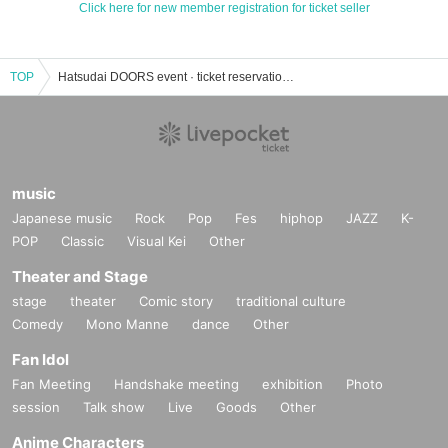
Click here for new member registration for ticket seller
TOP
Hatsudai DOORS event · ticket reservation · purchase · sales information list
music
Japanese music
Rock
Pop
Fes
hiphop
JAZZ
K-
POP
Classic
Visual Kei
Other
Theater and Stage
stage
theater
Comic story
traditional culture
Comedy
Mono Manne
dance
Other
Fan Idol
Fan Meeting
Handshake meeting
exhibition
Photo
session
Talk show
Live
Goods
Other
Anime Characters