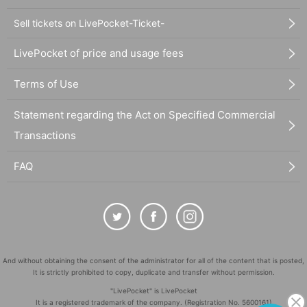
Sell tickets on LivePocket-Ticket-
LivePocket of price and usage fees
Terms of Use
Statement regarding the Act on Specified Commercial
Transactions
FAQ
And without obtaining the consent of the administrator for all of the content that is posted,
It is strictly prohibited to copy, duplicate and transfer without permission.
"LivePocket" is LivePocket
It is a registered trademark of the company. (Registration No. 5600161)