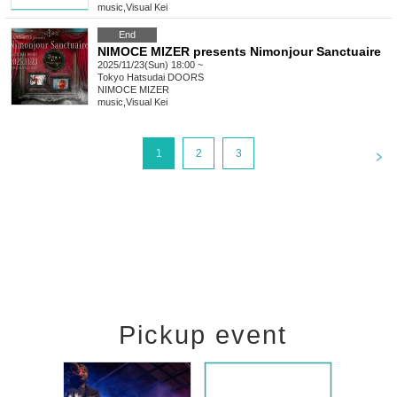
music
,
Visual Kei
End
NIMOCE MIZER presents Nimonjour Sanctuaire
2025/11/23(Sun) 18:00 ~
Tokyo
Hatsudai DOORS
NIMOCE MIZER
music
,
Visual Kei
<
1
2
3
Pickup event