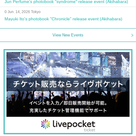
Jun Perfume's photobook "syndrome" release event (Akihabara)
0 Jun. 14, 2026 Tokyo
Mayuki Ito's photobook "Chronicle" release event (Akihabara)
View New Events