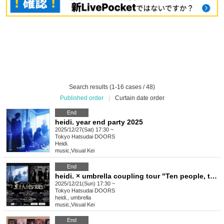
Search results (1-16 cases / 48)
Published order
|
Curtain date order
End
heidi. year end party 2025
2025/12/27(Sat) 17:30 ~
Tokyo
Hatsudai DOORS
Heidi.
music
,
Visual Kei
End
heidi. × umbrella coupling tour "Ten people, ten different views"
2025/12/21(Sun) 17:30 ~
Tokyo
Hatsudai DOORS
heidi., umbrella
music
,
Visual Kei
End