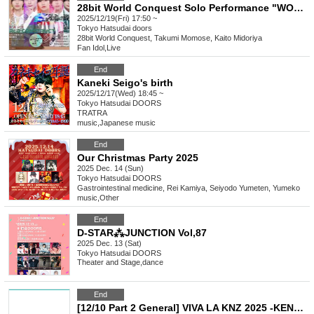
28bit World Conquest Solo Performance "WORLD CONSTRUCT Lv.4"
2025/12/19(Fri) 17:50 ~
Tokyo
Hatsudai doors
28bit World Conquest, Takumi Momose, Kaito Midoriya
Fan Idol
,
Live
End
Kaneki Seigo's birth
2025/12/17(Wed) 18:45 ~
Tokyo
Hatsudai DOORS
TRATRA
music
,
Japanese music
End
Our Christmas Party 2025
2025 Dec. 14 (Sun)
Tokyo
Hatsudai DOORS
Gastrointestinal medicine, Rei Kamiya, Seiyodo Yumeten, Yumeko
music
,
Other
End
D-STAR⁂JUNCTION Vol,87
2025 Dec. 13 (Sat)
Tokyo
Hatsudai DOORS
Theater and Stage
,
dance
End
[12/10 Part 2 General] VIVA LA KNZ 2025 -KENZO 20th Anniversary & Birthday Celebration LIVE-