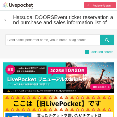
Register/Login
Hatsudai DOORS
Event ticket reservation a
nd purchase and sales information list of
Search
detailed search