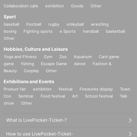
Collaboration cafe
exhibition
Goods
Other
Sport
baseball
Football
rugby
volleyball
wrestling
boxing
Fighting sports
e Sports
handball
basketball
Other
Hobbies, Culture and Leisure
Yoga and Fitness
Gym
Zoo
Aquarium
Card game
game
fishing
Escape Game
dance
Fashion &
Beauty
Cosplay
Other
Exhibitions and Events
Product fair
exhibition
festival
Fireworks display
Town
Con
Seminar
Food festival
Art
School festival
Talk
show
Other
What is LivePocket-Ticket-?
How to use LivePocket-Ticket-