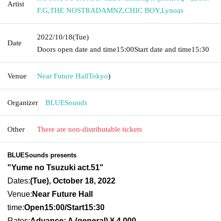
Artist
F.G
,
THE NOSTRADAMNZ
,
CHIC BOY
,
Lynoas
2022/10/18
(Tue)
Date
Doors open date and time
15:00
Start date and time
15:30
Venue
Near Future Hall
Tokyo
)
Organizer
BLUESounds
Other
There are non-distributable tickets
BLUESounds presents
"Yume no Tsuzuki act.51"
Dates:
(Tue), October 18, 2022
Venue:
Near Future Hall
time:
Open15:00/Sta
rt15:30
Rates:
Advance: A (general) ¥ 4,000