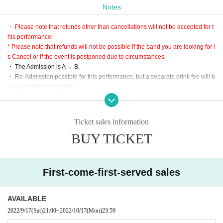
Notes
* LivePocket is an electronic Tickets.
Purchase is only three types of convenience store, Creca, smartphone settle
・ Please note that refunds other than cancellations will not be accepted for t
ment.
his performance.
B: This Day tickets
* Please note that refunds will not be possible if the band you are looking for i
※ This Day, the A Admission after plans to sell (Tickets There is no sales durin
s Cancel or if the event is postponed due to circumstances.
g the SOLDOUT)
・ The Admission is A → B.
・ Re-Admission possible for this performance, but a separate drink fee will b
【Admission order】
e required for Admission
A → B
* Since the performance will be based on the guidelines, it may change slight
ly.
・ Large baggage is prohibited.
Ticket sales information
※ Please use cloakroom and locker.
BUY TICKET
* This performance is open to the public at the timetable, but it is a guide only,
so please be sure to give yourself enough time to arrive.
・ Partitions and other acts are prohibited. Please be forewarned.
First-come-first-served sales
AVAILABLE
2022/9/17
(Sat)
21:00
~
2022/10/17
(Mon)
23:59