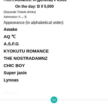
On the day: B ¥ 5,000
[Separate Tickets drinks]
Admission: A → B
Appearance (in alphabetical order):
Awake
AQ ℃
A.S.F.G
KYOKUTU ROMANCE
THE NOSTRADAMNZ
CHIC BOY
Super jasie
Lynoas
[Ticket sale]
A: Live Pocket first-First-come-first-served sales-first-served basis
(Sales period)
September 17th 21:00 to October 17th 23:59
URL:https://t.livepocket.jp/e/67wea