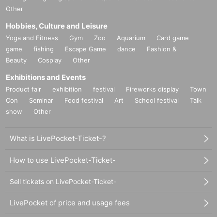
Other
Hobbies, Culture and Leisure
Yoga and Fitness
Gym
Zoo
Aquarium
Card game
game
fishing
Escape Game
dance
Fashion &
Beauty
Cosplay
Other
Exhibitions and Events
Product fair
exhibition
festival
Fireworks display
Town
Con
Seminar
Food festival
Art
School festival
Talk
show
Other
What is LivePocket-Ticket-?
How to use LivePocket-Ticket-
Sell tickets on LivePocket-Ticket-
LivePocket of price and usage fees