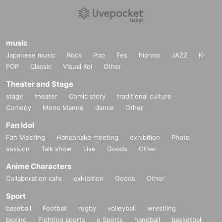
music
Japanese music
Rock
Pop
Fes
hiphop
JAZZ
K-
POP
Classic
Visual Kei
Other
Theater and Stage
stage
theater
Comic story
traditional culture
Comedy
Mono Manne
dance
Other
Fan Idol
Fan Meeting
Handshake meeting
exhibition
Photo
session
Talk show
Live
Goods
Other
Anime Characters
Collaboration cafe
exhibition
Goods
Other
Sport
baseball
Football
rugby
volleyball
wrestling
boxing
Fighting sports
e Sports
handball
basketball