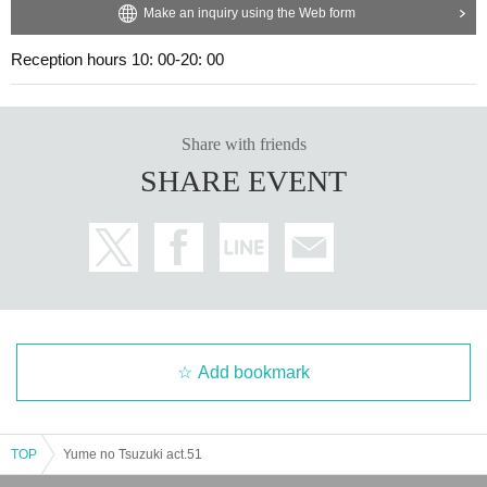
Make an inquiry using the Web form
Reception hours 10: 00-20: 00
Share with friends
SHARE EVENT
Add bookmark
TOP
Yume no Tsuzuki act.51