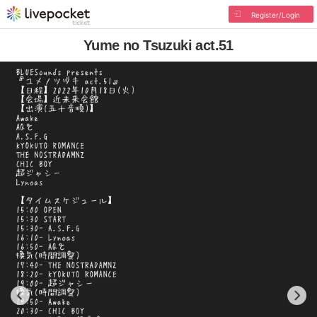
Register/Login
Yume no Tsuzuki act.51