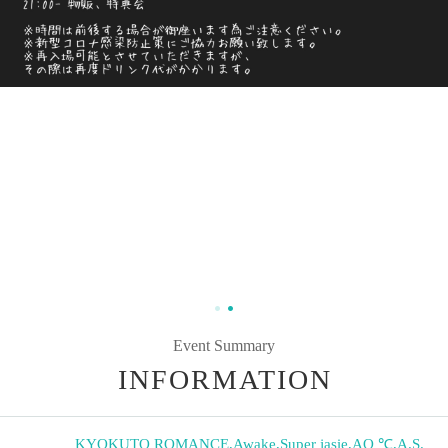
Event Summary
INFORMATION
KYOKUTO ROMANCE
,
Awake
,
Super jasie
,
AQ ℃
,
A.S.