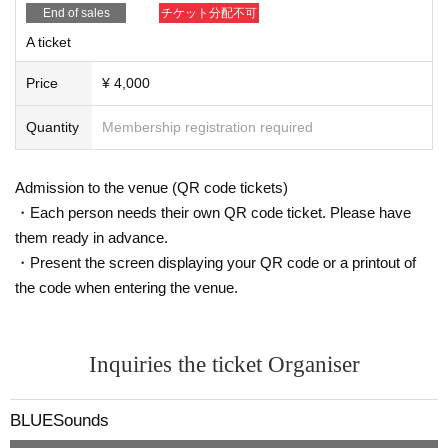
End of sales
チケット分配不可
A ticket
Price
¥ 4,000
Quantity
Membership registration required
Admission to the venue (QR code tickets)
・Each person needs their own QR code ticket. Please have
them ready in advance.
・Present the screen displaying your QR code or a printout of
the code when entering the venue.
Inquiries the ticket Organiser
BLUESounds