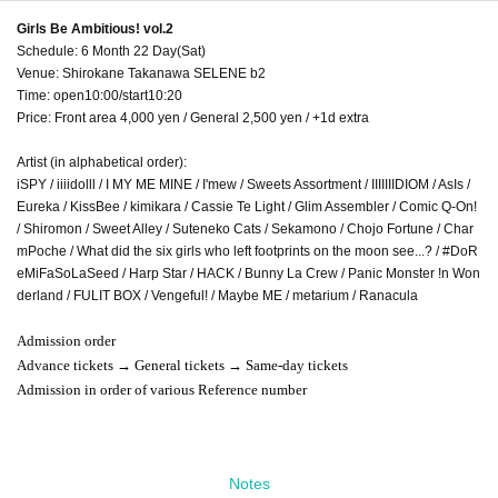
Girls Be Ambitious! vol.2
Schedule: 6 Month 22 Day(Sat)
Venue: Shirokane Takanawa SELENE b2
Time: open10:00/start10:20
Price: Front area 4,000 yen / General 2,500 yen / +1d extra
Artist (in alphabetical order):
iSPY / iiiidolll / I MY ME MINE / I'mew / Sweets Assortment / IIIIIIIDIOM / AsIs /
Eureka / KissBee / kimikara / Cassie Te Light / Glim Assembler / Comic Q-On!
/ Shiromon / Sweet Alley / Suteneko Cats / Sekamono / Chojo Fortune / Char
mPoche / What did the six girls who left footprints on the moon see...? / #DoR
eMiFaSoLaSeed / Harp Star / HACK / Bunny La Crew / Panic Monster !n Won
derland / FULIT BOX / Vengeful! / Maybe ME / metarium / Ranacula
Admission order
Advance tickets → General tickets → Same-day tickets
Admission in order of various Reference number
Notes