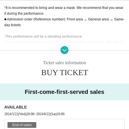
*It is recommended to bring and wear a mask. We recommend that you wear
it during the performance.
■ Admission order (Reference number): Front area → General area → Same-
day tickets
-
This performance will be a standing performance.
-
Any behavior that may cause inconvenience to other customers, Other
All da
ngerous activities are prohibited. Please note that if improvements are not ma
de, you may be asked to leave.
-
Whether or not filming (recording, taking photos) during a LIVE event will de
Ticket sales information
pend on the regulations of each group.
BUY TICKET
• This Day tickets at the point of sale is, no it will end as soon, please underst
and in advance.
・ Please refrain from sitting all night or early in the morning or waiting in fron
t of the 1F floor building.
First-come-first-served sales
・ We will strictly refuse to bring food, drink and anything that is judged to be
dangerous inside the hall.
・ Please note that the start time and end time of events and other events ma
AVAILABLE
y Change.
2024/5/22
(Wed)
20:00
~
2024/6/22
(Sat)
10:00
· In the event venue, please follow the directions of the staff.
・ If the organizer or attendant determines that the act has been abusive, suc
End of sales
h as not complying with the above prohibitions or not following the instruction