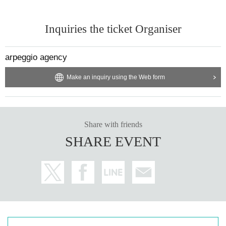
Inquiries the ticket Organiser
arpeggio agency
Make an inquiry using the Web form
Share with friends
SHARE EVENT