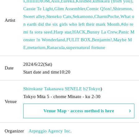
s
,
IIIIIIIDIOM
,
AsIs
,
Eureka
,
KissBee
,
kimikara (from you)
,
Cassie Te Light
,
Glim Assembler
,
Comic Q!on!
,
Shiromon
,
Sweet alley
,
Steneko Cats
,
Sekamono
,
CharmPoche
,
What o
Artist
n earth did the six girls who left their mark Month
,
#do re
mi fa sora seed
,
Harp star
,
HACK
,
Bunny La Crew
,
Panic M
onster !n Wonderland
,
FULIT BOX
,
Benjamin!
,
Maybe M
E
,
metarium
,
Ranacula
,
supernatural fortune
2024/6/22
(Sat)
Date
Start date and time
10:20
Shirokane Takanawa SENELE b2
Tokyo
)
Tokyo Mita 5 - chome Minato - ku 2-30
Venue
Venue Map · access method is here
Organizer
Arpeggio Agency Inc.