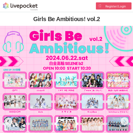
Register/Login
Girls Be Ambitious! vol.2