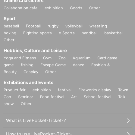
Anime Characters
Collaboration cafe
exhibition
Goods
Other
Sport
baseball
Football
rugby
volleyball
wrestling
boxing
Fighting sports
e Sports
handball
basketball
Other
Hobbies, Culture and Leisure
Yoga and Fitness
Gym
Zoo
Aquarium
Card game
game
fishing
Escape Game
dance
Fashion &
Beauty
Cosplay
Other
Exhibitions and Events
Product fair
exhibition
festival
Fireworks display
Town
Con
Seminar
Food festival
Art
School festival
Talk
show
Other
What is LivePocket-Ticket-?
How to use LivePocket-Ticket-