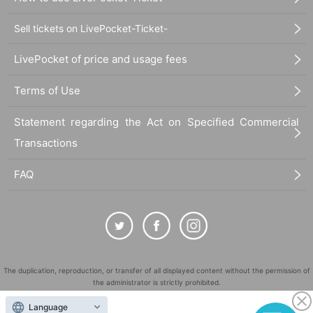
Sell tickets on LivePocket-Ticket-
LivePocket of price and usage fees
Terms of Use
Statement regarding the Act on Specified Commercial
Transactions
FAQ
The duplication, reproduction, or transfer of all displayed content without the permission of
the administrator is strictly prohibited.
"LivePocket" is a registered trademark of LivePocket Inc. (Registration No. 5600161).
Language