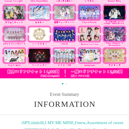
Event Summary
INFORMATION
iSPY
,
iiiidolll
,
I MY ME MINE
,
I'mew
,
Assortment of sweet