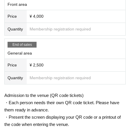
Front area
s of the attendant, you will be asked to leave regardless of the performance.
Please note that no refunds will be made in such cases.
Price
¥ 4,000
・ Artist subject to Change without notice. Please note that refunds in that cas
e will not be accepted at all.
・ Please manage your luggage and valuables by yourself, and we do not ta
Quantity
Membership registration required
ke any responsibility in case of theft.
-
Please note that we do not take any responsibility in case of troubles inside t
End of sales
he venue, injuries or damages between customers.
General area
Price
¥ 2,500
Quantity
Membership registration required
Admission to the venue (QR code tickets)
・Each person needs their own QR code ticket. Please have
them ready in advance.
・Present the screen displaying your QR code or a printout of
the code when entering the venue.