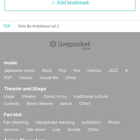
Add bookmark
TOP
Girls Be Ambitious! vol.2
music
Japanese music
Rock
Pop
Fes
hiphop
JAZZ
K-
POP
Classic
Visual Kei
Other
Theater and Stage
stage
theater
Comic story
traditional culture
Comedy
Mono Manne
dance
Other
Fan Idol
Fan Meeting
Handshake meeting
exhibition
Photo
session
Talk show
Live
Goods
Other