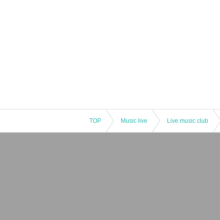
TOP
Music live
Live music club