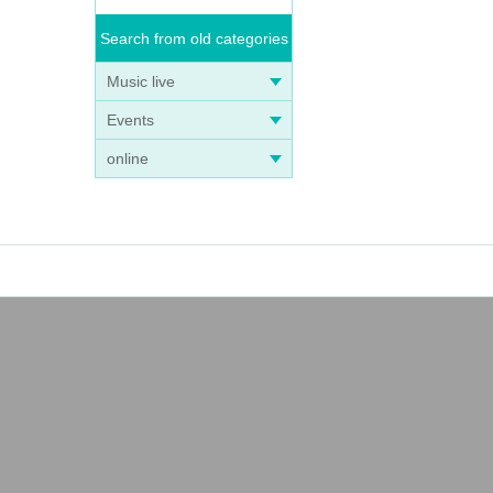
Search from old categories
Music live
Events
online