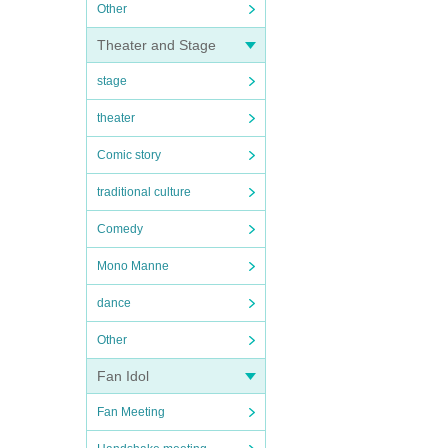
Other
Theater and Stage
stage
theater
Comic story
traditional culture
Comedy
Mono Manne
dance
Other
Fan Idol
Fan Meeting