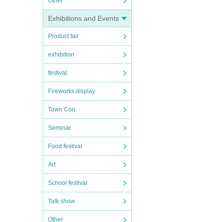
Other
Exhibitions and Events
Product fair
exhibition
festival
Fireworks display
Town Con
Seminar
Food festival
Art
School festival
Talk show
Other