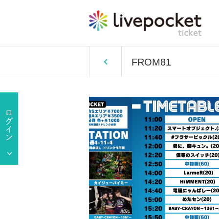
FROM81