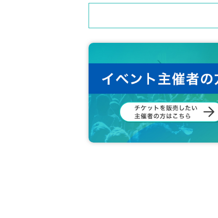
・ Ventilation during LIVE
・Product sales available (product sales durin
・Using luggage to reserve space is prohibite
・We cannot provide refunds due to customer
・Re-entry possible (no drinks required)