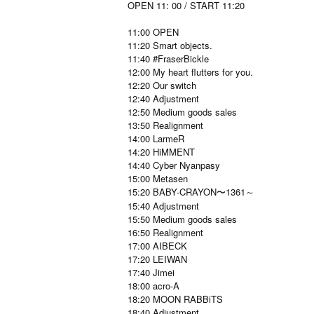
OPEN 11: 00 / START 11:20
11:00 OPEN
11:20 Smart objects.
11:40 #FraserBickle
12:00 My heart flutters for you.
12:20 Our switch
12:40 Adjustment
12:50 Medium goods sales
13:50 Realignment
14:00 LarmeR
14:20 HiMMENT
14:40 Cyber Nyanpasy
15:00 Metasen
15:20 BABY-CRAYON〜1361～
15:40 Adjustment
15:50 Medium goods sales
16:50 Realignment
17:00 AIBECK
17:20 LEIWAN
17:40 Jimei
18:00 acro-A
18:20 MOON RABBiTS
18:40 Adjustment