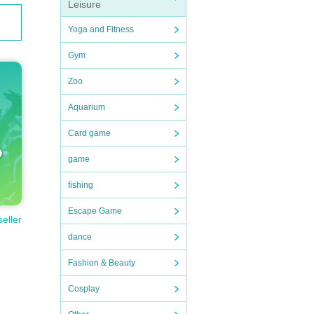
Leisure
Yoga and Fitness
Gym
Zoo
Aquarium
Card game
game
fishing
Escape Game
seller
dance
Fashion & Beauty
Cosplay