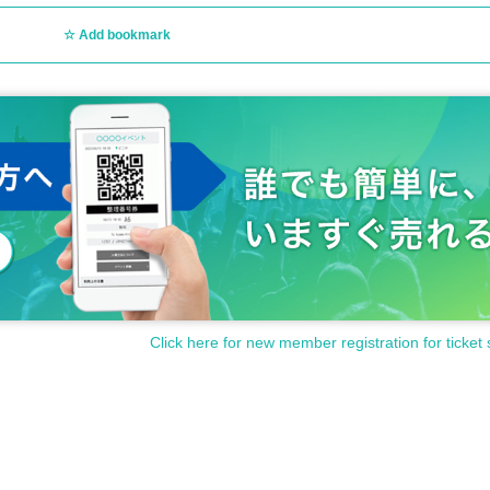
Add bookmark
g and after the show)
d.
 convenience.
Click here for new member registration for ticket 