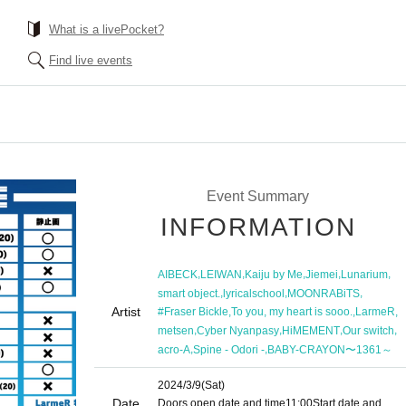
What is a livePocket?
Find live events
Event Summary
INFORMATION
,
,
,
,
,
AIBECK
LEIWAN
Kaiju by Me
Jiemei
Lunarium
,
,
,
smart object.
lyricalschool
MOONRABiTS
Artist
,
,
,
#Fraser Bickle
To you, my heart is sooo.
LarmeR
,
,
,
,
metsen
Cyber Nyanpasy
HiMEMENT
Our switch
,
,
acro-A
Spine - Odori -
BABY-CRAYON〜1361～
2024/3/9
(Sat)
Date
Doors open date and time
11:00
Start date and