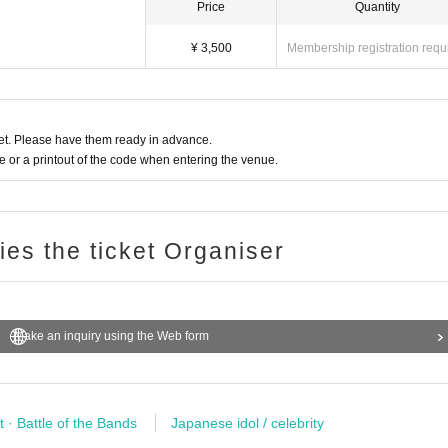
Price
Quantity
¥ 3,500
Membership registration requ
t. Please have them ready in advance.
or a printout of the code when entering the venue.
ries the ticket Organiser
Make an inquiry using the Web form
ures stipulated at the venue.
re prohibited
t · Battle of the Bands
Japanese idol / celebrity
ay ticket)