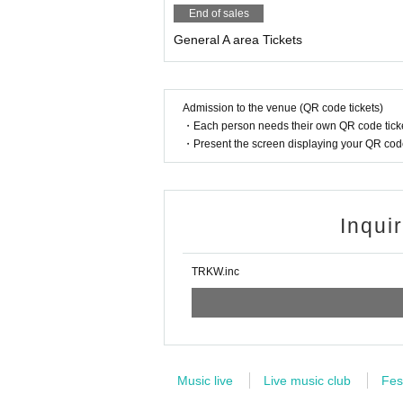
・Jimei
End of sales
・lyrical school
General A area Tickets
-Chest Kyun to you.
・Lunarium
・BABY-CRAYON〜1361～
・MOON RABBiTS
Admission to the venue (QR code tickets)
・LarmeR
・Each person needs their own QR code ticke
・Thorns
・Present the screen displaying your QR code 
・acro-A
・Meta Sen
・#Fraser Bickle
・Cyber Nyanpasy
・HiMMENT
Inqui
・Smart objects.
・Our switch
TRKW.inc
● Notes
・Venue capacity 360 people
・We will implement infection prevention meas
・Dangerous acts such as moshing and lifts a
Music live
Live music club
Fes
・Admission in numerical order (S▶︎A▶︎Same-d