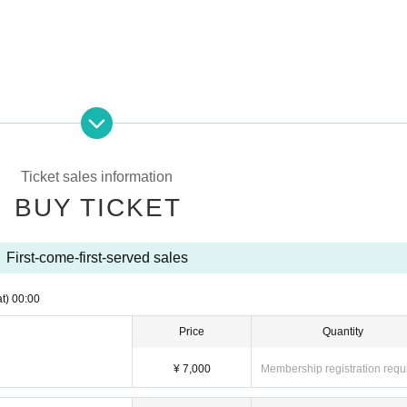
Ticket sales information
BUY TICKET
First-come-first-served sales
t)
00:00
Price
Quantity
¥ 7,000
Membership registration requ