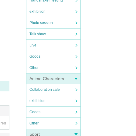
Handshake meeting
exhibition
Photo session
Talk show
Live
Goods
Other
Anime Characters
Collaboration cafe
exhibition
Goods
Other
ired
Sport