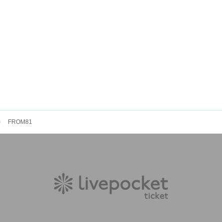
FROM81