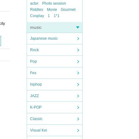
actor
Photo session
Riddles
Movie
Gourmet
Cosplay
1
1*1
ity
music
Japanese music
Rock
Pop
Fes
hiphop
JAZZ
K-POP
Classic
Visual Kei