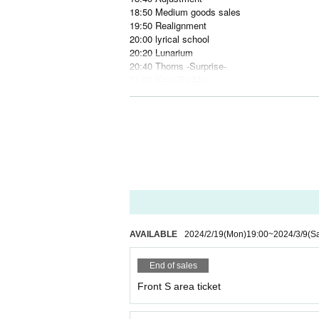
18:50 Medium goods sales
19:50 Realignment
20:00 lyrical school
20:20 Lunarium
20:40 Thorns -Surprise-
21:00 Kaiju By Me
21:20 Adjustment
21:30 After-show merchandise sales
22:30 CLOSE
Tickets information:
Front S area ¥7000
General A area ¥3500
Same-day ticket +¥1000
* 1 drink required separately
https://t.livepocket.jp/e/5ou4n
AVAILABLE
2024/2/19
(Mon)
19:00
~
2024/3/9
(Sa
Reservation start: February 19, 2024 19:00~
End of sales
Artist: 18 groups in total
・Kaiju By Me
Front S area ticket
・AIBECK
・LEIWAN