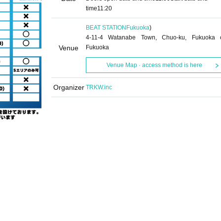
time
11:20
BEAT STATION
Fukuoka
)
4-11-4 Watanabe Town, Chuo-ku, Fukuoka c
Venue
Fukuoka
Venue Map · access method is here
Organizer
TRKW.inc