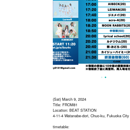
(Sat) March 9, 2024
Title: FROM81
Location: BEAT STATION
4-11-4 Watanabe-dori, Chuo-ku, Fukuoka City
timetable: