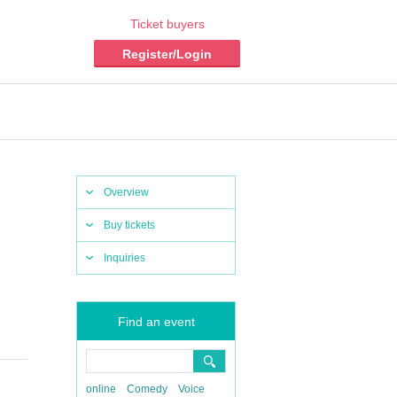
Ticket buyers
Register/Login
Overview
Buy tickets
Inquiries
Find an event
online
Comedy
Voice