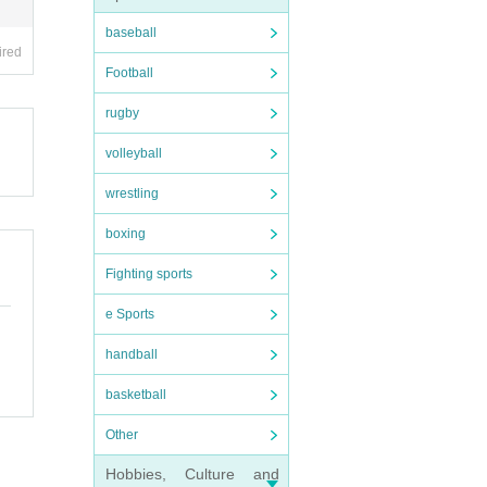
baseball
ired
Football
rugby
volleyball
wrestling
boxing
Fighting sports
e Sports
handball
basketball
Other
Hobbies, Culture and