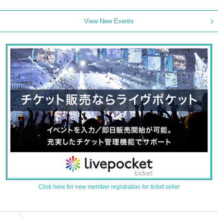
View New Events
Click here for new member registration for ticket seller