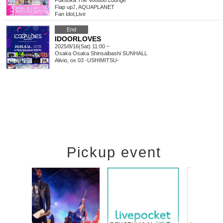
Fukuoka
The Voodoo Lounge
Flap up⤴︎, AQUAPLANET
Fan Idol
,
Live
End
IDOORLOVES
2025/8/16(Sat) 11:00 ~
Osaka
Osaka Shinsaibashi SUNHALL
Alivio, ox 03 -USHIMITSU-
Pickup event