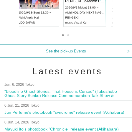
 Vol4
RENGEKI 12-Month Consecutive ONE MAN TOUR "Seisei Ruten" -Sep. Edition -
Dream Fe
UDO STREET DANCE WORLD CHAMPIONSHIP JAPAN 2026
13:00 ~
2026/9/14(Mon) 18:00 ~
2026/9/19(
2026/9/13(Sun) 12:30 ~
Aichi
HOLIDAY NEXT NAGOYA
Tokyo
Asa
Aichi
Artpia Hall
RENGEKI
ash
,
Braid
,
UDO JAPAN
music
,
Visual Kei
music
,
Fes
See the pick-up Events
Latest events
Jun. 6, 2026 Tokyo
"Bloodline Ghost Stories: That House is Cursed" (Takeshobo
Ghost Story Bunko) Release Commemoration Talk Show &
Autograph Session
0 Jun. 21, 2026 Tokyo
Jun Perfume's photobook "syndrome" release event (Akihabara)
0 Jun. 14, 2026 Tokyo
Mayuki Ito's photobook "Chronicle" release event (Akihabara)