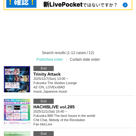
Search results (1-12 cases / 12)
Published order
|
Curtain date order
End
Trinity Attack
2025/12/7(Sun) 13:00 ~
Fukuoka
The Voodoo Lounge
AZ-ON, LOVExxBAD
music
,
Japanese music
End
HACHI$LIVE vol.285
2025/11/1(Sat) 16:40 ~
Fukuoka
888-The best house in the world-
Chit Chat, Melody of the Revolution
Fan Idol
,
Live
End