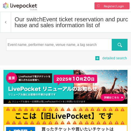
Register/Login
Our switch
Event ticket reservation and purc
hase and sales information list of
Search
detailed search