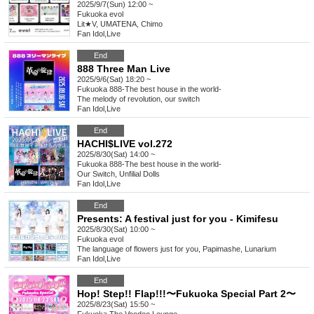
2025/9/7(Sun) 12:00 ~
Fukuoka
evol
Lit★V, UMATENA, Chimo
Fan Idol
,
Live
End
888 Three Man Live
2025/9/6(Sat) 18:20 ~
Fukuoka
888-The best house in the world-
The melody of revolution, our switch
Fan Idol
,
Live
End
HACHI$LIVE vol.272
2025/8/30(Sat) 14:00 ~
Fukuoka
888-The best house in the world-
Our Switch, Unfilial Dolls
Fan Idol
,
Live
End
Presents: A festival just for you - Kimifesu
2025/8/30(Sat) 10:00 ~
Fukuoka
evol
The language of flowers just for you, Papimashe, Lunarium
Fan Idol
,
Live
End
Hop! Step!! Flap!!!〜Fukuoka Special Part 2〜
2025/8/23(Sat) 15:50 ~