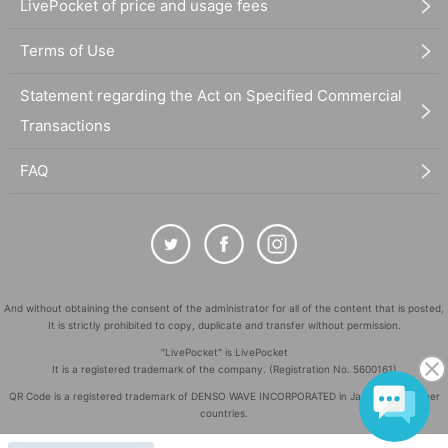
LivePocket of price and usage fees
Terms of Use
Statement regarding the Act on Specified Commercial
Transactions
FAQ
And without obtaining the consent of the administrator for all of the content that is posted,
It is strictly prohibited to copy, duplicate and transfer without permission.
"LivePocket" is LivePocket
It is a registered trademark of the company. (Registration No. 5600161)
QR Code is a registered trademark of DENSO WAVE INCORPORATED in Japan and in other
countries.
©
Copyright
LivePocket All Rights Reserved.