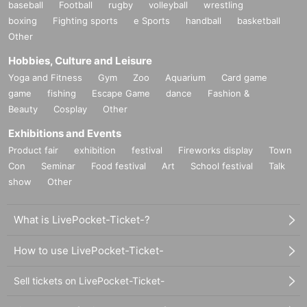
baseball
Football
rugby
volleyball
wrestling
boxing
Fighting sports
e Sports
handball
basketball
Other
Hobbies, Culture and Leisure
Yoga and Fitness
Gym
Zoo
Aquarium
Card game
game
fishing
Escape Game
dance
Fashion &
Beauty
Cosplay
Other
Exhibitions and Events
Product fair
exhibition
festival
Fireworks display
Town
Con
Seminar
Food festival
Art
School festival
Talk
show
Other
What is LivePocket-Ticket-?
How to use LivePocket-Ticket-
Sell tickets on LivePocket-Ticket-