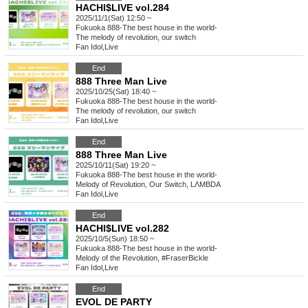
HACHI$LIVE vol.284
2025/11/1(Sat) 12:50 ~
Fukuoka
888-The best house in the world-
The melody of revolution, our switch
Fan Idol
,
Live
End
888 Three Man Live
2025/10/25(Sat) 18:40 ~
Fukuoka
888-The best house in the world-
The melody of revolution, our switch
Fan Idol
,
Live
End
888 Three Man Live
2025/10/11(Sat) 19:20 ~
Fukuoka
888-The best house in the world-
Melody of Revolution, Our Switch, LΛMBDA
Fan Idol
,
Live
End
HACHI$LIVE vol.282
2025/10/5(Sun) 18:50 ~
Fukuoka
888-The best house in the world-
Melody of the Revolution, #FraserBickle
Fan Idol
,
Live
End
EVOL DE PARTY