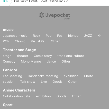
TOP
Our Switch Event / Ticket Reservation / Purchase / Sales Information List
music
Japanese music
Rock
Pop
Fes
hiphop
JAZZ
K-
POP
Classic
Visual Kei
Other
Theater and Stage
stage
theater
Comic story
traditional culture
Comedy
Mono Manne
dance
Other
Fan Idol
Fan Meeting
Handshake meeting
exhibition
Photo
session
Talk show
Live
Goods
Other
Anime Characters
Collaboration cafe
exhibition
Goods
Other
Sport