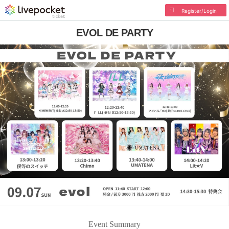
Register/Login
EVOL DE PARTY
Event Summary