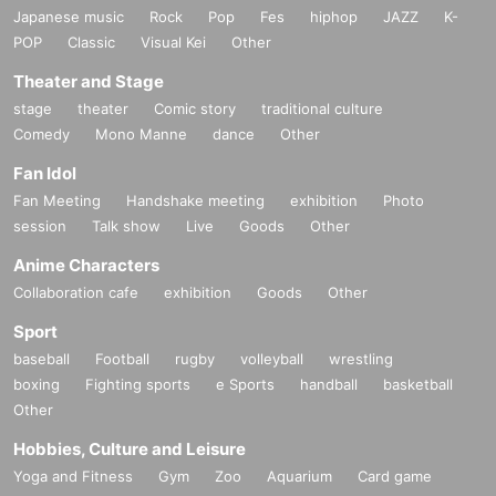
Japanese music
Rock
Pop
Fes
hiphop
JAZZ
K-
POP
Classic
Visual Kei
Other
Theater and Stage
stage
theater
Comic story
traditional culture
Comedy
Mono Manne
dance
Other
Fan Idol
Fan Meeting
Handshake meeting
exhibition
Photo
session
Talk show
Live
Goods
Other
Anime Characters
Collaboration cafe
exhibition
Goods
Other
Sport
baseball
Football
rugby
volleyball
wrestling
boxing
Fighting sports
e Sports
handball
basketball
Other
Hobbies, Culture and Leisure
Yoga and Fitness
Gym
Zoo
Aquarium
Card game