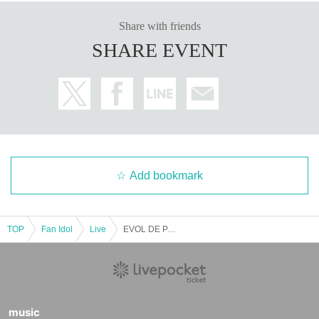
Share with friends
SHARE EVENT
Add bookmark
TOP
Fan Idol
Live
EVOL DE PARTY
music