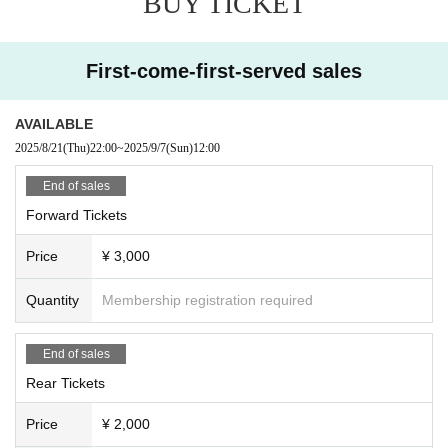
BUY TICKET
First-come-first-served sales
AVAILABLE
2025/8/21
(Thu)
22:00
~
2025/9/7
(Sun)
12:00
End of sales
Forward Tickets
Price
¥ 3,000
Quantity
Membership registration required
End of sales
Rear Tickets
Price
¥ 2,000