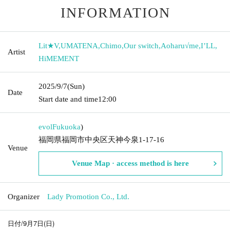
INFORMATION
Lit★V
,
UMATENA
,
Chimo
,
Our switch
,
Aoharu√me
,
I’LL
,
Artist
HiMEMENT
2025/9/7
(Sun)
Date
Start date and time
12:00
evol
Fukuoka
)
福岡県福岡市中央区天神今泉1-17-16
Venue
Venue Map · access method is here
Organizer
Lady Promotion Co., Ltd.
日付/9月7日(日)