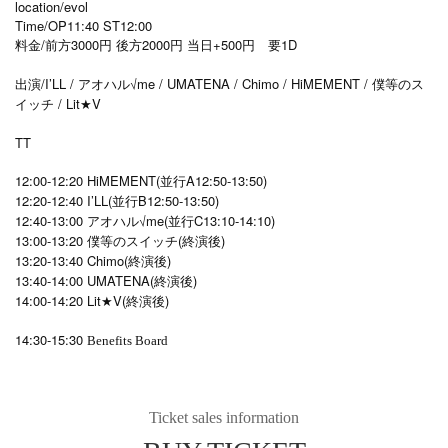
location/evol
Time/OP11:40 ST12:00
料金/前方3000円 後方2000円 当日+500円 要1D
出演/I’LL / アオハル√me / UMATENA / Chimo / HiMEMENT / 僕等のス
イッチ / Lit★V
TT
12:00-12:20 HiMEMENT(並行A12:50-13:50)
12:20-12:40 I’LL(並行B12:50-13:50)
12:40-13:00 アオハル√me(並行C13:10-14:10)
13:00-13:20 僕等のスイッチ(終演後)
13:20-13:40 Chimo(終演後)
13:40-14:00 UMATENA(終演後)
14:00-14:20 Lit★V(終演後)
14:30-15:30
Benefits Board
Ticket sales information