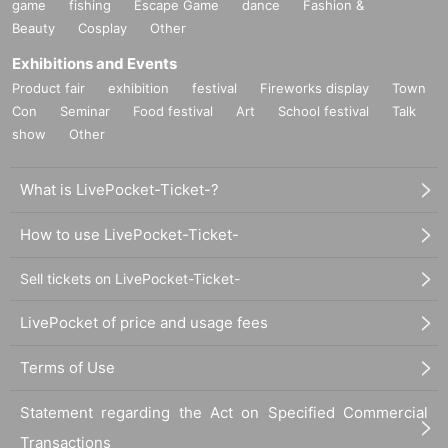
game
fishing
Escape Game
dance
Fashion &
Beauty
Cosplay
Other
Exhibitions and Events
Product fair
exhibition
festival
Fireworks display
Town
Con
Seminar
Food festival
Art
School festival
Talk
show
Other
What is LivePocket-Ticket-?
How to use LivePocket-Ticket-
Sell tickets on LivePocket-Ticket-
LivePocket of price and usage fees
Terms of Use
Statement regarding the Act on Specified Commercial
Transactions