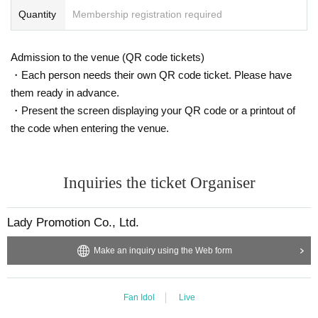
Quantity
Membership registration required
Admission to the venue (QR code tickets)
・Each person needs their own QR code ticket. Please have
them ready in advance.
・Present the screen displaying your QR code or a printout of
the code when entering the venue.
Inquiries the ticket Organiser
Lady Promotion Co., Ltd.
Make an inquiry using the Web form
Fan Idol
Live