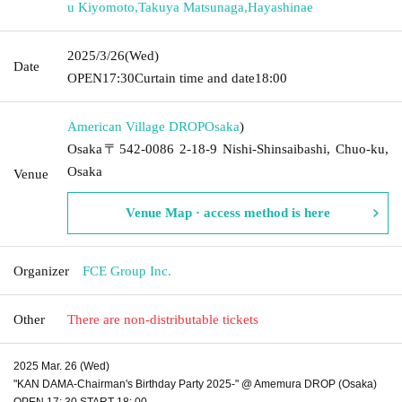
u Kiyomoto
,
Takuya Matsunaga
,
Hayashinae
2025/3/26
(Wed)
Date
OPEN
17:30
Curtain time and date
18:00
American Village DROP
Osaka
)
Osaka〒542-0086 2-18-9 Nishi-Shinsaibashi, Chuo-ku,
Osaka
Venue
Venue Map · access method is here
Organizer
FCE Group Inc.
Other
There are non-distributable tickets
2025 Mar. 26 (Wed)
"KAN DAMA-Chairman's Birthday Party 2025-" @ Amemura DROP (Osaka)
OPEN 17: 30 START 18: 00