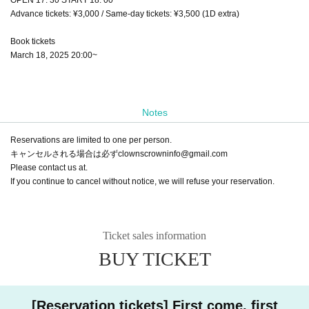
Advance tickets: ¥3,000 / Same-day tickets: ¥3,500 (1D extra)
Book tickets
March 18, 2025 20:00~
Notes
Reservations are limited to one per person.
キャンセルされる場合は必ずclownscrowninfo@gmail.com
Please contact us at.
If you continue to cancel without notice, we will refuse your reservation.
Ticket sales information
BUY TICKET
[Reservation tickets] First come, first