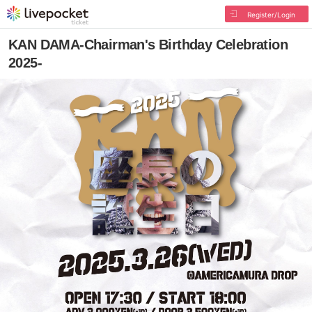
Register/Login
KAN DAMA-Chairman's Birthday Celebration
2025-