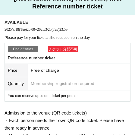
Reference number ticket
AVAILABLE
2025/3/18
(Tue)
20:00
~
2025/3/25
(Tue)
23:59
Please pay for your ticket at the reception on the day.
End of sales
チケット分配不可
Reference number ticket
Price
Free of charge
Quantity
Membership registration required
You can reserve up to one ticket per person.
Admission to the venue (QR code tickets)
・Each person needs their own QR code ticket. Please have
them ready in advance.