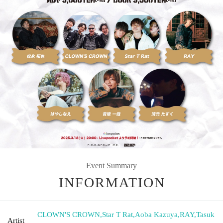
Event Summary
INFORMATION
CLOWN'S CROWN
,
Star T Rat
,
Aoba Kazuya
,
RAY
,
Tasuk
Artist