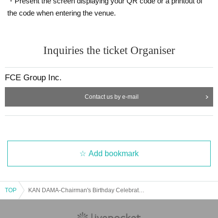
・Present the screen displaying your QR code or a printout of
the code when entering the venue.
Inquiries the ticket Organiser
FCE Group Inc.
Contact us by e-mail
Add bookmark
TOP
KAN DAMA-Chairman's Birthday Celebration 2025-