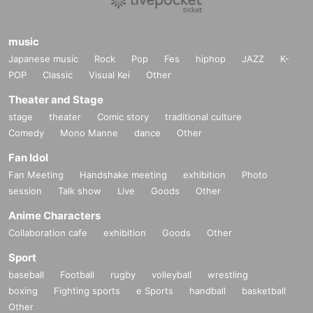
music
Japanese music
Rock
Pop
Fes
hiphop
JAZZ
K-
POP
Classic
Visual Kei
Other
Theater and Stage
stage
theater
Comic story
traditional culture
Comedy
Mono Manne
dance
Other
Fan Idol
Fan Meeting
Handshake meeting
exhibition
Photo
session
Talk show
Live
Goods
Other
Anime Characters
Collaboration cafe
exhibition
Goods
Other
Sport
baseball
Football
rugby
volleyball
wrestling
boxing
Fighting sports
e Sports
handball
basketball
Other