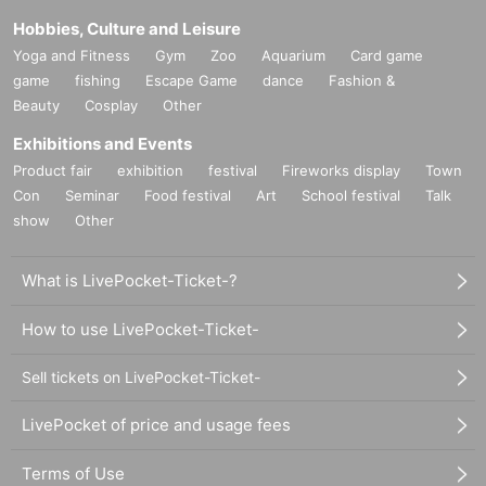
Hobbies, Culture and Leisure
Yoga and Fitness
Gym
Zoo
Aquarium
Card game
game
fishing
Escape Game
dance
Fashion &
Beauty
Cosplay
Other
Exhibitions and Events
Product fair
exhibition
festival
Fireworks display
Town
Con
Seminar
Food festival
Art
School festival
Talk
show
Other
What is LivePocket-Ticket-?
How to use LivePocket-Ticket-
Sell tickets on LivePocket-Ticket-
LivePocket of price and usage fees
Terms of Use