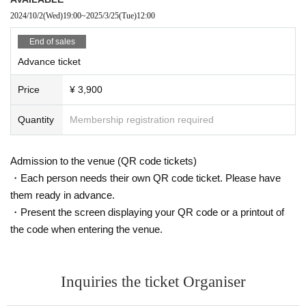
2024/10/2
(Wed)
19:00
~
2025/3/25
(Tue)
12:00
End of sales
Advance ticket
Price
¥ 3,900
Quantity
Membership registration required
Admission to the venue (QR code tickets)
・Each person needs their own QR code ticket. Please have
them ready in advance.
・Present the screen displaying your QR code or a printout of
the code when entering the venue.
Inquiries the ticket Organiser