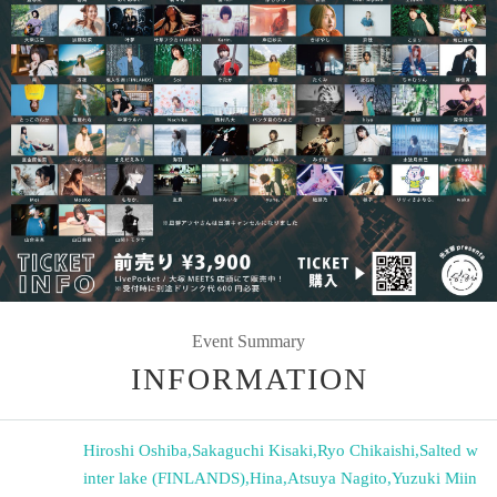
Event Summary
INFORMATION
Hiroshi Oshiba
,
Sakaguchi Kisaki
,
Ryo Chikaishi
,
Salted w
inter lake (FINLANDS)
,
Hina
,
Atsuya Nagito
,
Yuzuki Miin