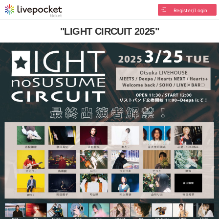
Register/Login
"LIGHT CIRCUIT 2025"