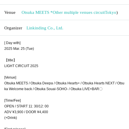
Venue
Otsuka MEETS *Other multiple venues circuit
Tokyo
)
Organizer
Linkinding Co., Ltd.
[ Day with]
2025 Mar. 25 (Tue)
【title】
LIGHT CIRCUIT 2025
[Venue]
Otsuka MEETS / Otsuka Deepa / Otsuka Hearts+ / Otsuka Hearts NEXT / Otsu
ka Welcome back / Otsuka Souai-SOHO- / Otsuka LIVE×BAR〇
[Time/Fee]
OPEN / START 11: 30/12: 00
ADV ¥3,900 / DOOR ¥4,400
(+Drink)