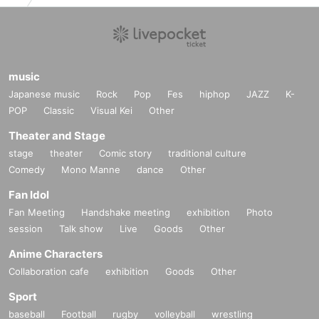
music
Japanese music
Rock
Pop
Fes
hiphop
JAZZ
K-
POP
Classic
Visual Kei
Other
Theater and Stage
stage
theater
Comic story
traditional culture
Comedy
Mono Manne
dance
Other
Fan Idol
Fan Meeting
Handshake meeting
exhibition
Photo
session
Talk show
Live
Goods
Other
Anime Characters
Collaboration cafe
exhibition
Goods
Other
Sport
baseball
Football
rugby
volleyball
wrestling