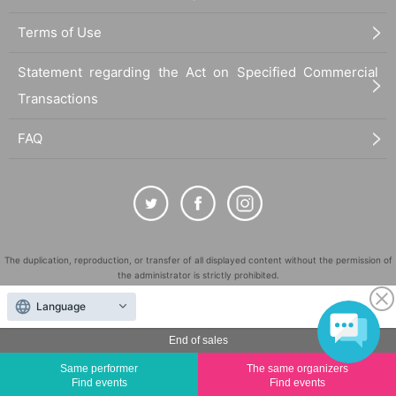
Terms of Use
Statement regarding the Act on Specified Commercial
Transactions
FAQ
The duplication, reproduction, or transfer of all displayed content without the permission of
the administrator is strictly prohibited.
"LivePocket" is a registered trademark of LivePocket Inc. (Registration No. 5600161).
Language
QR Code is a registered trademark of DENSO WAVE INCORPORATED in Japan and in other
countries.
End of sales
©
Copyright
LivePocket All Rights Reserved.
Same performer
The same organizers
Find events
Find events