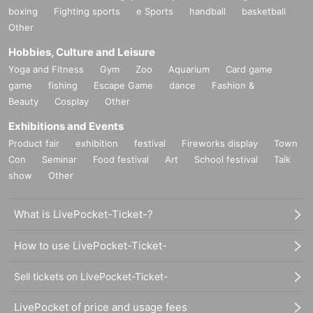
boxing
Fighting sports
e Sports
handball
basketball
Other
Hobbies, Culture and Leisure
Yoga and Fitness
Gym
Zoo
Aquarium
Card game
game
fishing
Escape Game
dance
Fashion &
Beauty
Cosplay
Other
Exhibitions and Events
Product fair
exhibition
festival
Fireworks display
Town
Con
Seminar
Food festival
Art
School festival
Talk
show
Other
What is LivePocket-Ticket-?
How to use LivePocket-Ticket-
Sell tickets on LivePocket-Ticket-
LivePocket of price and usage fees