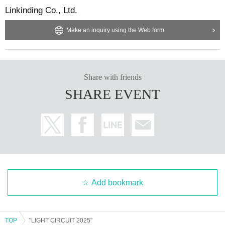
Linkinding Co., Ltd.
Make an inquiry using the Web form
Share with friends
SHARE EVENT
Add bookmark
TOP
"LIGHT CIRCUIT 2025"