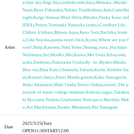
a
,
blue sky
,
Nagi Aiya
,
mibuki
,
miki
,
hiyo
,
Monaka.
,
Mizuki
Nami
,
Ryuu Fukasaku
,
Yukina Tomikinbara
,
4am
,
Camellia
night
,
Keigo Yamaai
,
Wind Drive
,
Mizuho
,
Fuuka Kano (tel
lERA)
,
Prayer
,
Tomotake Yamaoka (sotto)
,
Goodbye Lily.
,
Chihiro Ichihara
,
Minato Aqua
,
Rena Torii
,
Nachika
,
Sotak
a
,
Ueki Soyoka
,
panda-eyed chick
,
Kyoto
,
Where are you f
Artist
rom?
,
Pimp
,
Kanomu
,
Yuki
,
Yume
,
Shuang
,
yuna.
,
Hachidai
Nishimura
,
Soi
,
MoeKo
,
Mei
,
Kaiwa
,
Mei Ueda
,
Kibayashi
,
waka
,
Emihono
,
Nakazawa Uruha
,
By -iu-
,
Ryuko
,
Misaki
,
Blue sea
,
Rina Kato
,
Chamurin
,
Takumi
,
Karin.
,
Kishibe Sat
an
,
Komari
,
Saeya
,
Emiri Maeda
,
greens
,
Kaho Yamaguchi
,
Waka Akamatsu
,
Maki Utada
,
Tetsuo Ookita
,
sound.
,
The p
innacle of music college students
,
Kokona
,
sugar.
,
Takahas
hi Ryu
,
tami
,
Tsujirio
,
Graduation
,
Yone
,
peco
,
Machida Mak
o
,
Aoi Machiyama
,
Soraku Murakami
,
Rio Yamagata
2025/3/25
(Tue)
Date
OPEN
11:30
START
12:00