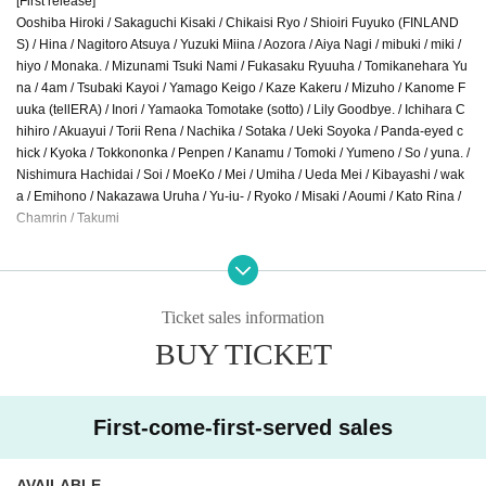
[First release]
Ooshiba Hiroki / Sakaguchi Kisaki / Chikaisi Ryo / Shioiri Fuyuko (FINLAND
S) / Hina / Nagitoro Atsuya / Yuzuki Miina / Aozora / Aiya Nagi / mibuki / miki /
hiyo / Monaka. / Mizunami Tsuki Nami / Fukasaku Ryuuha / Tomikanehara Yu
na / 4am / Tsubaki Kayoi / Yamago Keigo / Kaze Kakeru / Mizuho / Kanome F
uuka (tellERA) / Inori / Yamaoka Tomotake (sotto) / Lily Goodbye. / Ichihara C
hihiro / Akuayui / Torii Rena / Nachika / Sotaka / Ueki Soyoka / Panda-eyed c
hick / Kyoka / Tokkononka / Penpen / Kanamu / Tomoki / Yumeno / So / yuna. /
Nishimura Hachidai / Soi / MoeKo / Mei / Umiha / Ueda Mei / Kibayashi / wak
a / Emihono / Nakazawa Uruha / Yu-iu- / Ryoko / Misaki / Aoumi / Kato Rina /
Chamrin / Takumi
■ Second round Artist announced
Karin. / Kishibe Saya / Komari / Saeya / Maeda Emiri / Mina / Yamaguchi Ka
ho
Ticket sales information
BUY TICKET
■Final Artist announced
Waka Akamatsu / Maki Utada / Tetsuo Okita / Oto. / The pinnacle of music
college students / Kokona / Sato. / Ryu Takahashi / tami / Rio Tsuji / Tetsut
o / Haoto / peco / Mako Machida / Midori Machiyama / Soraku Murakami / R
First-come-first-served sales
io Yamagata
AVAILABLE