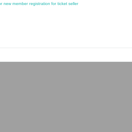
or new member registration for ticket seller