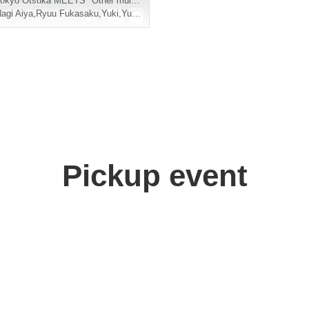
okyo
Otsuka MEETS *Other multiple venues circuit
agi Aiya
,
Ryuu Fukasaku
,
Yuki
,
Yume
,
Shuang
Pickup event