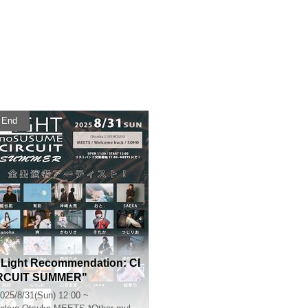
End
"Light Recommendation: CI
RCUIT SUMMER"
025/8/31(Sun) 12:00 ~