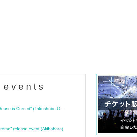
 events
"Bloodline Ghost Stories: That House is Cursed" (Takeshobo Ghost Story Bunko) Release Commemoration Talk Show & Autograph Session
rome" release event (Akihabara)