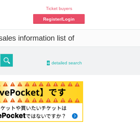
Ticket buyers
Register/Login
les information list of
-
detailed search