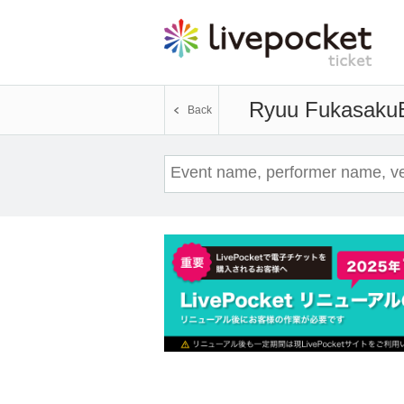
Ryuu Fukasaku
Back