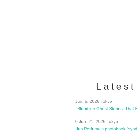
OLD WALL Vol4
/10(Sat) 13:00 ~
club asia
estsideunity
Fes
Latest
Jun. 6, 2026 Tokyo
0 Jun. 21, 2026 Tokyo
Jun Perfume's photobook "synd