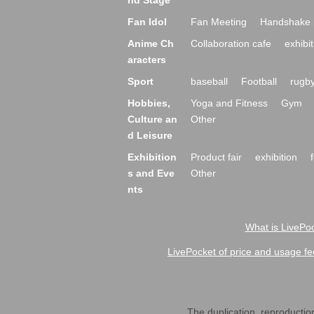
nd Stage
Fan Idol
Fan Meeting
Handshake 
Anime Ch
Collaboration cafe
exhibit
aracters
Sport
baseball
Football
rugb
Hobbies,
Yoga and Fitness
Gym
Culture an
Other
d Leisure
Exhibition
Product fair
exhibition
s and Eve
Other
nts
What is LivePoc
LivePocket of price and usage fe
The duplication, reproduction,