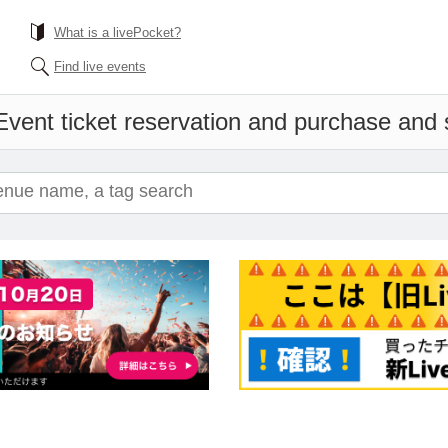
What is a livePocket?
Find live events
Event ticket reservation and purchase and sa