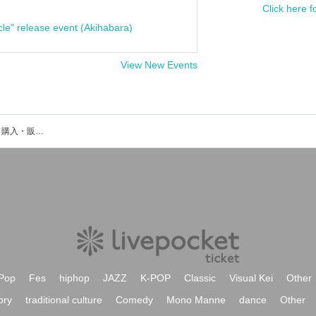
Click here f
cle" release event (Akihabara)
View New Events
深作琉羽のイベント・チケット予約・購入・販売情報一覧
Pop
Fes
hiphop
JAZZ
K-POP
Classic
Visual Kei
Other
ory
traditional culture
Comedy
Mono Manne
dance
Other