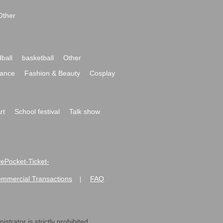
Other
ball
basketball
Other
ance
Fashion & Beauty
Cosplay
rt
School festival
Talk show
ivePocket-Ticket-
ommercial Transactions
FAQ
|
strator is strictly prohibited.