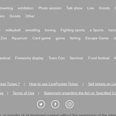
meeting
exhibition
Photo session
Talk show
Live
Goods
ion
Goods
Other
y
volleyball
wrestling
boxing
Fighting sports
e Sports
hand
Zoo
Aquarium
Card game
game
fishing
Escape Game
d
festival
Fireworks display
Town Con
Seminar
Food festival
A
ket-Ticket-?
How to use LivePocket-Ticket-
Sell tickets on L
|
|
es
Terms of Use
Statement regarding the Act on Specified C
|
|
 or transfer of all displayed content without the permission of the admini