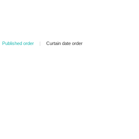
Published order
|
Curtain date order