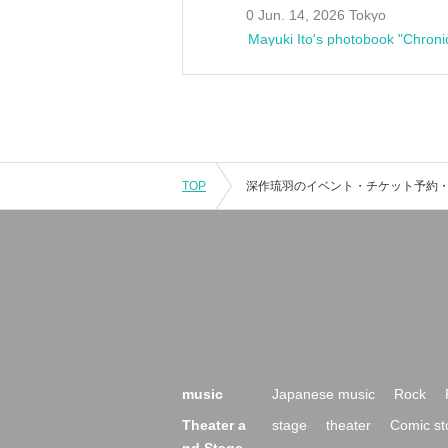
0 Jun. 14, 2026 Tokyo
Mayuki Ito's photobook "Chroni
TOP
music
Japanese music
Rock
Theater a
stage
theater
Comic st