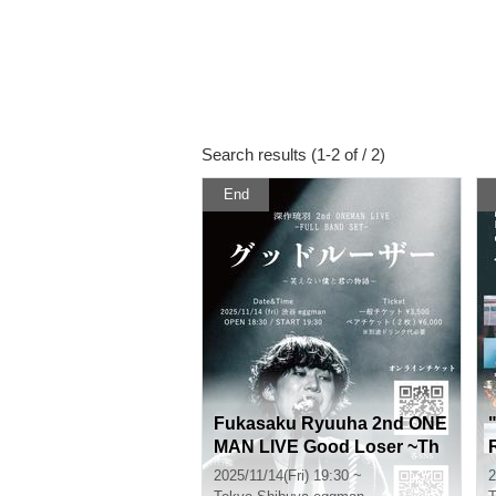
Search results (1-2 of / 2)
End
Fukasaku Ryuuha 2nd ONE
MAN LIVE Good Loser ~Th
e Story of You and I Who C
2025/11/14(Fri) 19:30 ~
2
an't Laugh~