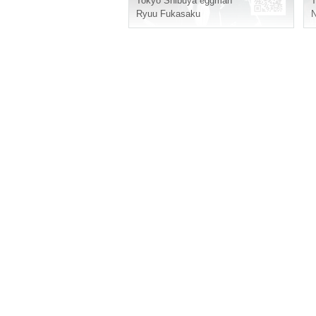
Tokyo
Shibuya eggman
T
Ryuu Fukasaku
N