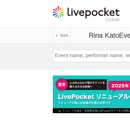
Rina Kato
Eve
Back