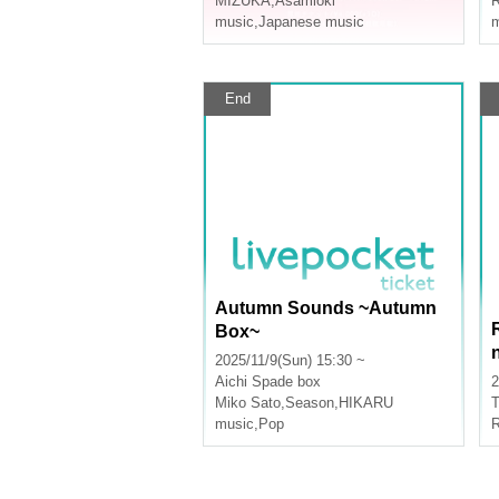
MIZUKA
,
Asamioki
R
music
,
Japanese music
m
End
Autumn Sounds ~Autumn
Box~
2025/11/9(Sun) 15:30 ~
Aichi
Spade box
2
Miko Sato
,
Season
,
HIKARU
T
music
,
Pop
R