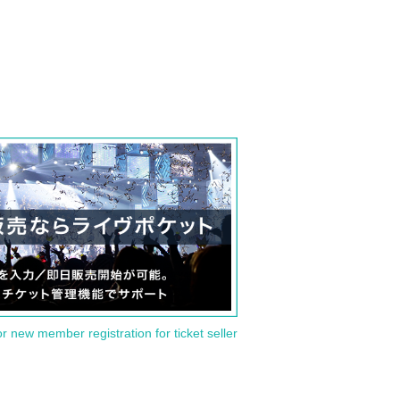
or new member registration for ticket seller