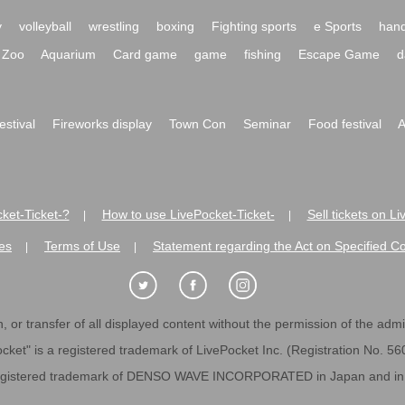
y
volleyball
wrestling
boxing
Fighting sports
e Sports
hand
Zoo
Aquarium
Card game
game
fishing
Escape Game
d
festival
Fireworks display
Town Con
Seminar
Food festival
A
ket-Ticket-?
How to use LivePocket-Ticket-
Sell tickets on L
|
|
es
Terms of Use
Statement regarding the Act on Specified C
|
|
 or transfer of all displayed content without the permission of the admini
cket" is a registered trademark of LivePocket Inc. (Registration No. 5
egistered trademark of DENSO WAVE INCORPORATED in Japan and in o