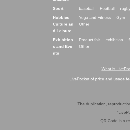
Sport
baseball
Football
rugb
Hobbies,
Yoga and Fitness
Gym
Culture an
Other
d Leisure
Exhibition
Product fair
exhibition
s and Eve
Other
nts
What is LivePoc
LivePocket of price and usage fe
The duplication, reproduction,
"LivePo
QR Code is a r