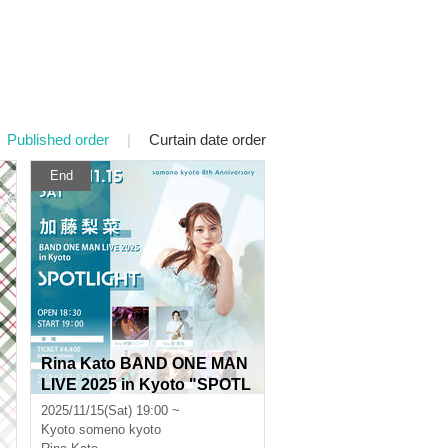
Published order
|
Curtain date order
End
Rina Kato BAND ONE MAN
LIVE 2025 in Kyoto "SPOTL
IGHT"
2025/11/15(Sat) 19:00 ~
Kyoto
someno kyoto