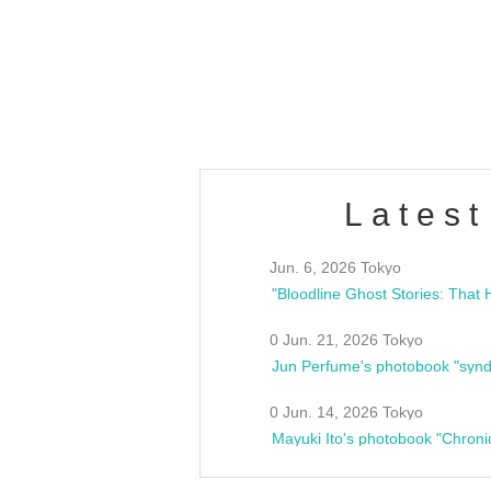
/10(Sat) 13:00 ~
club asia
estsideunity
Fes
Latest
Jun. 6, 2026 Tokyo
0 Jun. 21, 2026 Tokyo
Jun Perfume's photobook "synd
0 Jun. 14, 2026 Tokyo
Mayuki Ito's photobook "Chroni