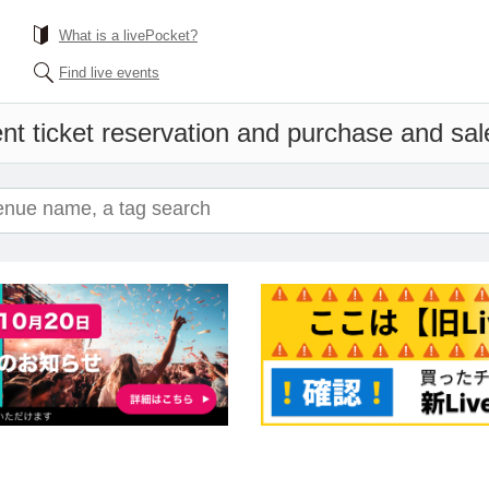
What is a livePocket?
Find live events
nt ticket reservation and purchase and sale