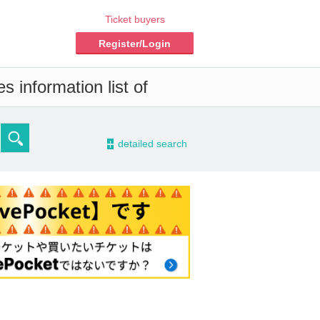
Ticket buyers
Register/Login
s information list of
-
detailed search