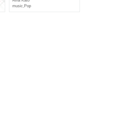
Rina Kato
music
,
Pop