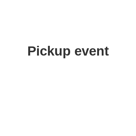
Pickup event