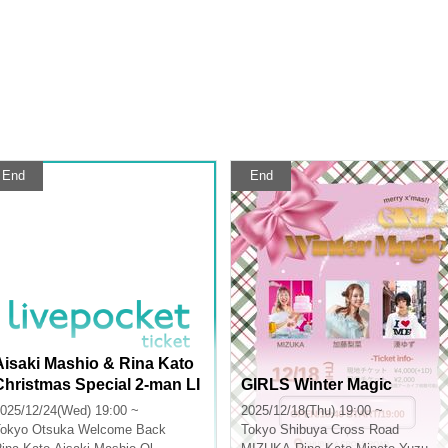
End
End
Aisaki Mashio & Rina Kato
Christmas Special 2-man LI
GIRLS Winter Magic
VE "With You"
025/12/24(Wed) 19:00 ~
2025/12/18(Thu) 19:00 ~
okyo
Otsuka Welcome Back
Tokyo
Shibuya Cross Road