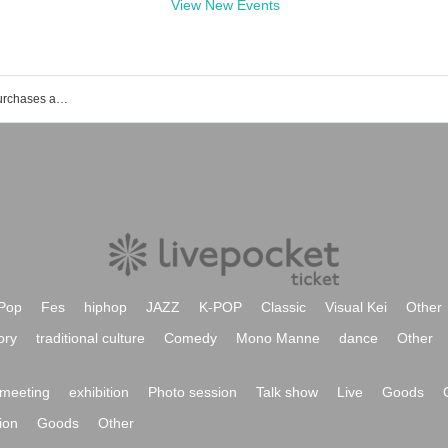
View New Events
List of events, Tickets reservations, purchases and sales information of Rina Kato
Pop
Fes
hiphop
JAZZ
K-POP
Classic
Visual Kei
Other
ory
traditional culture
Comedy
Mono Manne
dance
Other
meeting
exhibition
Photo session
Talk show
Live
Goods
ion
Goods
Other