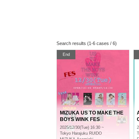
Search results (1-6 cases / 6)
End
MIZUKA US TO MAKE THE
BOYS WINK FES
2025/12/30(Tue) 16:30 ~
2
Tokyo
Harajuku RUIDO
T