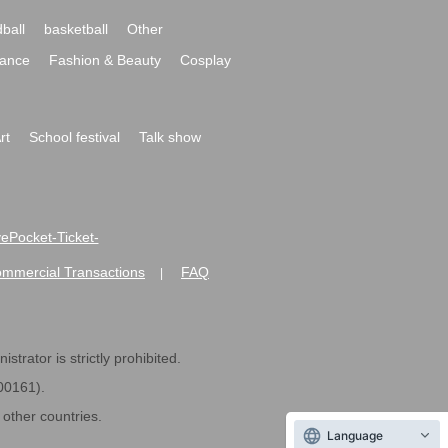
ball
basketball
Other
ance
Fashion & Beauty
Cosplay
rt
School festival
Talk show
ivePocket-Ticket-
ommercial Transactions
FAQ
|
strator is strictly prohibited.
600161).
ther countries.
Language