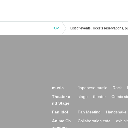
TOP
music
Japanese music
Rock
Theater a
stage
theater
Comic st
nd Stage
Fan Idol
Fan Meeting
Handshake 
Anime Ch
Collaboration cafe
exhibit
aracters