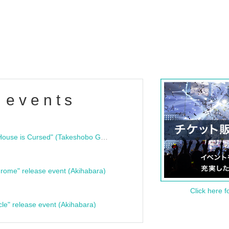
 events
"Bloodline Ghost Stories: That House is Cursed" (Takeshobo Ghost Story Bunko) Release Commemoration Talk Show & Autograph Session
rome" release event (Akihabara)
Click here f
cle" release event (Akihabara)