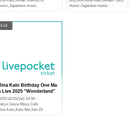
ina Kato
,
Aisaki Mashio
,
Ol
MIZUKA
,
Rina Kato
,
Minato Yuzu
usic
,
Japanese music
music
,
Japanese music
End
Rina Kato Birthday One Ma
n Live 2025 "Wonderland"
produced by fuki
025/10/25(Sat) 19:00 ~
okyo
Ginza Miiya Cafe
ina Kato
,
Kato Mei
,
fuki
,
Ol