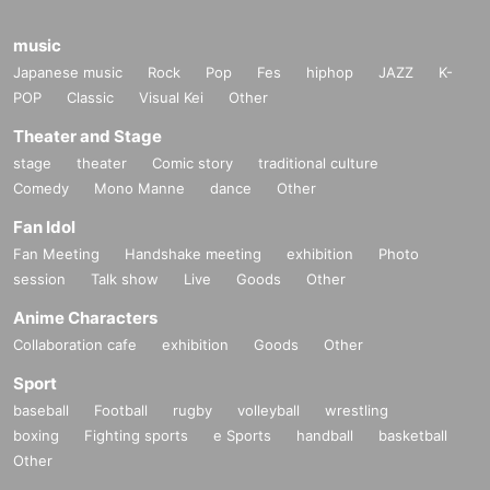
music
Japanese music
Rock
Pop
Fes
hiphop
JAZZ
K-
POP
Classic
Visual Kei
Other
Theater and Stage
stage
theater
Comic story
traditional culture
Comedy
Mono Manne
dance
Other
Fan Idol
Fan Meeting
Handshake meeting
exhibition
Photo
session
Talk show
Live
Goods
Other
Anime Characters
Collaboration cafe
exhibition
Goods
Other
Sport
baseball
Football
rugby
volleyball
wrestling
boxing
Fighting sports
e Sports
handball
basketball
Other