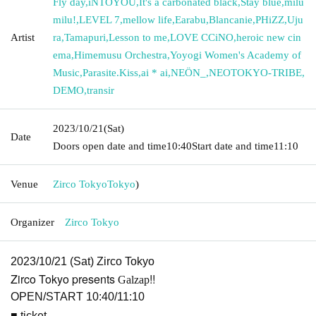
Fly day
,
iNTOYOU
,
It's a carbonated black
,
Stay blue
,
milu
milu!
,
LEVEL 7
,
mellow life
,
Earabu
,
Blancanie
,
PHiZZ
,
Uju
Artist
ra
,
Tamapuri
,
Lesson to me
,
LOVE CCiNO
,
heroic new cin
ema
,
Himemusu Orchestra
,
Yoyogi Women's Academy of
Music
,
Parasite.Kiss
,
ai * ai
,
NEÖN_
,
NEOTOKYO-TRIBE
,
DEMO
,
transir
2023/10/21
(Sat)
Date
Doors open date and time
10:40
Start date and time
11:10
Venue
Zirco Tokyo
Tokyo
)
Organizer
Zirco Tokyo
2023/10/21 (Sat) Zirco Tokyo
Zirco Tokyo presents
!!
Galzap
OPEN/START 10:40/11:10
■ ticket