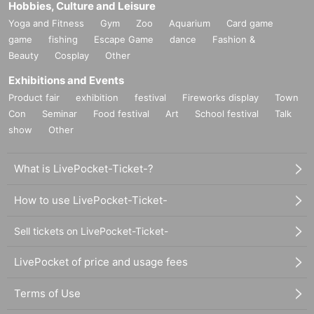
Hobbies, Culture and Leisure
Yoga and Fitness
Gym
Zoo
Aquarium
Card game
game
fishing
Escape Game
dance
Fashion &
Beauty
Cosplay
Other
Exhibitions and Events
Product fair
exhibition
festival
Fireworks display
Town
Con
Seminar
Food festival
Art
School festival
Talk
show
Other
What is LivePocket-Ticket-?
How to use LivePocket-Ticket-
Sell tickets on LivePocket-Ticket-
LivePocket of price and usage fees
Terms of Use