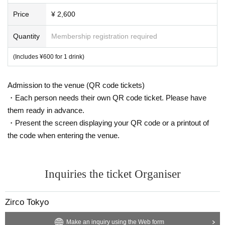
Price
¥ 2,600
Quantity
Membership registration required
(Includes ¥600 for 1 drink)
Admission to the venue (QR code tickets)
・Each person needs their own QR code ticket. Please have
them ready in advance.
・Present the screen displaying your QR code or a printout of
the code when entering the venue.
Inquiries the ticket Organiser
Zirco Tokyo
Make an inquiry using the Web form