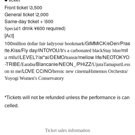
Front ticket \3,500
General ticket \2,000
Same-day ticket + \500
1 drink ¥600 required)
Special
[Act]
100
/GiMMiCK/eDen/Pras
million dollar fair lady
your bookmark
ite.Kiss/Fly day/iNTOYOU/
/mil
It's a carbonated black
Stay blue
u milu!/LEVEL7/ai*ai/DEMO/
/mellow life/NEOTOKYO
transir
-TRIBE/
/Blancanie/NEON_/PHiZZ/
Earabu
Ujura
Tamapuri
Less
/LOVE CCiNO/
on to me
heroic new cinema
Himemos Orchestra/
Yoyogi Women's Conservatory
*Tickets will not be refunded unless the performance is can
celled.
Ticket sales information