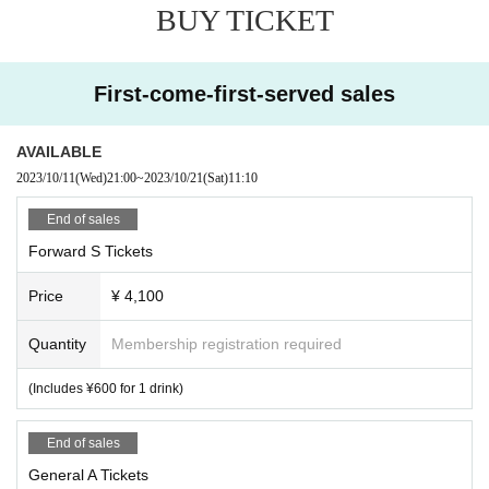
BUY TICKET
First-come-first-served sales
AVAILABLE
2023/10/11
(Wed)
21:00
~
2023/10/21
(Sat)
11:10
End of sales
Forward S Tickets
Price
¥ 4,100
Quantity
Membership registration required
(Includes ¥600 for 1 drink)
End of sales
General A Tickets