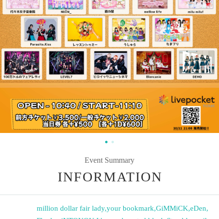
Event Summary
INFORMATION
million dollar fair lady
,
your bookmark
,
GiMMiCK
,
eDen
,