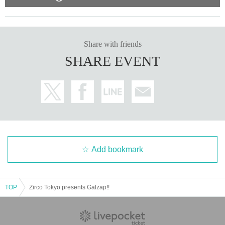
Share with friends
SHARE EVENT
Add bookmark
TOP
Zirco Tokyo presents Galzap!!