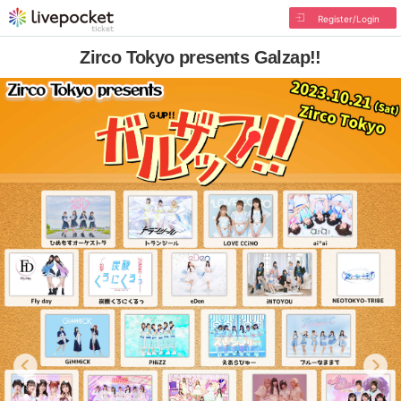
Register/Login
Zirco Tokyo presents Galzap!!