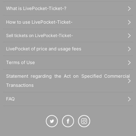
What is LivePocket-Ticket-?
How to use LivePocket-Ticket-
Sell tickets on LivePocket-Ticket-
LivePocket of price and usage fees
Terms of Use
Statement regarding the Act on Specified Commercial
Transactions
FAQ