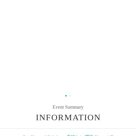
Event Summary
INFORMATION