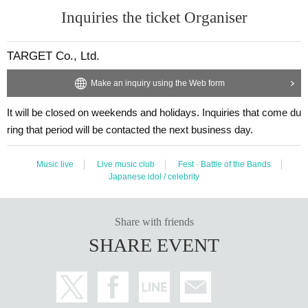
Inquiries the ticket Organiser
TARGET Co., Ltd.
Make an inquiry using the Web form
It will be closed on weekends and holidays. Inquiries that come du
ring that period will be contacted the next business day.
Music live
Live music club
Fest · Battle of the Bands
Japanese idol / celebrity
Share with friends
SHARE EVENT