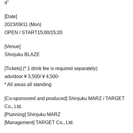
d"
[Date]
2023/09/11 (Mon)
OPEN / START
15:00/15:20
[Venue]
Shinjuku BLAZE
[Tickets] (* 1 drink fee is required separately)
adv/door ¥ 3,500/ ¥ 4,500-
* All areas all standing
[Co-sponsored and produced] Shinjuku MARZ / TARGET
Co., Ltd.
[Planning] Shinjuku MARZ
[Management] TARGET Co., Ltd.