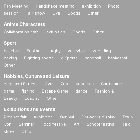
Fan Meeting
Handshake meeting
exhibition
Photo
session
Talk show
Live
Goods
Other
Anime Characters
Collaboration cafe
exhibition
Goods
Other
Sport
baseball
Football
rugby
volleyball
wrestling
boxing
Fighting sports
e Sports
handball
basketball
Other
Hobbies, Culture and Leisure
Yoga and Fitness
Gym
Zoo
Aquarium
Card game
game
fishing
Escape Game
dance
Fashion &
Beauty
Cosplay
Other
Exhibitions and Events
Product fair
exhibition
festival
Fireworks display
Town
Con
Seminar
Food festival
Art
School festival
Talk
show
Other