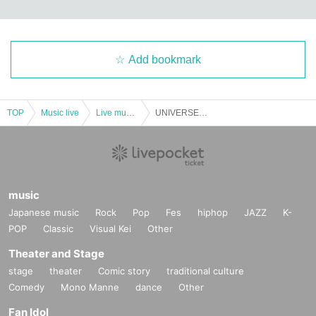
Add bookmark
TOP
Music live
Live music club
UNIVERSE #1st anniversary sp @supported by Idol Kazune
music
Japanese music
Rock
Pop
Fes
hiphop
JAZZ
K-
POP
Classic
Visual Kei
Other
Theater and Stage
stage
theater
Comic story
traditional culture
Comedy
Mono Manne
dance
Other
Fan Idol