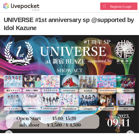
Register/Login
UNIVERSE #1st anniversary sp @supported by
Idol Kazune