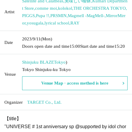
Satellite and Calatheas
,
美味しい曖昧
,
Kumari Departmen
t Store
,
comme moi
,
kolokol
,
THE ORCHESTRA TOKYO
,
Artist
PIGGS
,
Pupa !!
,
PRSMIN
,
Magmell -MagMell-
,
MirrorMirr
or
,
yosugala
,
lyrical school
,
RAY
2023/9/11
(Mon)
Date
Doors open date and time
15:00
Start date and time
15:20
Shinjuku BLAZE
Tokyo
)
Tokyo Shinjuku-ku Tokyo
Venue
Venue Map · access method is here
Organizer
TARGET Co., Ltd.
【title】
"UNIVERSE # 1st anniversary sp @supported by idol chor