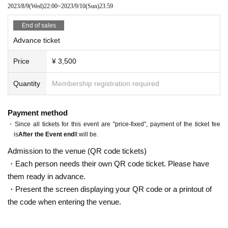
*Bringing in food and drinks such as alcoholic beverages is prohibited.
2023/8/9
(Wed)
22:00
~
2023/9/10
(Sun)
23:59
End of sales
Advance ticket
Price
¥ 3,500
Quantity
Membership registration required
Payment method
・Since all tickets for this event are "price-fixed", payment of the ticket fee
is
After the Event end
It will be.
Admission to the venue (QR code tickets)
・Each person needs their own QR code ticket. Please have
them ready in advance.
・Present the screen displaying your QR code or a printout of
the code when entering the venue.