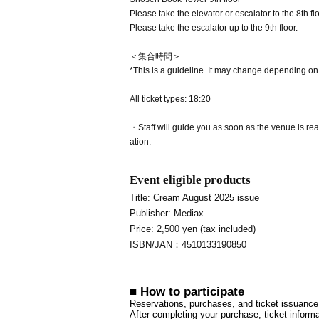
Please take the elevator or escalator to the 8th flo
Please take the escalator up to the 9th floor.
＜集合時間＞
*This is a guideline. It may change depending on
All ticket types: 18:20
・Staff will guide you as soon as the venue is read
ation.
Event eligible products
Title: Cream August 2025 issue
Publisher: Mediax
Price: 2,500 yen (tax included)
ISBN/JAN：4510133190850
■ How to participate
Reservations, purchases, and ticket issuance w
After completing your purchase, ticket informa