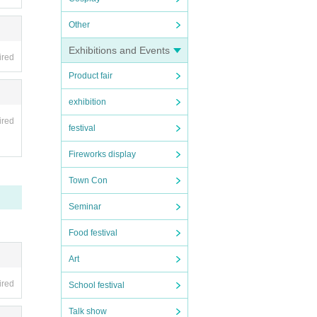
Other
Exhibitions and Events
ired
ed on
Product fair
exhibition
ired
festival
Fireworks display
Town Con
Seminar
Food festival
Art
ired
School festival
Talk show