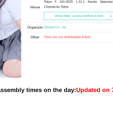
Tokyo〒101-0025 1-11-1 Kanda Sakumac
Venue
Chiyoda-ku Tokyo
Venue Map · access method is here
Organizer
Shosen Co., Ltd.
Other
There are non-distributable tickets
ssembly times on the day:
Updated on 