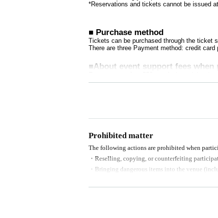
*Reservations and tickets cannot be issued at
■ Purchase method
Tickets can be purchased through the ticket sa
There are three Payment method: credit card
■About event support fees when 
Event support fee: 550 yen 1 sheet ticket (tax
Tickets for this event are sold at a price that
ets will be counted as 1 sheet ticket.
Example: Purchase of 1 sheet 3-book ticket wi
will result in an event support fee of 1,100 ye
■Reception on the day
Prohibited matter
Please be sure to bring one official form of ide
(Examples: Driver's license, student ID, pas
The following actions are prohibited when partici
nsion book, passport, etc. Copies are not acc
・Reselling, copying, or counterfeiting participat
・Bringing dangerous items into the venue (includ
- Bringing items into the event booth (baggage mu
■Ticket sales notes
・Photographing, recording, and filming within t
・ 1 sheet ticket allows admission for up to on
・Tickets cannot be distributed for this event. 
- Staying overnight or sitting in at the venue or s
o verify your identity.
- Nuisance behavior such as leaving trash behind,
・Available on a first-come, first-served basi