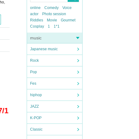
ho,
online
Comedy
Voice
actor
Photo session
Riddles
Movie
Gourmet
Cosplay
1
1*1
music
Japanese music
Rock
Pop
Fes
hiphop
JAZZ
7/1
K-POP
Classic