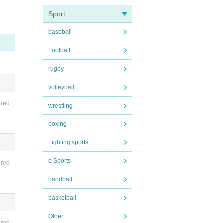
Sport
e inva
ding t
cked u
baseball
be hel
Football
rugby
volleyball
rom ma
ired
wrestling
boxing
 such
Fighting sports
mpute
, you
e Sports
ired
unable
ason s
handball
d oth
basketball
Other
ing.
ired