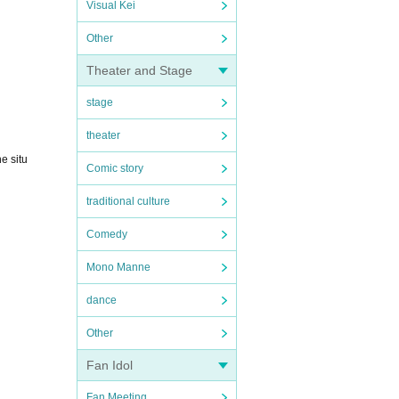
Visual Kei
Other
Theater and Stage
stage
theater
e situ
Comic story
traditional culture
Comedy
Mono Manne
dance
Other
Fan Idol
Fan Meeting