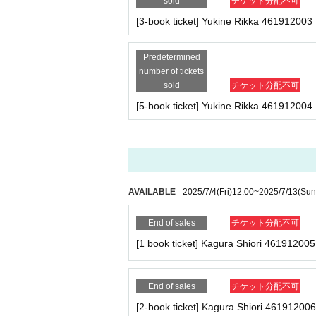
sold
チケット分配不可
(Even in the above cases, we will not contact you 
■
Artist
[3-book ticket] Yukine Rikka 461912003
Yukine Rikka / Kagura Shiori / Naruse Momoka
Important points to note regarding 
-Please note that due to schedule reasons, you ma
Predetermined
number of tickets
・Please note that the event will end as soon as th
■
Event content
sold
チケット分配不可
even if you have reserved a ticket. (Refunds will 
Foundation meeting
[5-book ticket] Yukine Rikka 461912004
・There may be media coverage on the day of the e
■
Participation benefits
★Yukine-san 1 book ticket
・One copy of the August issue of Cream (signed,
AVAILABLE
2025/7/4
(Fri)
12:00
~
2025/7/13
(Sun
★Yukine-san 2-book ticket
・2 copies of the August issue of Cream (one of w
End of sales
チケット分配不可
・Photo shoot (uniform) 1 time
-1 sheet two-shot photo (uniform) (*2-shot can b
[1 book ticket] Kagura Shiori 461912005
★Yukine-san 3-book ticket
・Three copies of the August issue of Cream (one 
End of sales
チケット分配不可
- Photo shoot (uniform) 2 times
[2-book ticket] Kagura Shiori 461912006
- 2-shot photo shoot (uniform) 1 sheet photo (*2