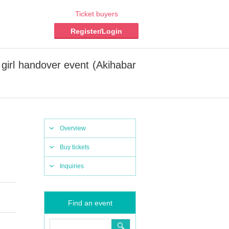
Ticket buyers
Register/Login
irl handover event (Akihabar
Overview
Buy tickets
Inquiries
Find an event