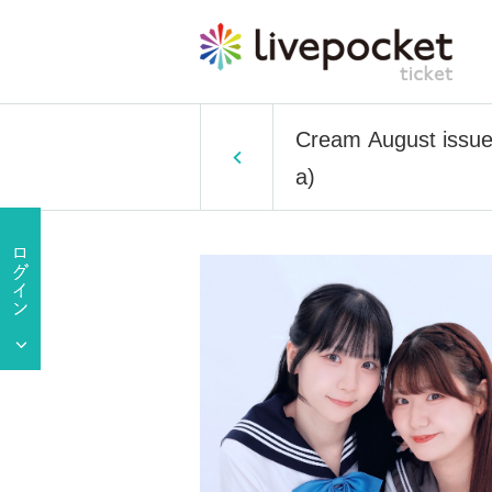
Cream August issue
a)