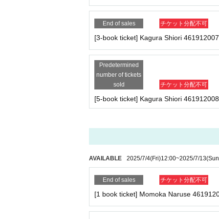
★
[Limited to 3 people]
Yukine-san 5-book ticket
End of sales
チケット分配不可
・Five copies of the August issue of Cream (one o
・Photo shoot (uniform) 1 minute
[3-book ticket] Kagura Shiori 461912007
- Two-shot photo shoot (in uniform) (2 sheets pho
the spot)
・ 1 sheet special photo panel of Yukine Rikka (
Predetermined
・Sign one of your personal belongings (※We ma
number of tickets
sold
チケット分配不可
[5-book ticket] Kagura Shiori 461912008
★Kagura-san 1 book ticket
・One copy of the August issue of Cream (signed,
★Kagura-san 2-book ticket
・2 copies of the August issue of Cream (one of w
・Photo shoot (uniform) 1 time
AVAILABLE
2025/7/4
(Fri)
12:00
~
2025/7/13
(Sun
-1 sheet two-shot photo (uniform) (*2-shot can b
End of sales
チケット分配不可
★Kagura-san 3-book ticket
・Three copies of the August issue of Cream (one 
[1 book ticket] Momoka Naruse 461912
- Photo shoot (uniform) 2 times
- 2-shot photo shoot (uniform) 1 sheet photo (*2