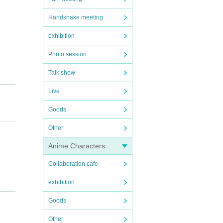
Handshake meeting
exhibition
Photo session
Talk show
e tick
Live
ickets
Goods
Other
Anime Characters
rd, pe
Collaboration cafe
exhibition
 age).
Goods
tion t
Other