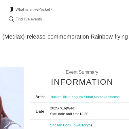
What is a livePocket?
Find live events
 (Mediax) release commemoration Rainbow flying g
Event Summary
INFORMATION
Artist
,
,
Yukine Rikka
Kagura Shiori
Momoka Naruse
2025/7/16
(Wed)
Date
Start date and time
18:30
Shosen Book Tower
Tokyo
)