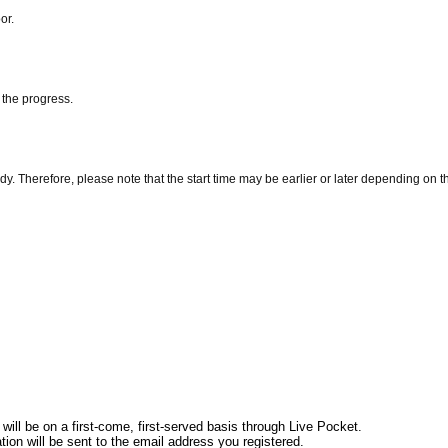
or.
 the progress.
y. Therefore, please note that the start time may be earlier or later depending on th
ill be on a first-come, first-served basis through Live Pocket.
tion will be sent to the email address you registered.