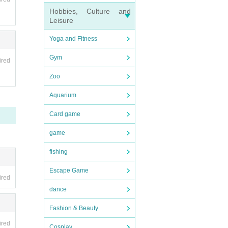
Hobbies, Culture and
Leisure
Yoga and Fitness
ipate
Gym
ired
Zoo
Aquarium
Card game
game
fishing
Escape Game
ired
dance
Fashion & Beauty
ired
Cosplay