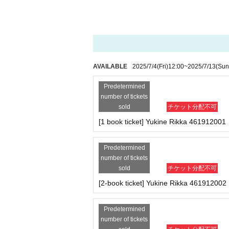
・If a sold-out item is cancelled at the conven
・ Other actions that go against the guidance, ins
-
Cancellations or changes cannot be made aft
※
If any of the above prohibited actions are obser
・Products will be handed over at the venue on 
he event, please read the event notes below 
lidated and no refunds will be given.
p after the deadline.)
※
Please keep your valuables in good care. In the u
d responsible.
About the day ticket
AVAILABLE
2025/7/4
(Fri)
12:00
~
2025/7/13
(Sun
When same-day tickets are s
On the day of the event
9:00
Predetermined
Same-day tickets will be sold at Live Pocket on
Infection prevention measures at th
number of tickets
In addition, the availability of same-day tick
sold
チケット分配不可
king Inquiries via X (formerly Twitter) or by ph
■
To prevent infection and the spread of COVID-19 
・The event venue is expected to be crowded. We r
[1 book ticket] Yukine Rikka 461912001
Tickets can be purchased through the ticket sa
-Depending on the situation, we may ask you to co
There are two Payment method: credit card p
as acrylic panels at meeting points, taking your 
Predetermined
*Tickets will not be sold at the store. If
・Temperature check upon entry
37.5℃
Please not
number of tickets
r.
will be refused entry.
* Tickets for the day are only valid at the ev
sold
チケット分配不可
to exchange your tickets after Event end or sh
・ If you feel sick or feel unwell, please contact t
[2-book ticket] Yukine Rikka 461912002
uch as leaving midway and would like to excha
・Please note that our staff will also be wearing
*Available on a first-come, first-served basi
*Cancellations or changes cannot be made aft
er parts of their bodies to guide them.
Predetermined
We thank you in advance for your understanding
number of tickets
・Depending on the situation, the content of the 
event details