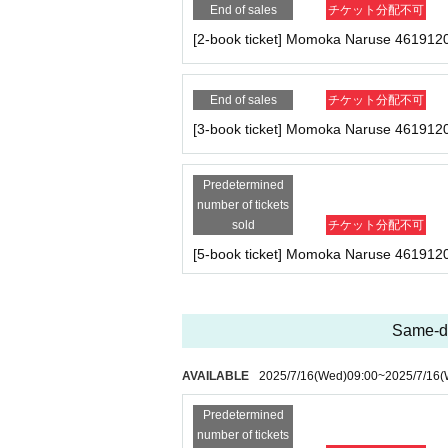
End of sales
チケット分配不可
★
[Limited to 3 people]
Kagura-san 5-book ticket
[2-book ticket] Momoka Naruse 461912
・Five copies of the August issue of Cream (one o
・Photo shoot (uniform) 1 minute
- Two-shot photo shoot (in uniform) (2 sheets pho
End of sales
チケット分配不可
the spot)
・Special photo panel by Kagura Shiori (wide 6-
[3-book ticket] Momoka Naruse 461912
・Sign one of your personal belongings (※We ma
Predetermined
★Naruse-san 1 book ticket
number of tickets
・One copy of the August issue of Cream (signed,
sold
チケット分配不可
[5-book ticket] Momoka Naruse 461912
★Naruse-san 2 tickets
・2 copies of the August issue of Cream (one of w
・Photo shoot (uniform) 1 time
-1 sheet two-shot photo (uniform) (*2-shot can b
Same-da
★Naruse-san 3-book ticket
AVAILABLE
2025/7/16
(Wed)
09:00
~
2025/7/16
(
・Three copies of the August issue of Cream (one 
- Photo shoot (uniform) 2 times
Predetermined
- 2-shot photo shoot (uniform) 1 sheet photo (*2
number of tickets