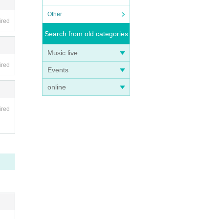
Other
ired
Search from old categories
ed on
Music live
ired
Events
online
ired