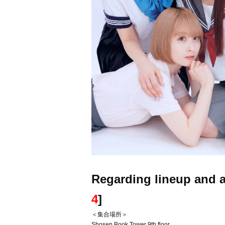
Regarding lineup and a
4
]
＜集合場所＞
Shosen Book Tower 9th floor