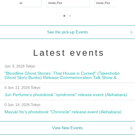
UDO JAPAN
music
,
Visual Kei
music
,
Fes
See the pick-up Events
Latest events
Jun. 6, 2026 Tokyo
"Bloodline Ghost Stories: That House is Cursed" (Takeshobo
Ghost Story Bunko) Release Commemoration Talk Show &
Autograph Session
0 Jun. 21, 2026 Tokyo
Jun Perfume's photobook "syndrome" release event (Akihabara)
0 Jun. 14, 2026 Tokyo
Mayuki Ito's photobook "Chronicle" release event (Akihabara)
View New Events