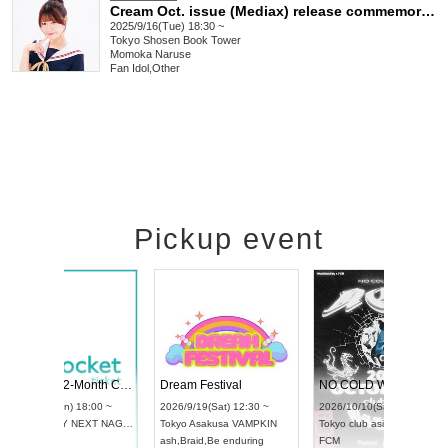
Cream Oct. issue (Mediax) release commemoration event with Naruse Momoka
2025/9/16(Tue) 18:30 ~
Tokyo
Shosen Book Tower
Momoka Naruse
Fan Idol
,
Other
Pickup event
RENGEKI 12-Month Consecutive ONE MAN TOUR "Seisei Ruten" -Sep. Edition -
Dream Festival
UDO STREET DANCE WORLD CHAMPIONSHIP JAPAN 2026
2026/9/14(Mon) 18:00 ~
2026/9/19(Sat) 12:3
2026/9/13(Sun) 12:30 ~
Aichi
HOLIDAY NEXT NAGOYA
Tokyo
Asakusa VAM
Aichi
Artpia Hall
RENGEKI
ash
,
Braid
,
Be enduri