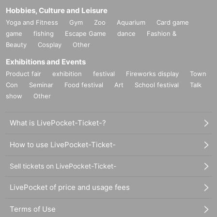
Hobbies, Culture and Leisure
Yoga and Fitness
Gym
Zoo
Aquarium
Card game
game
fishing
Escape Game
dance
Fashion &
Beauty
Cosplay
Other
Exhibitions and Events
Product fair
exhibition
festival
Fireworks display
Town
Con
Seminar
Food festival
Art
School festival
Talk
show
Other
What is LivePocket-Ticket-?
How to use LivePocket-Ticket-
Sell tickets on LivePocket-Ticket-
LivePocket of price and usage fees
Terms of Use