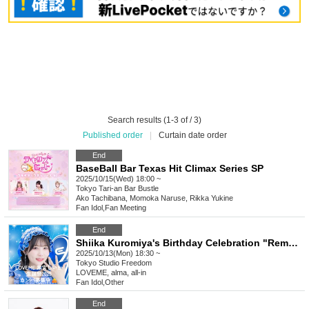
Search results (1-3 of / 3)
Published order
|
Curtain date order
End
BaseBall Bar Texas Hit Climax Series SP
2025/10/15(Wed) 18:00 ~
Tokyo
Tari-an Bar Bustle
Ako Tachibana, Momoka Naruse, Rikka Yukine
Fan Idol
,
Fan Meeting
End
Shiika Kuromiya's Birthday Celebration "Remote" Donation
2025/10/13(Mon) 18:30 ~
Tokyo
Studio Freedom
LOVEME, alma, all-in
Fan Idol
,
Other
End