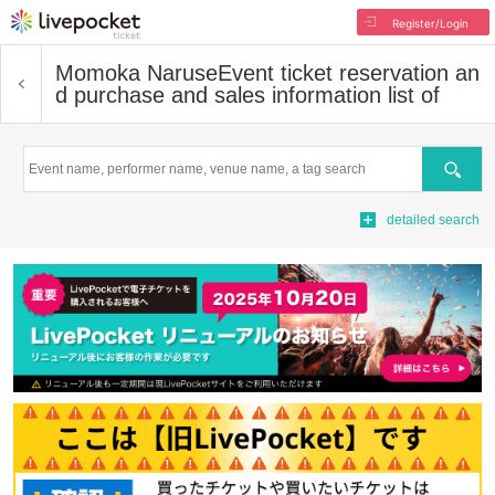
Register/Login
Momoka Naruse
Event ticket reservation an
d purchase and sales information list of
Search
detailed search