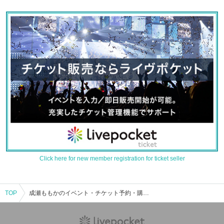
Click here for new member registration for ticket seller
TOP
成瀬ももかのイベント・チケット予約・購入・販売情報一覧