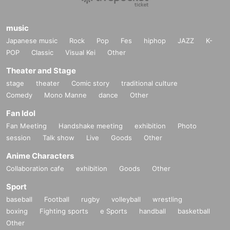
music
Japanese music
Rock
Pop
Fes
hiphop
JAZZ
K-
POP
Classic
Visual Kei
Other
Theater and Stage
stage
theater
Comic story
traditional culture
Comedy
Mono Manne
dance
Other
Fan Idol
Fan Meeting
Handshake meeting
exhibition
Photo
session
Talk show
Live
Goods
Other
Anime Characters
Collaboration cafe
exhibition
Goods
Other
Sport
baseball
Football
rugby
volleyball
wrestling
boxing
Fighting sports
e Sports
handball
basketball
Other