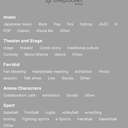
music
Japanese music
Rock
Pop
Fes
hiphop
JAZZ
K-
POP
Classic
Visual Kei
Other
Theater and Stage
stage
theater
Comic story
traditional culture
Comedy
Mono Manne
dance
Other
Fan Idol
Fan Meeting
Handshake meeting
exhibition
Photo
session
Talk show
Live
Goods
Other
Anime Characters
Collaboration cafe
exhibition
Goods
Other
Sport
baseball
Football
rugby
volleyball
wrestling
boxing
Fighting sports
e Sports
handball
basketball
Other