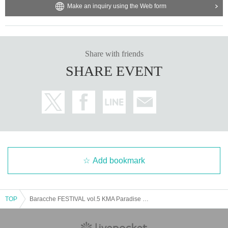
Make an inquiry using the Web form
Share with friends
SHARE EVENT
Add bookmark
TOP
Baracche FESTIVAL vol.5 KMA Paradise Hall (National Academy of Music)