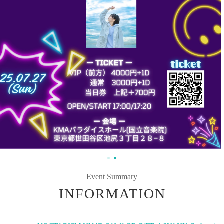
Event Summary
INFORMATION