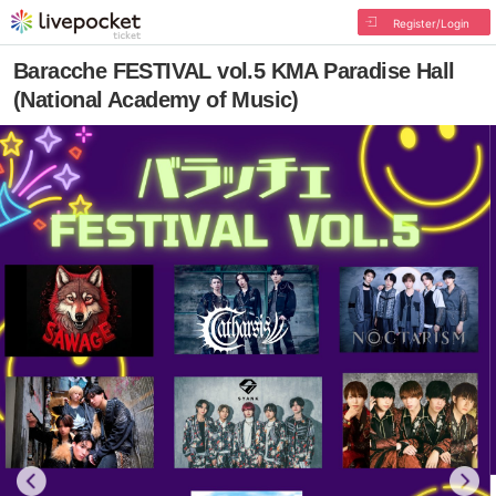
Register/Login
Baracche FESTIVAL vol.5 KMA Paradise Hall
(National Academy of Music)