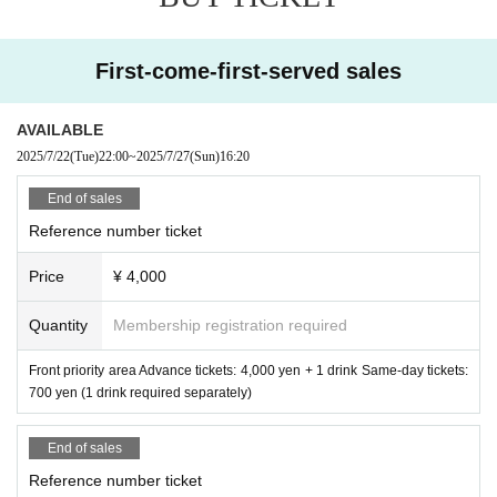
First-come-first-served sales
AVAILABLE
2025/7/22
(Tue)
22:00
~
2025/7/27
(Sun)
16:20
End of sales
Reference number ticket
Price
¥ 4,000
Quantity
Membership registration required
Front priority area Advance tickets: 4,000 yen + 1 drink Same-day tickets:
700 yen (1 drink required separately)
End of sales
Reference number ticket