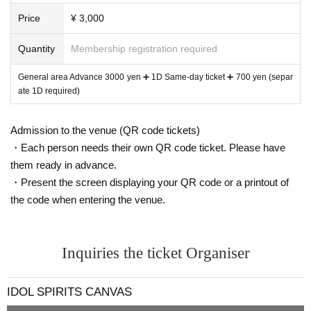
Price
¥ 3,000
Quantity
Membership registration required
General area Advance 3000 yen ➕ 1D Same-day ticket ➕ 700 yen (separ
ate 1D required)
Admission to the venue (QR code tickets)
・Each person needs their own QR code ticket. Please have
them ready in advance.
・Present the screen displaying your QR code or a printout of
the code when entering the venue.
Inquiries the ticket Organiser
IDOL SPIRITS CANVAS