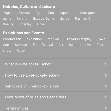
Hobbies, Culture and Leisure
Yoga and Fitness
Gym
Zoo
Aquarium
Card game
game
fishing
Escape Game
dance
Fashion &
Beauty
Cosplay
Other
Exhibitions and Events
Product fair
exhibition
festival
Fireworks display
Town
Con
Seminar
Food festival
Art
School festival
Talk
show
Other
What is LivePocket-Ticket-?
How to use LivePocket-Ticket-
Sell tickets on LivePocket-Ticket-
LivePocket of price and usage fees
Terms of Use