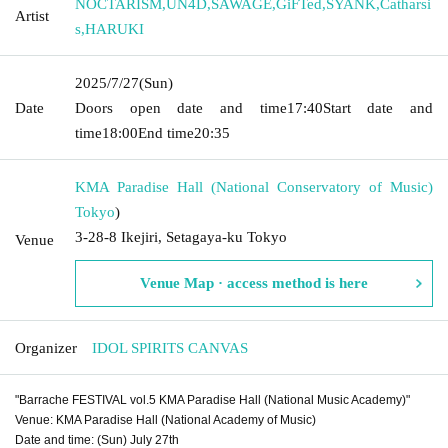
NOCTARISM
,
UN4D
,
SAWAGE
,
GiFTed
,
SYANK
,
Catharsi
Artist
s
,
HARUKI
2025/7/27
(Sun)
Date
Doors open date and time
17:40
Start date and
time
18:00
End time
20:35
KMA Paradise Hall (National Conservatory of Music)
Tokyo
)
3-28-8 Ikejiri, Setagaya-ku Tokyo
Venue
Venue Map · access method is here
Organizer
IDOL SPIRITS CANVAS
"Barrache FESTIVAL vol.5 KMA Paradise Hall (National Music Academy)"
Venue: KMA Paradise Hall (National Academy of Music)
Date and time: (Sun) July 27th