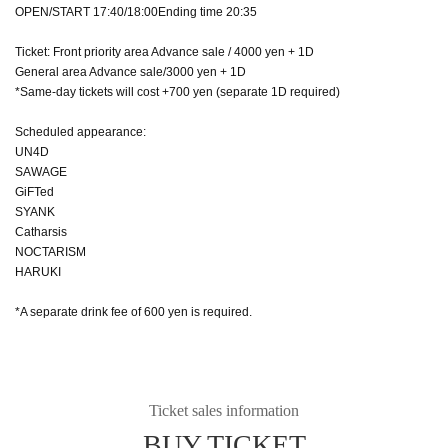
OPEN/START 17:40/18:00Ending time 20:35
Ticket: Front priority area Advance sale / 4000 yen + 1D
General area Advance sale/3000 yen + 1D
*Same-day tickets will cost +700 yen (separate 1D required)
Scheduled appearance:
UN4D
SAWAGE
GiFTed
SYANK
Catharsis
NOCTARISM
HARUKI
*A separate drink fee of 600 yen is required.
Ticket sales information
BUY TICKET