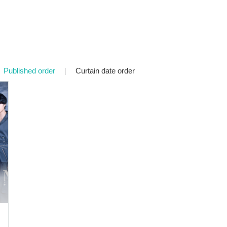
Published order
|
Curtain date order