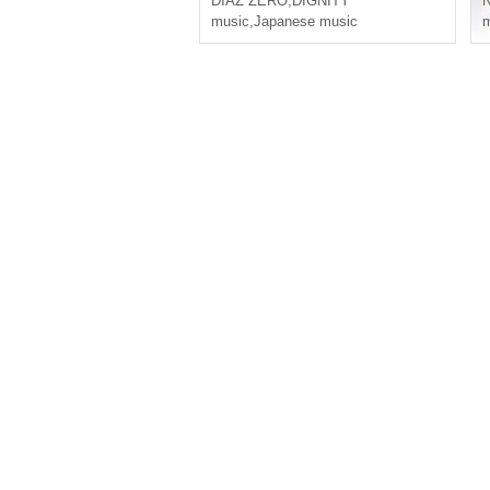
DIAZ ZERO
,
DIGNITY
music
,
Japanese music
m