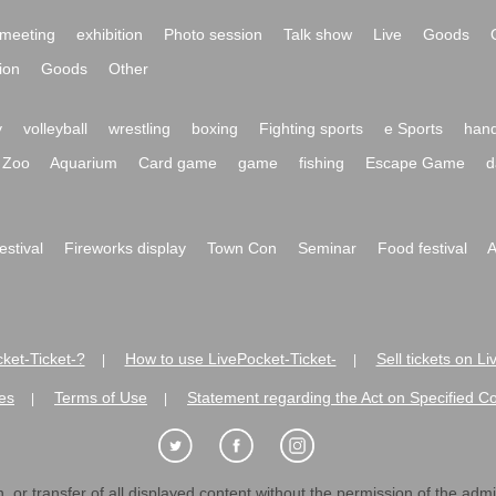
meeting
exhibition
Photo session
Talk show
Live
Goods
ion
Goods
Other
y
volleyball
wrestling
boxing
Fighting sports
e Sports
hand
Zoo
Aquarium
Card game
game
fishing
Escape Game
d
festival
Fireworks display
Town Con
Seminar
Food festival
A
ket-Ticket-?
How to use LivePocket-Ticket-
Sell tickets on L
|
|
es
Terms of Use
Statement regarding the Act on Specified C
|
|
 or transfer of all displayed content without the permission of the admini