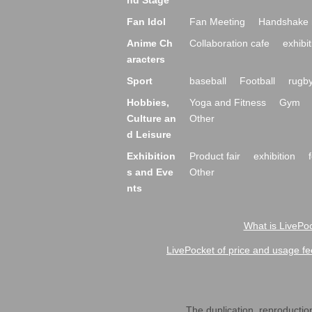
nd Stage
Fan Idol
Fan Meeting
Handshake 
Anime Ch
Collaboration cafe
exhibit
aracters
Sport
baseball
Football
rugb
Hobbies,
Yoga and Fitness
Gym
Culture an
Other
d Leisure
Exhibition
Product fair
exhibition
s and Eve
Other
nts
What is LivePoc
LivePocket of price and usage fe
The duplication, reproduction,