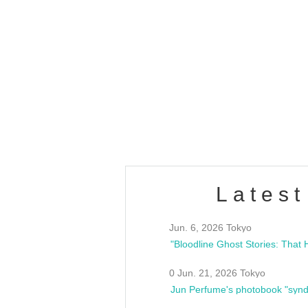
OLD WALL Vol4
/10(Sat) 13:00 ~
club asia
estsideunity
Fes
Latest
Jun. 6, 2026 Tokyo
0 Jun. 21, 2026 Tokyo
Jun Perfume's photobook "synd