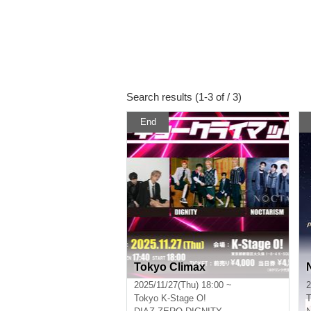
Search results (1-3 of / 3)
End
Tokyo Climax
2025/11/27(Thu) 18:00 ~
2
Tokyo
K-Stage O!
T