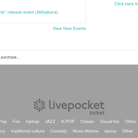
Click here f
cle" release event (Akihabara)
View New Events
NOCTARISM event ticket reservation, purchase, and sales information list
Pop
Fes
hiphop
JAZZ
K-POP
Classic
Visual Kei
Other
ory
traditional culture
Comedy
Mono Manne
dance
Other