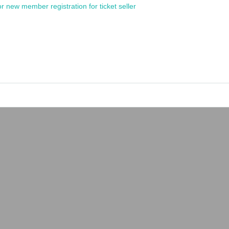
or new member registration for ticket seller