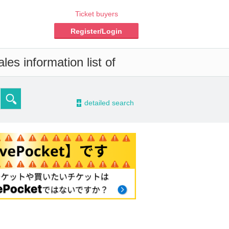
Ticket buyers
Register/Login
es information list of
-
detailed search