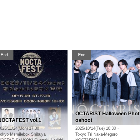
End
End
OCTARIST Halloween Phot
NOCTAFEST vol.1
oshoot
025/11/24(Mon) 17:30 ~
2025/10/14(Tue) 18:30 ~
okyo
Msmilebox Shibuya
Tokyo
Tri Naka-Meguro