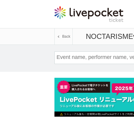
NOCTARISM
E
Back