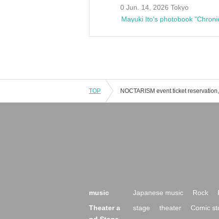
0 Jun. 14, 2026 Tokyo
Mayuki Ito's photobook "Chroni
TOP
music
Japanese music
Rock
Theater a
stage
theater
Comic st