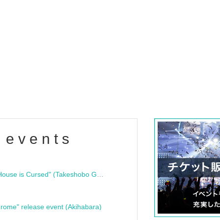
 events
"Bloodline Ghost Stories: That House is Cursed" (Takeshobo Ghost Story Bunko) Release Commemoration Talk Show & Autograph Session
rome" release event (Akihabara)