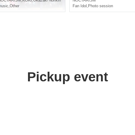
NOCTARISM
,
KOKI
,
Okazaki Norikiri
NOCTARISM
usic
,
Other
Fan Idol
,
Photo session
Pickup event