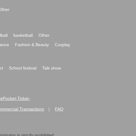
Other
ball
basketball
Other
ance
Fashion & Beauty
Cosplay
rt
School festival
Talk show
ivePocket-Ticket-
ommercial Transactions
FAQ
|
strator is strictly prohibited.