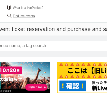
What is a livePocket?
Find live events
vent ticket reservation and purchase and sal