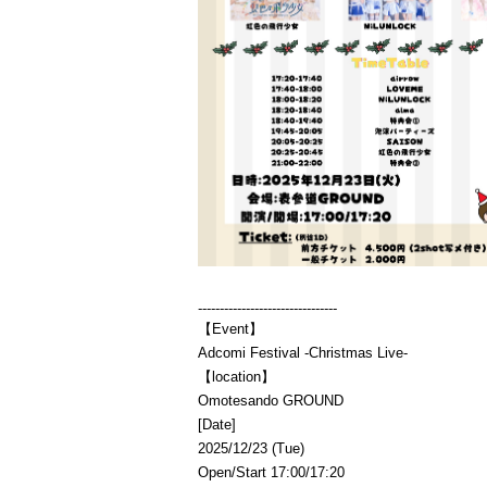
--------------------------------
【Event】
Adcomi Festival -Christmas Live-
【location】
Omotesando GROUND
[Date]
2025/12/23 (Tue)
Open/Start 17:00/17:20