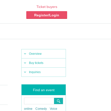
Ticket buyers
Register/Login
Overview
Buy tickets
Inquiries
Find an event
online
Comedy
Voice