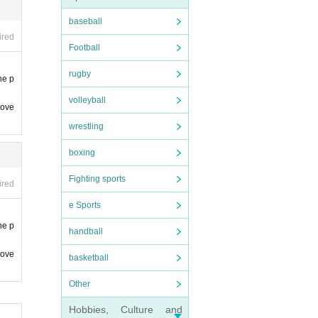
e. not
baseball
ired
Football
rugby
he p
volleyball
 ove
wrestling
boxing
Fighting sports
ired
e Sports
he p
handball
 ove
basketball
Other
Hobbies, Culture and