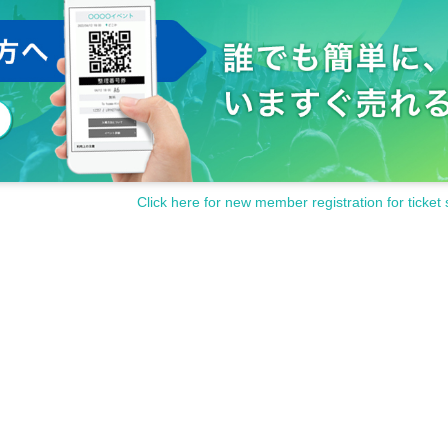
Click here for new member registration for ticket 