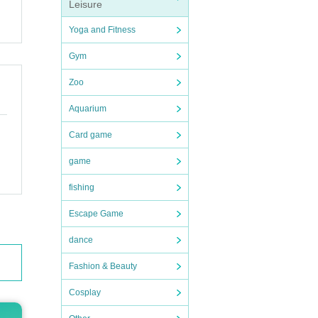
Leisure
Yoga and Fitness
Gym
Zoo
Aquarium
Card game
game
fishing
Escape Game
dance
Fashion & Beauty
Cosplay