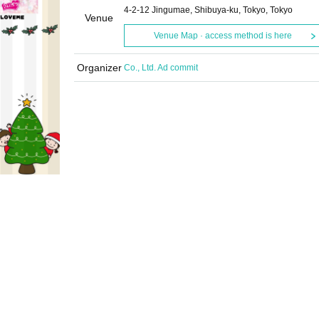
4-2-12 Jingumae, Shibuya-ku, Tokyo, Tokyo
Venue
Venue Map · access method is here
Organizer
Co., Ltd. Ad commit