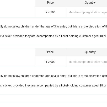
Price
Quantity
the ticket you purchased, you will be asked to pay the difference at the entranc
¥ 4,500
Membership registration requ
ut permission from the organizer is prohibited.
S
There is a possibility to contribute to etc.
 coin locker at a nearby station before visiting.
 do not allow children under the age of 3 to enter, but this is at the discretion of t
ase note.
at those who have purchased tickets for resale will not be allowed to enter.
t a ticket, provided they are accompanied by a ticket-holding customer aged 18 or
 prohibited.
Price
Quantity
¥ 2,000
Membership registration requ
 do not allow children under the age of 3 to enter, but this is at the discretion of t
t a ticket, provided they are accompanied by a ticket-holding customer aged 18 or