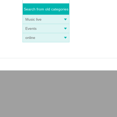
Search from old categories
Music live
Events
online