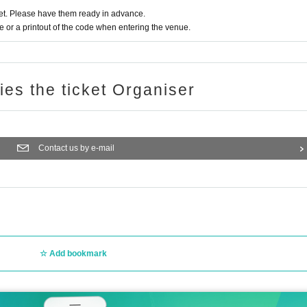
t. Please have them ready in advance.
or a printout of the code when entering the venue.
ries the ticket Organiser
Contact us by e-mail
Add bookmark