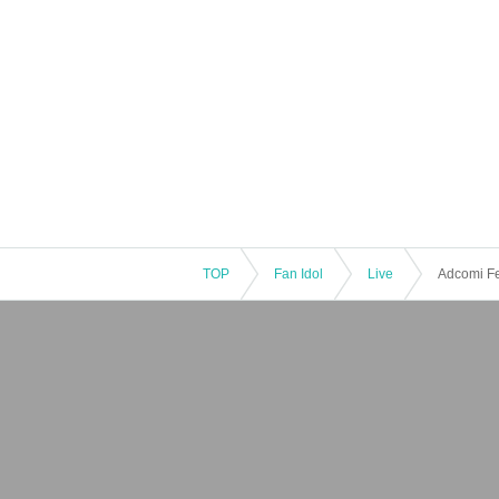
TOP
Fan Idol
Live
Adcomi Fe