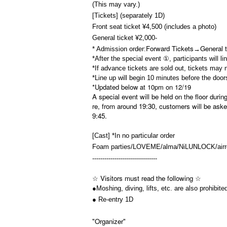
(This may vary.)
[Tickets] (separately 1D)
Front seat ticket ¥4,500 (includes a photo)
General ticket ¥2,000-
Forward Tickets
General t
* Admission order:
→
*After the special event ①, participants will l
*If advance tickets are sold out, tickets may 
*Line up will begin 10 minutes before the door
*Updated below at 10pm on 12/19
A special event will be held on the floor duri
re, from around 19:30, customers will be aske
9:45.
[Cast] *In no particular order
Foam parties/LOVEME/alma/NiLUNLOCK/airr
--------------------------------
☆ Visitors must read the following ☆
●Moshing, diving, lifts, etc. are also prohibite
● Re-entry 1D
"Organizer"