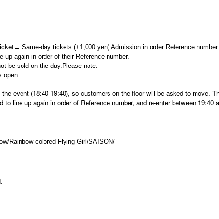
icket
→ Same-day tickets (+1,000 yen) Admission in order Reference number
ine up again in order of their Reference number.
not be sold on the day.
Please note.
s open.
ng the event (18:40-19:40), so customers on the floor will be asked to move. T
d to line up again in order of Reference number, and re-enter between 19:40 
ow/
Rainbow-colored Flying Girl/SAISON/
d.