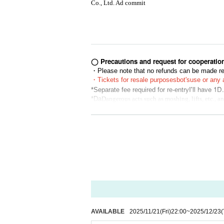
Co., Ltd. Ad commit
◯ Precautions and request for cooperatio
・Please note that no refunds can be made reg
・Tickets for resale purposes
bot's
use or any a
I'll have 1D.
*Separate fee required for re-entry
*Da
Dangerous acts such as moshing, lifts, etc., 
ur understanding.
*If you are unable to hear the staff's cautions
he Tickets price, etc. Thank you for your und
* Artist, appearances, and special event time
bers or scheduling conflicts. Please note tha
* Please understand beforehand that there are 
*Using seats, luggage, personal items, etc. to
you when you travel. Please note that if any 
tist are not responsible for any theft or dama
※ Please manage your luggage and valuables wi
derstand.
AVAILABLE
2025/11/21
(Fri)
22:00
~
2025/12/23
(
* Please understand that we are not responsib