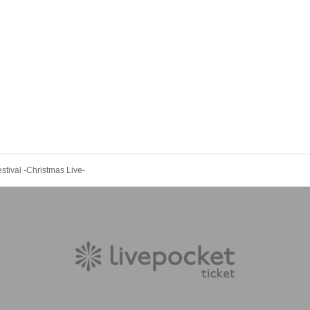
stival -Christmas Live-