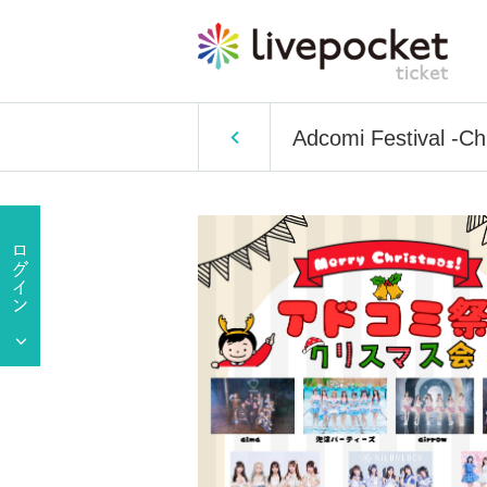
Adcomi Festival -Ch