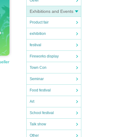
Other
Exhibitions and Events
Product fair
exhibition
festival
Fireworks display
seller
Town Con
Seminar
Food festival
Art
School festival
Talk show
Other