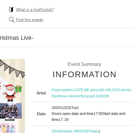
What is a livePocket?
Find live events
ristmas Live-
Event Summary
INFORMATION
,
,
,
,
,
Foam parties
LOVE ME
alma
NiLUNLOCK
airrow
Artist
,
Rainbow-colored flying girl
SAISON
2025/12/23
(Tue)
Date
Doors open date and time
17:00
Start date and
time
17: 20
Omotesando GROUND
Tokyo
)