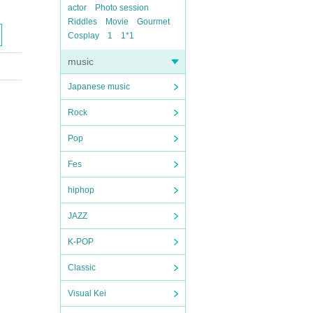
actor
Photo session
Riddles
Movie
Gourmet
Cosplay
1
1*1
music
Japanese music
Rock
Pop
Fes
hiphop
JAZZ
K-POP
Classic
Visual Kei