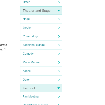
Other
Theater and Stage
stage
theater
Comic story
herefo
traditional culture
and 1
Comedy
Mono Manne
dance
Other
Fan Idol
Fan Meeting