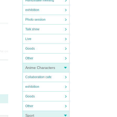
Handshake meeting
exhibition
Photo session
Talk show
Live
Goods
for yo
Other
und t
Anime Characters
he mem
Collaboration cafe
 .
exhibition
 with
and Ar
Goods
se un
Other
time
Sport