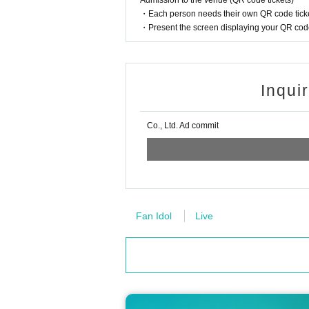
Admission to the venue (QR code tickets)
・Each person needs their own QR code ticke
・Present the screen displaying your QR code 
Inqui
Co., Ltd. Ad commit
Fan Idol
Live