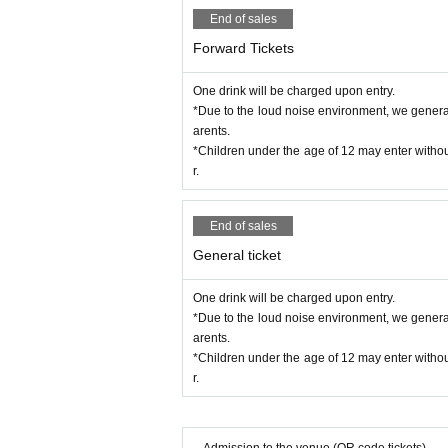
of the break.
End of sales
* If the staff finds you in an area other than 
e that.
Forward Tickets
*During the event, filming and recording witho
* We will shoot the event at our company,
SN
One drink will be charged upon entry.
*If you have large luggage, please leave it in a
*Due to the loud noise environment, we generally
* Baggage inspection may be carried out. Ple
arents.
*Ticket reselling is prohibited. Please note th
*Children under the age of 12 may enter withou
*Bringing in food and drinks such as alcohol is
r.
End of sales
General ticket
One drink will be charged upon entry.
*Due to the loud noise environment, we generally
arents.
*Children under the age of 12 may enter withou
r.