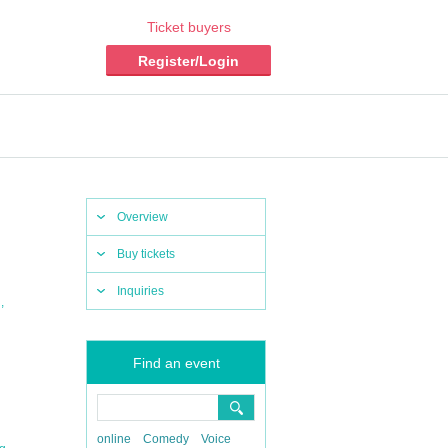
Ticket buyers
Register/Login
Overview
Buy tickets
Inquiries
,
n
Find an event
online
Comedy
Voice
,