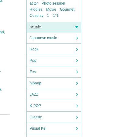
ng
actor
Photo session
Riddles
Movie
Gourmet
Cosplay
1
1*1
music
,
and
Japanese music
Rock
Pop
,
Fes
hiphop
,
n
JAZZ
K-POP
Classic
Visual Kei