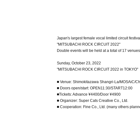
Japan's largest female vocal limited circuit festiva
"MITSUBACHI ROCK CIRCUIT 2022"
Double events will be held at a total of 17 venue
Sunday, October 23, 2022
"MITSUBACHI ROCK CIRCUIT 2022 in TOKYO"
■ Venue: Shimokitazawa Shangri-La/MOSAiC/Ch
■ Doors open/start: OPEN11:30/START12:00
■Tickets: Advance ¥4400/Door ¥4900
■ Organizer: Super Cats Creative Co., Ltd.
■ Cooperation: Fine Co., Ltd. (many others plan