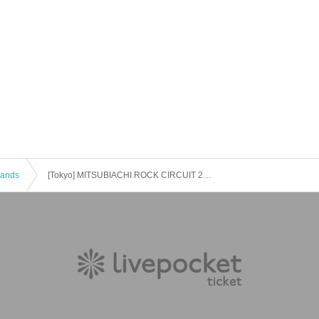
 Bands
[Tokyo] MITSUBIACHI ROCK CIRCUIT 2022 in TOKYO