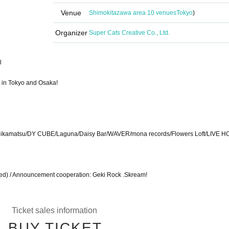
Venue
Shimokitazawa area 10 venues
Tokyo
)
Organizer
Super Cats Creative Co., Ltd.
l
s in Tokyo and Osaka!
ikamatsu/DY CUBE/Laguna/Daisy Bar/WAVER/mona records/Flowers Loft/LIVE H
ned) / Announcement cooperation: Geki Rock .Skream!
Ticket sales information
BUY TICKET