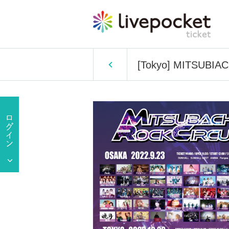
[Tokyo] MITSUBIA