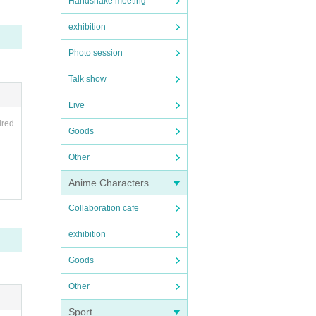
Handshake meeting
exhibition
Photo session
Talk show
Live
ired
Goods
Other
Anime Characters
Collaboration cafe
exhibition
Goods
Other
Sport