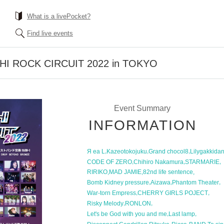
What is a livePocket?
Find live events
CHI ROCK CIRCUIT 2022 in TOKYO
Event Summary
INFORMATION
,
,
,
Я ea L
Kazeotokojuku
Grand chocol8
Lilygakkida
,
,
,
CODE OF ZERO
Chihiro Nakamura
STARMARIE
,
,
,
RIRIKO
MAD JAMIE
82nd life sentence
,
,
,
Bomb Kidney pressure
Aizawa
Phantom Theater
,
,
War-torn Empress
CHERRY GIRLS POJECT
,
,
Risky Melody
RONLON
,
,
Let's be God with you and me
Last lamp
,
,