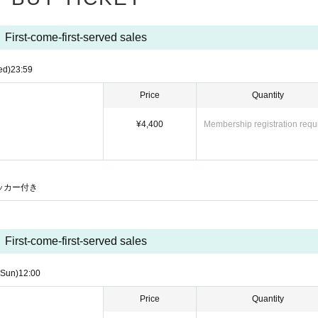
First-come-first-served sales
ed)
23:59
Price
Quantity
¥4,400
Membership registration requ
）
ステッカー付き
First-come-first-served sales
(Sun)
12:00
Price
Quantity