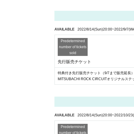
AVAILABLE
2022/8/14
(Sun)
20:00
~
2022/9/7
(W
Predetermined
number of tickets
sold
先行販売チケット
特典付き先行販売チケット（9/7まで販売延長
MITSUBACHI ROCK CIRCUITオリジナル
AVAILABLE
2022/8/14
(Sun)
20:00
~
2022/10/23
Predetermined
number of tickets