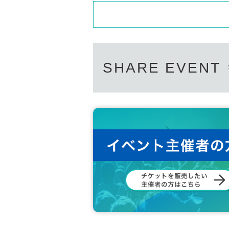
SHARE EVENT