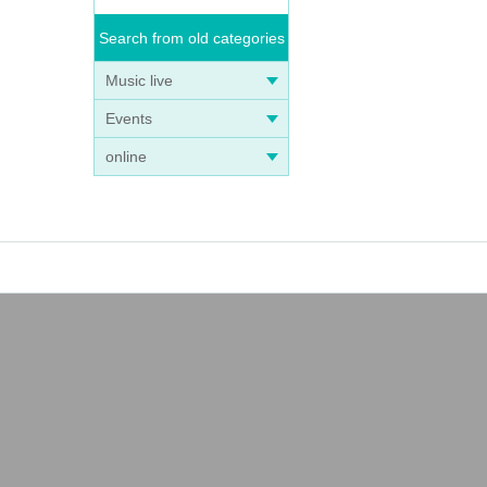
Search from old categories
Music live
Events
online