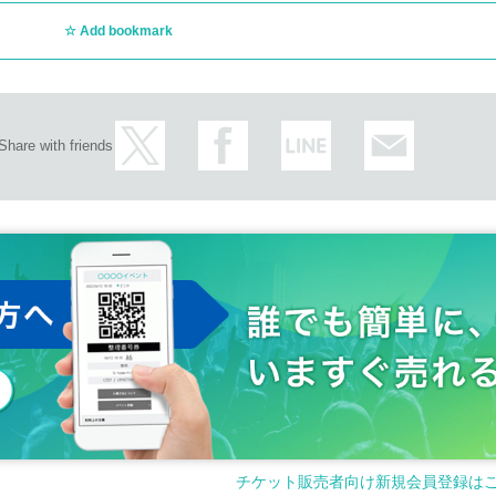
Add bookmark
Share with friends
チケット販売者向け新規会員登録は