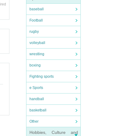
ired
baseball
Football
rugby
volleyball
wrestling
boxing
Fighting sports
e Sports
handball
basketball
Other
Hobbies, Culture and