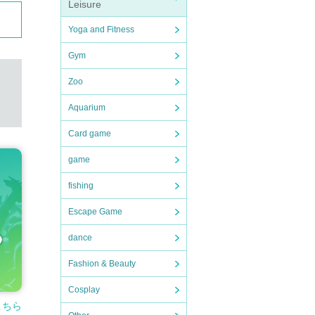
Leisure
Yoga and Fitness
Gym
Zoo
Aquarium
Card game
game
fishing
Escape Game
dance
Fashion & Beauty
Cosplay
こちら