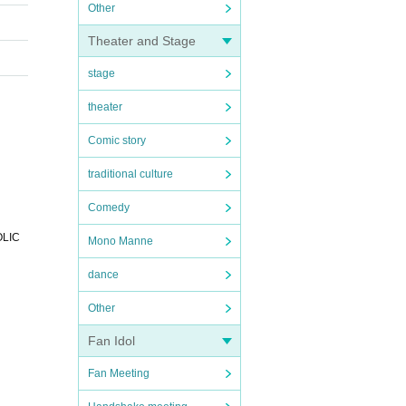
Other
Theater and Stage
stage
theater
Comic story
traditional culture
Comedy
OLIC
Mono Manne
dance
Other
Fan Idol
Fan Meeting