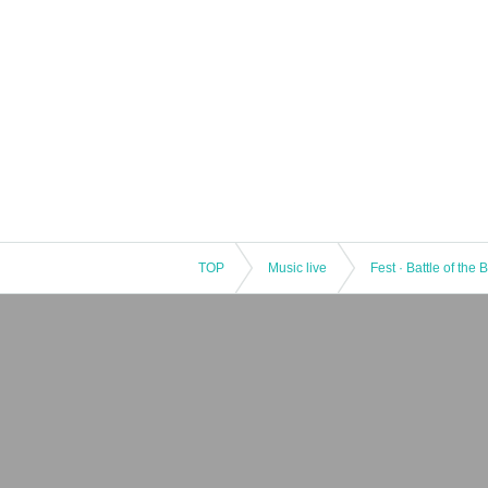
TOP
Music live
Fest · Battle of the