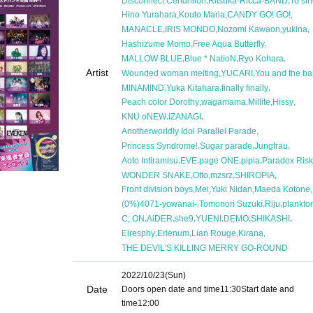
Disconnect Cendrillon
Ritsuka-Ricca-BAND
To si
,
,
,
Hino Yurahara
Kouto Maria
CANDY GO! GO!
,
,
,
,
MANACLE
IRIS MONDO
Nozomi Kawaon
yukina
,
,
Hashizume Momo
Free Aqua Butterfly
,
,
,
MALLOW BLUE
Blue * NatioN
Ryo Kohara
Artist
,
,
Wounded woman melting
YUCARI
You and the b
,
,
,
MINAMIND
Yuka Kitahara
finally finally
,
,
,
,
Peach color Dorothy
wagamama
Millite
Hissy
,
,
KNU oNEW
IZANAGI
,
Anotherworldly Idol Parallel Parade
,
,
,
Princess Syndrome!
Sugar parade
Jungfrau
,
,
,
,
Aoto Intiramisu
EVE
page ONE
pipia
Paradox Risk
,
,
,
,
WONDER SNAKE
Otto
mzsrz
SHIROPIA
,
,
,
,
Front division boys
Mei
Yuki Nidan
Maeda Kotone
,
,
,
(0%)4071-yowanai-
Tomonori Suzuki
Riju
plankto
,
,
,
,
,
,
C; ON
AiDER
she9
YUENI
DEMO
SHIKASHI
,
,
,
,
Elresphy
Erlenum
Lian Rouge
Kirana
THE DEVIL'S KILLING MERRY GO-ROUND
2022/10/23
(Sun)
Date
Doors open date and time
11:30
Start date and
time
12:00