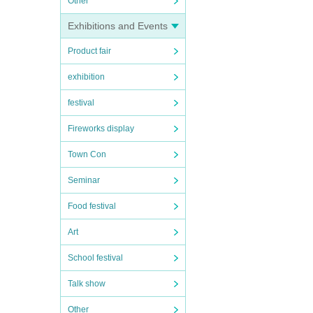
Other
Exhibitions and Events
Product fair
exhibition
festival
Fireworks display
Town Con
Seminar
Food festival
Art
School festival
Talk show
Other