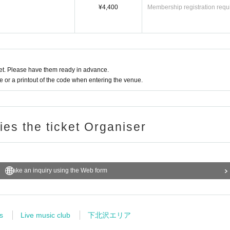
¥4,400
Membership registration requ
t. Please have them ready in advance.
or a printout of the code when entering the venue.
ries the ticket Organiser
Make an inquiry using the Web form
s
Live music club
下北沢エリア