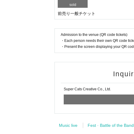
sold
前売り一般チケット
Admission to the venue (QR code tickets)
・Each person needs their own QR code ticke
・Present the screen displaying your QR code 
Inqui
Super Cats Creative Co., Ltd.
Music live
Fest · Battle of the Band