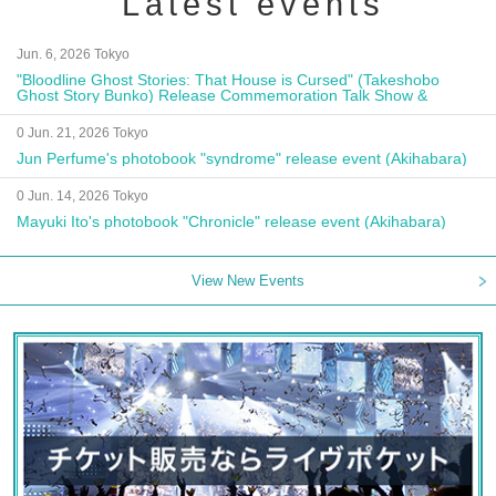
Latest events
Jun. 6, 2026 Tokyo
"Bloodline Ghost Stories: That House is Cursed" (Takeshobo
Ghost Story Bunko) Release Commemoration Talk Show &
Autograph Session
0 Jun. 21, 2026 Tokyo
Jun Perfume's photobook "syndrome" release event (Akihabara)
0 Jun. 14, 2026 Tokyo
Mayuki Ito's photobook "Chronicle" release event (Akihabara)
View New Events