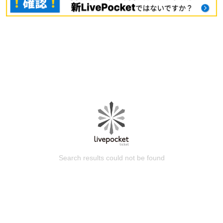
Search results could not be found