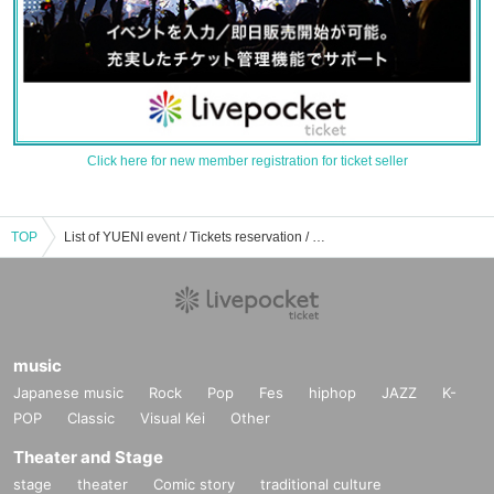
Click here for new member registration for ticket seller
TOP
List of YUENI event / Tickets reservation / purchase / sales information
music
Japanese music
Rock
Pop
Fes
hiphop
JAZZ
K-
POP
Classic
Visual Kei
Other
Theater and Stage
stage
theater
Comic story
traditional culture