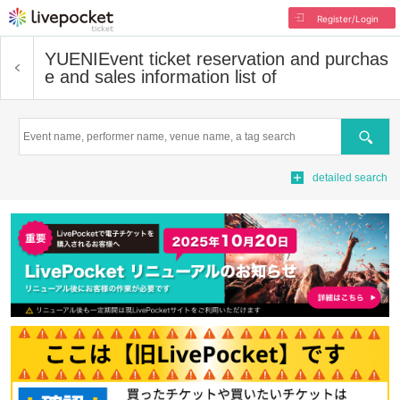
Register/Login
YUENI
Event ticket reservation and purchas
e and sales information list of
Search
detailed search