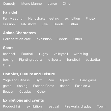
Comedy
Mono Manne
dance
Other
Fan Idol
Fan Meeting
Handshake meeting
exhibition
Photo
session
Talk show
Live
Goods
Other
Anime Characters
Collaboration cafe
exhibition
Goods
Other
Sport
baseball
Football
rugby
volleyball
wrestling
boxing
Fighting sports
e Sports
handball
basketball
Other
Hobbies, Culture and Leisure
Yoga and Fitness
Gym
Zoo
Aquarium
Card game
game
fishing
Escape Game
dance
Fashion &
Beauty
Cosplay
Other
Exhibitions and Events
Product fair
exhibition
festival
Fireworks display
Town