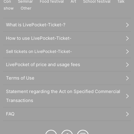
Con
Seminar
Food festival
Art
School festival
Talk
show
Other
What is LivePocket-Ticket-?
How to use LivePocket-Ticket-
Sell tickets on LivePocket-Ticket-
LivePocket of price and usage fees
Terms of Use
Statement regarding the Act on Specified Commercial
Transactions
FAQ