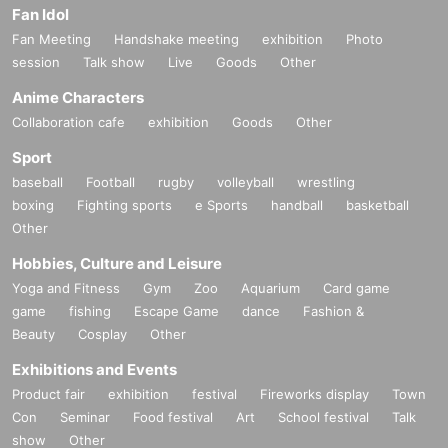
Fan Idol
Fan Meeting
Handshake meeting
exhibition
Photo
session
Talk show
Live
Goods
Other
Anime Characters
Collaboration cafe
exhibition
Goods
Other
Sport
baseball
Football
rugby
volleyball
wrestling
boxing
Fighting sports
e Sports
handball
basketball
Other
Hobbies, Culture and Leisure
Yoga and Fitness
Gym
Zoo
Aquarium
Card game
game
fishing
Escape Game
dance
Fashion &
Beauty
Cosplay
Other
Exhibitions and Events
Product fair
exhibition
festival
Fireworks display
Town
Con
Seminar
Food festival
Art
School festival
Talk
show
Other