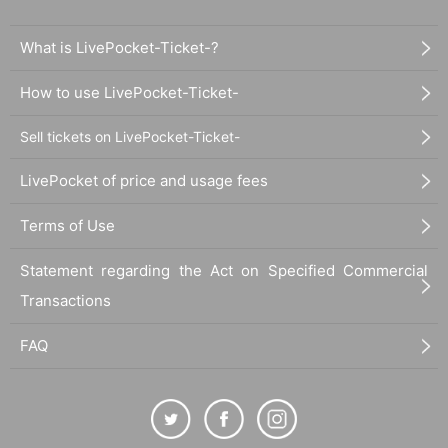
What is LivePocket-Ticket-?
How to use LivePocket-Ticket-
Sell tickets on LivePocket-Ticket-
LivePocket of price and usage fees
Terms of Use
Statement regarding the Act on Specified Commercial
Transactions
FAQ