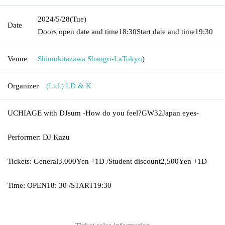
2024/5/28
(Tue)
Date
Doors open date and time
18:30
Start date and time
19:30
Venue
Shimokitazawa Shangri-La
Tokyo
)
Organizer
(Ltd.) LD & K
UCHIAGE with DJ
sum
-
How do you feel?
GW32
Japan eyes
-
Performer: DJ Kazu
Tickets: General
3,000
Yen +
1D /
Student discount
2,500
Yen +
1D
Time: OPEN
18: 30 /
START
19:30