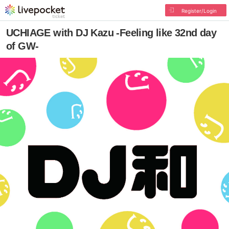
Register/Login
UCHIAGE with DJ Kazu -Feeling like 32nd day
of GW-