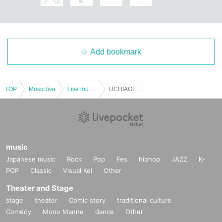
Add bookmark
TOP
Music live
Live music club
UCHIAGE with DJ Kazu -Feeling like 32nd day of GW-
music
Japanese music
Rock
Pop
Fes
hiphop
JAZZ
K-
POP
Classic
Visual Kei
Other
Theater and Stage
stage
theater
Comic story
traditional culture
Comedy
Mono Manne
dance
Other