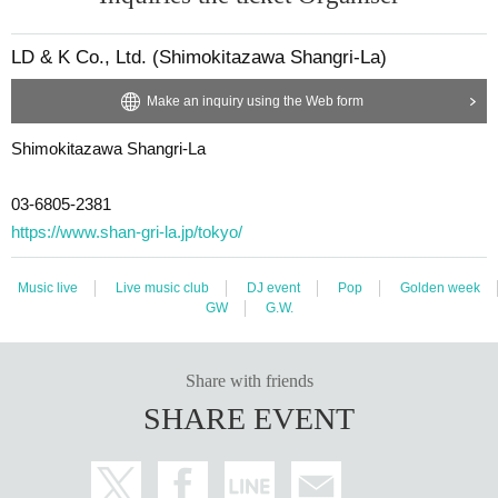
LD & K Co., Ltd. (Shimokitazawa Shangri-La)
Make an inquiry using the Web form
Shimokitazawa Shangri-La
03-6805-2381
https://www.shan-gri-la.jp/tokyo/
Music live
Live music club
DJ event
Pop
Golden week
GW
G.W.
Share with friends
SHARE EVENT