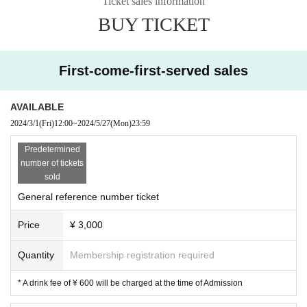
Ticket sales information
BUY TICKET
First-come-first-served sales
AVAILABLE
2024/3/1
(Fri)
12:00
~
2024/5/27
(Mon)
23:59
Predetermined
number of tickets
sold
General reference number ticket
Price
¥ 3,000
Quantity
Membership registration required
* A drink fee of ¥ 600 will be charged at the time of Admission