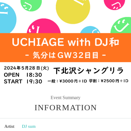
Event Summary
INFORMATION
Artist
DJ sum