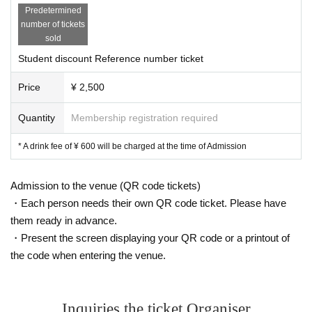
Predetermined
number of tickets
sold
Student discount Reference number ticket
Price
¥ 2,500
Quantity
Membership registration required
* A drink fee of ¥ 600 will be charged at the time of Admission
Admission to the venue (QR code tickets)
・Each person needs their own QR code ticket. Please have
them ready in advance.
・Present the screen displaying your QR code or a printout of
the code when entering the venue.
Inquiries the ticket Organiser