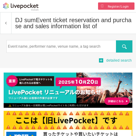
Register/Login
DJ sum
Event ticket reservation and purcha
se and sales information list of
Search
detailed search