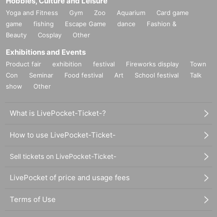
Hobbies, Culture and Leisure
Yoga and Fitness
Gym
Zoo
Aquarium
Card game
game
fishing
Escape Game
dance
Fashion &
Beauty
Cosplay
Other
Exhibitions and Events
Product fair
exhibition
festival
Fireworks display
Town
Con
Seminar
Food festival
Art
School festival
Talk
show
Other
What is LivePocket-Ticket-?
How to use LivePocket-Ticket-
Sell tickets on LivePocket-Ticket-
LivePocket of price and usage fees
Terms of Use