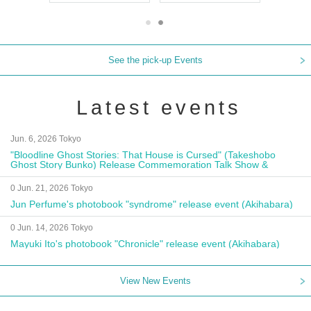
See the pick-up Events
Latest events
Jun. 6, 2026 Tokyo
"Bloodline Ghost Stories: That House is Cursed" (Takeshobo
Ghost Story Bunko) Release Commemoration Talk Show &
Autograph Session
0 Jun. 21, 2026 Tokyo
Jun Perfume's photobook "syndrome" release event (Akihabara)
0 Jun. 14, 2026 Tokyo
Mayuki Ito's photobook "Chronicle" release event (Akihabara)
View New Events