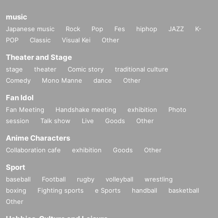
music
Japanese music
Rock
Pop
Fes
hiphop
JAZZ
K-
POP
Classic
Visual Kei
Other
Theater and Stage
stage
theater
Comic story
traditional culture
Comedy
Mono Manne
dance
Other
Fan Idol
Fan Meeting
Handshake meeting
exhibition
Photo
session
Talk show
Live
Goods
Other
Anime Characters
Collaboration cafe
exhibition
Goods
Other
Sport
baseball
Football
rugby
volleyball
wrestling
boxing
Fighting sports
e Sports
handball
basketball
Other