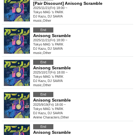
[Pair Discount] Anisong Scramble
2025/11/21(Fri) 18:00 ~
Tokyo
MAG ’s PARK
DJ Kazu, DJ SAAYA
music
,
Other
End
Anisong Scramble
2025/11/21(Fri) 18:00 ~
Tokyo
MAG ’s PARK
DJ Kazu, DJ SAAYA
music
,
Other
End
Anisong Scramble
2025/10/17(Fri) 18:00 ~
Tokyo
MAG ’s PARK
DJ Kazu, DJ SAAYA
music
,
Other
End
Anisong Scramble
2025/9/19(Fri) 18:00 ~
Tokyo
MAG ’s PARK
DJ Kazu, DJ SAAYA
Anime Characters
,
Other
End
Anisong Scramble