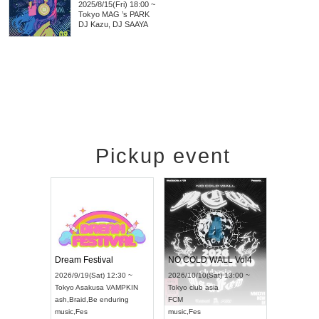
2025/8/15(Fri) 18:00 ~
Tokyo
MAG ’s PARK
DJ Kazu, DJ SAAYA
Pickup event
RENGEKI 12-Month Consecutive ONE MAN TOUR "Seisei Ruten" -Sep. Edition -
Dream Festival
NO COLD WALL Vol4
8:00 ~
2026/9/19(Sat) 12:30 ~
2026/10/10(Sat) 13:00 ~
T NAGOYA
Tokyo
Asakusa VAMPKIN
Tokyo
club asia
2026/9/13(
ash
,
Braid
,
Be enduring
FCM
Aichi
Artpia
music
,
Fes
music
,
Fes
UDO JAPA