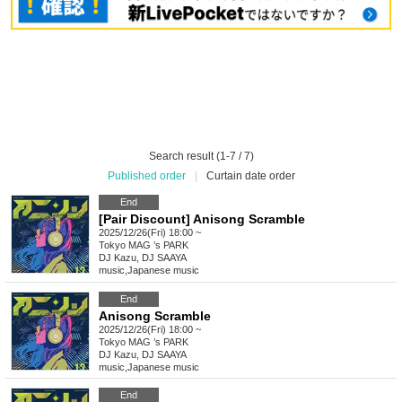
Search result (1-7 / 7)
Published order
|
Curtain date order
End
[Pair Discount] Anisong Scramble
2025/12/26(Fri) 18:00 ~
Tokyo
MAG ’s PARK
DJ Kazu, DJ SAAYA
music
,
Japanese music
End
Anisong Scramble
2025/12/26(Fri) 18:00 ~
Tokyo
MAG ’s PARK
DJ Kazu, DJ SAAYA
music
,
Japanese music
End