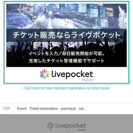
Click here for new member registration for ticket seller
TOP
Event · Ticket reservation · purchase · sale information list of DJ Japanese