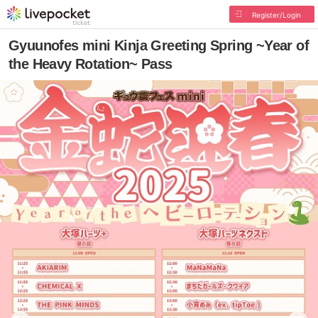
Register/Login
Gyuunofes mini Kinja Greeting Spring ~Year of
the Heavy Rotation~ Pass