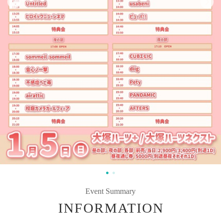
Event Summary
INFORMATION