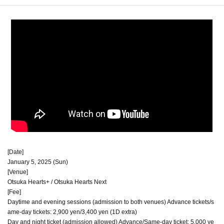
[Date]
January 5, 2025 (Sun)
[Venue]
Otsuka Hearts+ / Otsuka Hearts Next
[Fee]
Daytime and evening sessions (admission to both venues) Advance tickets/s
ame-day tickets: 2,900 yen/3,400 yen (1D extra)
Day and night ticket (admission allowed) Advance/Same-day ticket: 5,000 ye