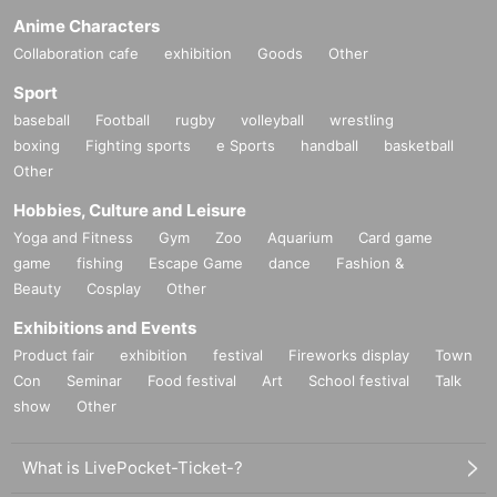
Anime Characters
Collaboration cafe
exhibition
Goods
Other
Sport
baseball
Football
rugby
volleyball
wrestling
boxing
Fighting sports
e Sports
handball
basketball
Other
Hobbies, Culture and Leisure
Yoga and Fitness
Gym
Zoo
Aquarium
Card game
game
fishing
Escape Game
dance
Fashion &
Beauty
Cosplay
Other
Exhibitions and Events
Product fair
exhibition
festival
Fireworks display
Town
Con
Seminar
Food festival
Art
School festival
Talk
show
Other
What is LivePocket-Ticket-?