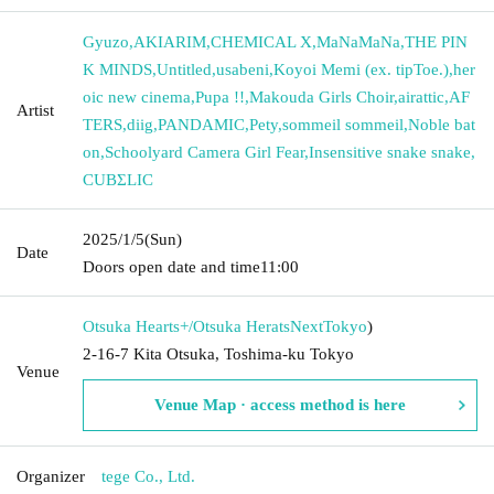
Gyuzo
,
AKIARIM
,
CHEMICAL X
,
MaNaMaNa
,
THE PIN
K MINDS
,
Untitled
,
usabeni
,
Koyoi Memi (ex. tipToe.)
,
her
oic new cinema
,
Pupa !!
,
Makouda Girls Choir
,
airattic
,
AF
Artist
TERS
,
diig
,
PANDAMIC
,
Pety
,
sommeil sommeil
,
Noble bat
on
,
Schoolyard Camera Girl Fear
,
Insensitive snake snake
,
CUBΣLIC
2025/1/5
(Sun)
Date
Doors open date and time
11:00
Otsuka Hearts+/Otsuka HeratsNext
Tokyo
)
2-16-7 Kita Otsuka, Toshima-ku Tokyo
Venue
Venue Map · access method is here
Organizer
tege Co., Ltd.