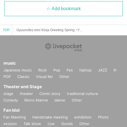
Add bookmark
TOP
Gyuunofes mini Kinja Greeting Spring ~Year of the Heavy Rotation~ Pass
music
Japanese music
Rock
Pop
Fes
hiphop
JAZZ
K-
POP
Classic
Visual Kei
Other
Theater and Stage
stage
theater
Comic story
traditional culture
Comedy
Mono Manne
dance
Other
Fan Idol
Fan Meeting
Handshake meeting
exhibition
Photo
session
Talk show
Live
Goods
Other