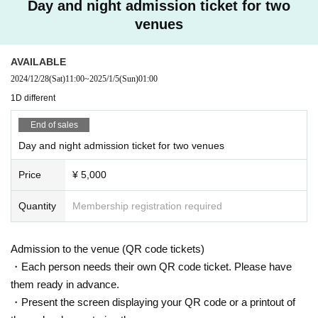
Day and night admission ticket for two
venues
AVAILABLE
2024/12/28
(Sat)
11:00
~
2025/1/5
(Sun)
01:00
1D different
End of sales
Day and night admission ticket for two venues
Price
¥ 5,000
Quantity
Membership registration required
Admission to the venue (QR code tickets)
・Each person needs their own QR code ticket. Please have
them ready in advance.
・Present the screen displaying your QR code or a printout of