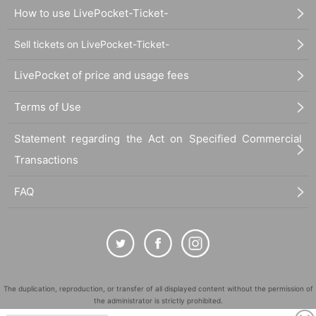
How to use LivePocket-Ticket-
Sell tickets on LivePocket-Ticket-
LivePocket of price and usage fees
Terms of Use
Statement regarding the Act on Specified Commercial
Transactions
FAQ
The duplication, reproduction, or transfer of all displayed content without the permission of
the administrator is strictly prohibited.