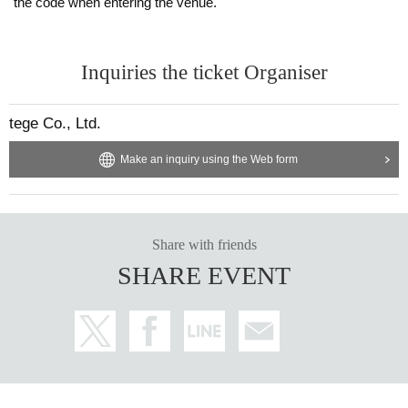
the code when entering the venue.
Inquiries the ticket Organiser
tege Co., Ltd.
Make an inquiry using the Web form
Share with friends
SHARE EVENT