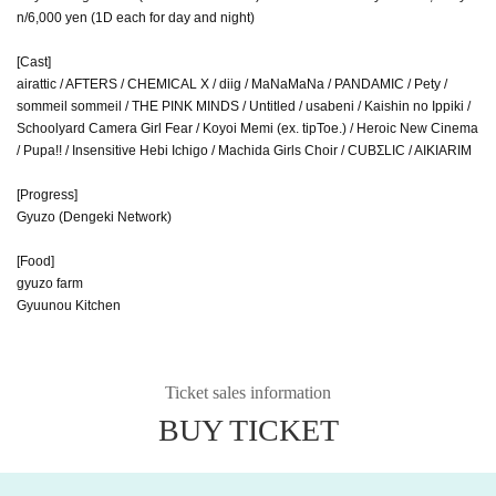
n/6,000 yen (1D each for day and night)
[Cast]
airattic / AFTERS / CHEMICAL X / diig / MaNaMaNa / PANDAMIC / Pety /
sommeil sommeil / THE PINK MINDS / Untitled / usabeni / Kaishin no Ippiki /
Schoolyard Camera Girl Fear / Koyoi Memi (ex. tipToe.) / Heroic New Cinema
/ Pupa!! / Insensitive Hebi Ichigo / Machida Girls Choir / CUBΣLIC / AIKIARIM
[Progress]
Gyuzo (Dengeki Network)
[Food]
gyuzo farm
Gyuunou Kitchen
Ticket sales information
BUY TICKET