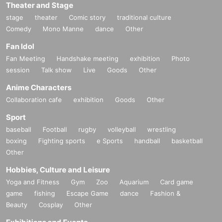
Theater and Stage
stage
theater
Comic story
traditional culture
Comedy
Mono Manne
dance
Other
Fan Idol
Fan Meeting
Handshake meeting
exhibition
Photo
session
Talk show
Live
Goods
Other
Anime Characters
Collaboration cafe
exhibition
Goods
Other
Sport
baseball
Football
rugby
volleyball
wrestling
boxing
Fighting sports
e Sports
handball
basketball
Other
Hobbies, Culture and Leisure
Yoga and Fitness
Gym
Zoo
Aquarium
Card game
game
fishing
Escape Game
dance
Fashion &
Beauty
Cosplay
Other