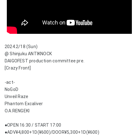
2024.2/18 (Sun)
@ Shinjuku ANTIKNOCK
DAIGOFEST production committee pre.
[Crazy Front]
-act-
NoGoD
Unveil Raze
Phantom Excaliver
O.A:RENGEKI
●OPEN 16:30 / START 17:00
●ADV¥4,800+1D(¥600)/DOOR¥5,300+1D(¥600)