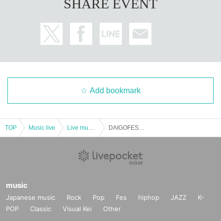
SHARE EVENT
Add bookmark
TOP
Music live
Live music club
DAIGOFEST pre. [Crazy Front]
music
Japanese music
Rock
Pop
Fes
hiphop
JAZZ
K-
POP
Classic
Visual Kei
Other