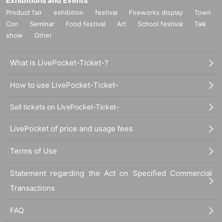
Exhibitions and Events
Product fair
exhibition
festival
Fireworks display
Town
Con
Seminar
Food festival
Art
School festival
Talk
show
Other
What is LivePocket-Ticket-?
How to use LivePocket-Ticket-
Sell tickets on LivePocket-Ticket-
LivePocket of price and usage fees
Terms of Use
Statement regarding the Act on Specified Commercial
Transactions
FAQ