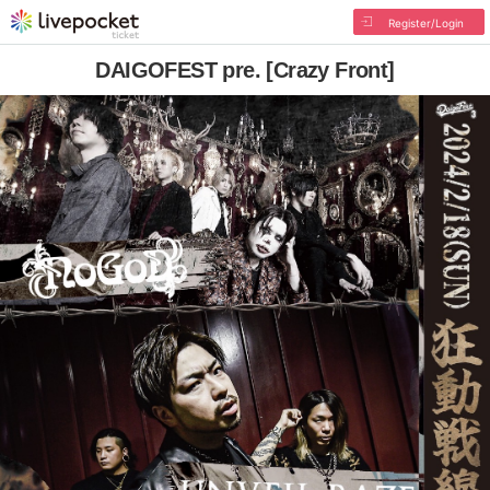
Register/Login
DAIGOFEST pre. [Crazy Front]