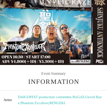
Event Summary
INFORMATION
DAIGOFEST production committee
,
NoGoD
,
Unveil Raz
Artist
e
,
Phantom Excaliver
,
RENGEKI