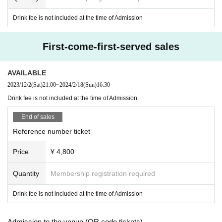
Drink fee is not included at the time of Admission
First-come-first-served sales
AVAILABLE
2023/12/2
(Sat)
21:00
~
2024/2/18
(Sun)
16:30
Drink fee is not included at the time of Admission
End of sales
Reference number ticket
Price
¥ 4,800
Quantity
Membership registration required
Drink fee is not included at the time of Admission
Admission to the venue (QR code tickets)