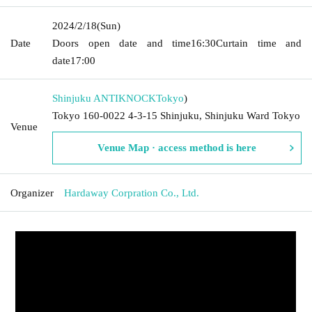
2024/2/18
(Sun)
Date
Doors open date and time
16:30
Curtain time and
date
17:00
Shinjuku ANTIKNOCK
Tokyo
)
Tokyo 160-0022 4-3-15 Shinjuku, Shinjuku Ward Tokyo
Venue
Venue Map · access method is here
Organizer
Hardaway Corpration Co., Ltd.