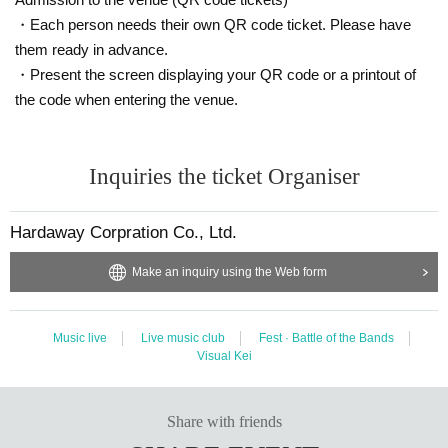
・Each person needs their own QR code ticket. Please have
them ready in advance.
・Present the screen displaying your QR code or a printout of
the code when entering the venue.
Inquiries the ticket Organiser
Hardaway Corpration Co., Ltd.
Make an inquiry using the Web form
Music live
Live music club
Fest · Battle of the Bands
Visual Kei
Share with friends