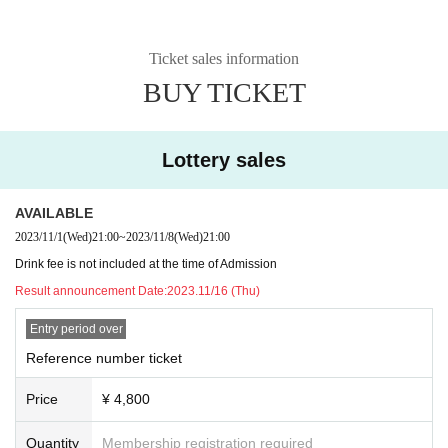
Ticket sales information
BUY TICKET
Lottery sales
AVAILABLE
2023/11/1
(Wed)
21:00
~
2023/11/8
(Wed)
21:00
Drink fee is not included at the time of Admission
Result announcement Date:
2023.11/16 (Thu)
Entry period over
Reference number ticket
Price
¥ 4,800
Quantity
Membership registration required