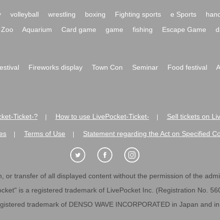
y
volleyball
wrestling
boxing
Fighting sports
e Sports
hand
Zoo
Aquarium
Card game
game
fishing
Escape Game
d
festival
Fireworks display
Town Con
Seminar
Food festival
A
ket-Ticket-?
How to use LivePocket-Ticket-
Sell tickets on L
|
|
es
Terms of Use
Statement regarding the Act on Specified C
|
|
 or transfer of all displayed content without the permission of the admini
cket" is a registered trademark of LivePocket Inc. (Registration No. 5
egistered trademark of DENSO WAVE INCORPORATED in Japan and in o