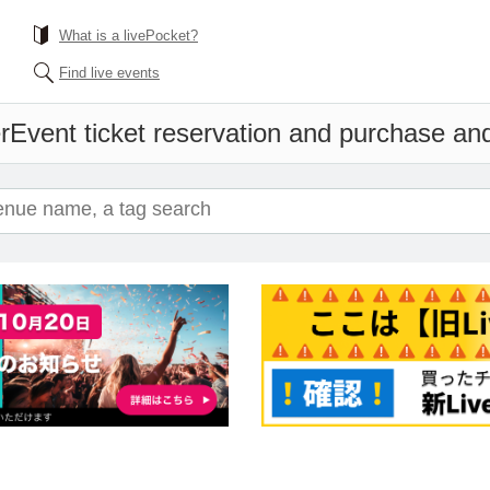
What is a livePocket?
Find live events
r
Event ticket reservation and purchase and 