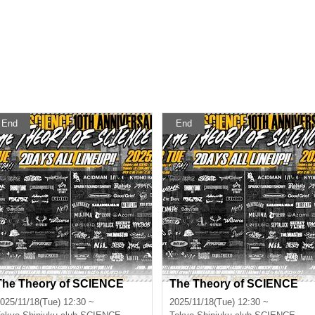
End
End
The Theory of SCIENCE
The Theory of SCIENCE
025/11/18(Tue) 12:30 ~
2025/11/18(Tue) 12:30 ~