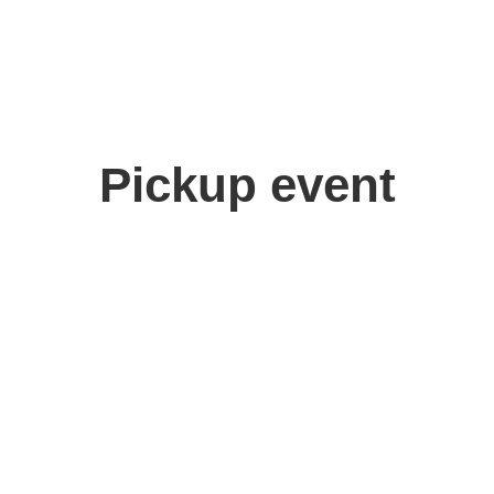
Pickup event