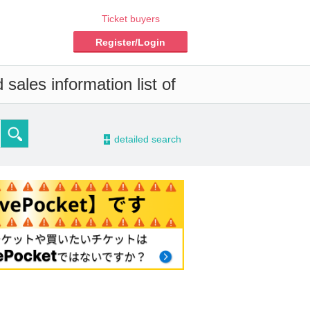
Ticket buyers
Register/Login
sales information list of
-
detailed search