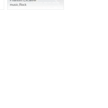
Phantom Excaliver
music
,
Rock