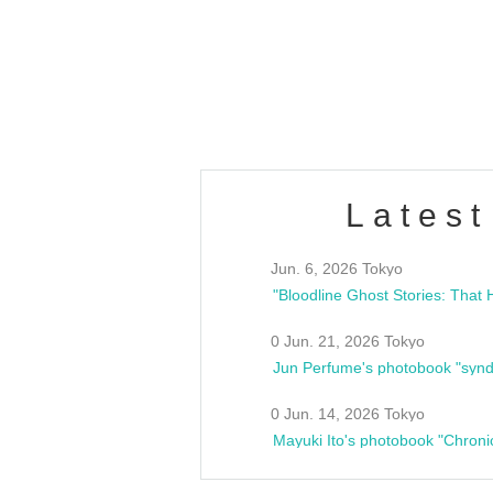
/10(Sat) 13:00 ~
club asia
estsideunity
Fes
Latest
Jun. 6, 2026 Tokyo
0 Jun. 21, 2026 Tokyo
Jun Perfume's photobook "synd
0 Jun. 14, 2026 Tokyo
Mayuki Ito's photobook "Chroni