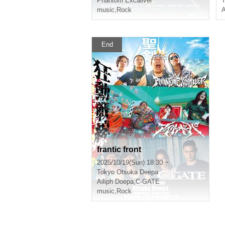
Phantom Excaliver
T
music
,
Rock
End
frantic front
2025/10/19(Sun) 18:30 ~
Tokyo
Otsuka Deepa
Ailiph Doepa
,
C-GATE
music
,
Rock