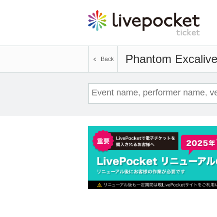
Phantom Excalive
Back