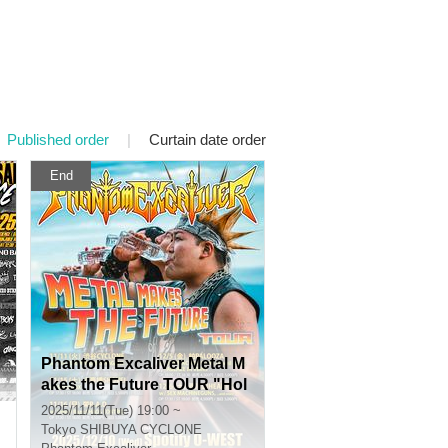
Published order
|
Curtain date order
End
Phantom Excaliver Metal M
akes the Future TOUR "Hol
y Sword Day"
2025/11/11(Tue) 19:00 ~
Tokyo
SHIBUYA CYCLONE