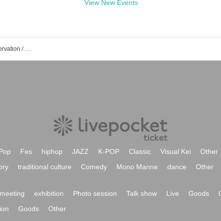
View New Events
Phantom Excaliver event /Tickets reservation / purchase / sales information list
Pop
Fes
hiphop
JAZZ
K-POP
Classic
Visual Kei
Other
ory
traditional culture
Comedy
Mono Manne
dance
Other
meeting
exhibition
Photo session
Talk show
Live
Goods
ion
Goods
Other