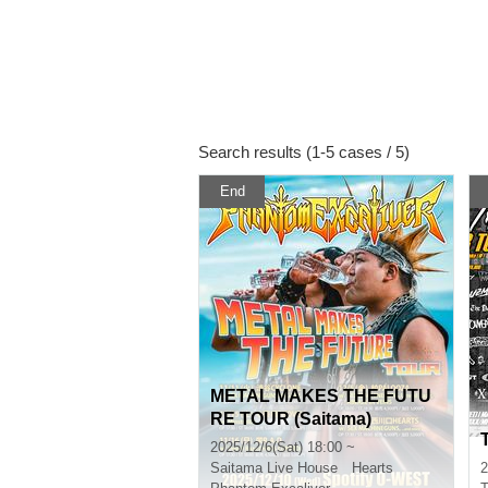
Search results (1-5 cases / 5)
End
METAL MAKES THE FUTU
RE TOUR (Saitama)
2025/12/6(Sat) 18:00 ~
Saitama
Live House Hearts
2