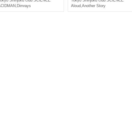
okyo
Shinjuku club SCIENCE
Tokyo
Shinjuku club SCIENCE
ACIDMAN
,
Dimrays
Aloud
,
Another Story