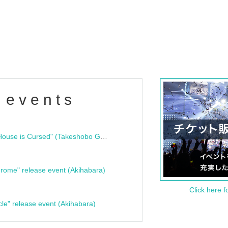
 events
"Bloodline Ghost Stories: That House is Cursed" (Takeshobo Ghost Story Bunko) Release Commemoration Talk Show & Autograph Session
rome" release event (Akihabara)
Click here f
cle" release event (Akihabara)