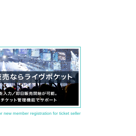
or new member registration for ticket seller