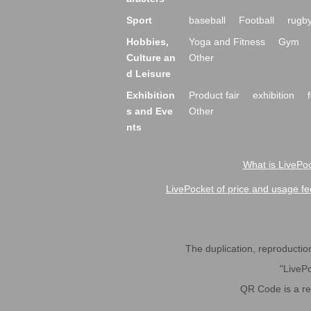
Sport
baseball
Football
rugb
Hobbies,
Yoga and Fitness
Gym
Culture an
Other
d Leisure
Exhibition
Product fair
exhibition
s and Eve
Other
nts
What is LivePoc
LivePocket of price and usage fe
The duplication, reproduction,
"LivePo
QR Code is a r