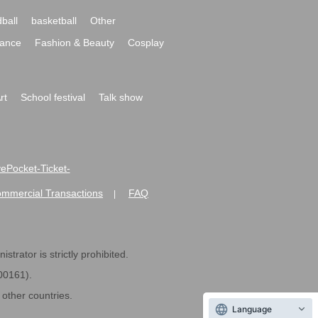
ball
basketball
Other
ance
Fashion & Beauty
Cosplay
rt
School festival
Talk show
ivePocket-Ticket-
ommercial Transactions
FAQ
|
strator is strictly prohibited.
600161).
ther countries.
Language