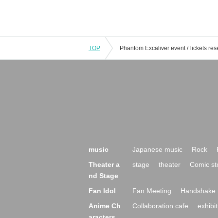
TOP
music
Japanese music
Rock
Theater a
stage
theater
Comic st
nd Stage
Fan Idol
Fan Meeting
Handshake 
Anime Ch
Collaboration cafe
exhibit
aracters