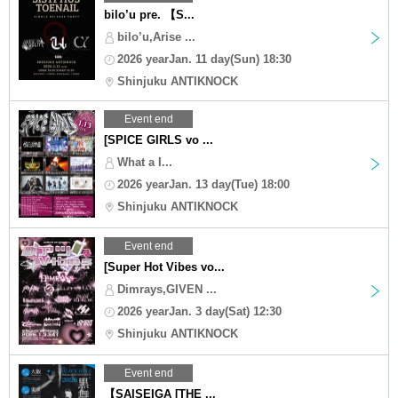
bilo’u pre. 【S...
bilo’u,Arise ...
2026 yearJan. 11 day(Sun) 18:30
Shinjuku ANTIKNOCK
Event end
[SPICE GIRLS vo ...
What a I...
2026 yearJan. 13 day(Tue) 18:00
Shinjuku ANTIKNOCK
Event end
[Super Hot Vibes vo...
Dimrays,GIVEN ...
2026 yearJan. 3 day(Sat) 12:30
Shinjuku ANTIKNOCK
Event end
【SAISEIGA [THE ...