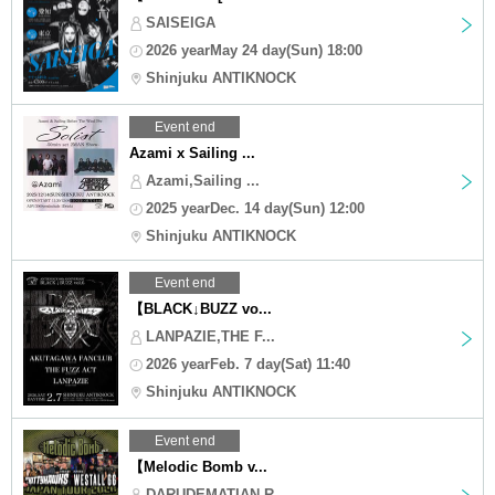
SAISEIGA
2026 yearMay 24 day(Sun) 18:00
Shinjuku ANTIKNOCK
Event end
Azami x Sailing ...
Azami,Sailing ...
2025 yearDec. 14 day(Sun) 12:00
Shinjuku ANTIKNOCK
Event end
【BLACK↓BUZZ vo...
LANPAZIE,THE F...
2026 yearFeb. 7 day(Sat) 11:40
Shinjuku ANTIKNOCK
Event end
【Melodic Bomb v...
DARUDEMATIAN,R...