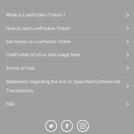
What is LivePocket-Ticket-?
How to use LivePocket-Ticket-
Sell tickets on LivePocket-Ticket-
LivePocket of price and usage fees
Terms of Use
Statement regarding the Act on Specified Commercial
Transactions
FAQ