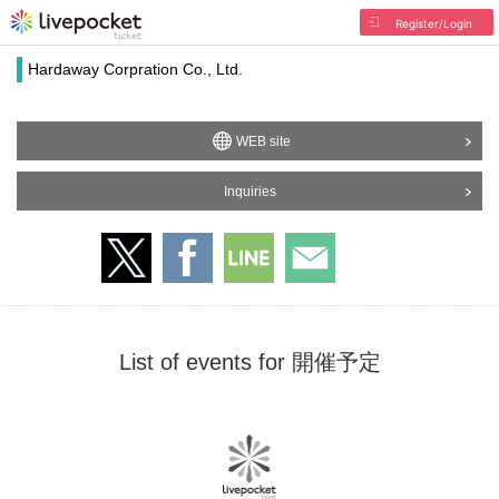
Register/Login
Hardaway Corpration Co., Ltd.
WEB site
Inquiries
List of events for 開催予定