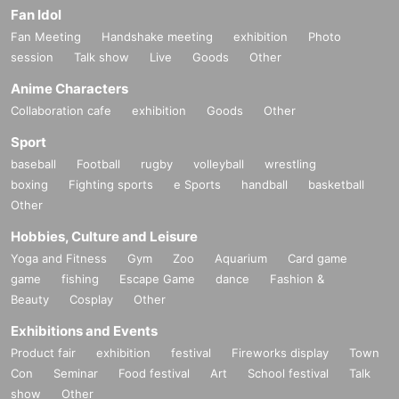
Fan Idol
Fan Meeting
Handshake meeting
exhibition
Photo
session
Talk show
Live
Goods
Other
Anime Characters
Collaboration cafe
exhibition
Goods
Other
Sport
baseball
Football
rugby
volleyball
wrestling
boxing
Fighting sports
e Sports
handball
basketball
Other
Hobbies, Culture and Leisure
Yoga and Fitness
Gym
Zoo
Aquarium
Card game
game
fishing
Escape Game
dance
Fashion &
Beauty
Cosplay
Other
Exhibitions and Events
Product fair
exhibition
festival
Fireworks display
Town
Con
Seminar
Food festival
Art
School festival
Talk
show
Other