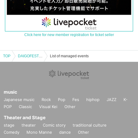
Click here for new member registration for ticket seller
TOP
DAIGOFEST pre. [Crazy Front]
List of managed events
music
Japanese music
Rock
Pop
Fes
hiphop
JAZZ
K-
POP
Classic
Visual Kei
Other
Theater and Stage
stage
theater
Comic story
traditional culture
Comedy
Mono Manne
dance
Other