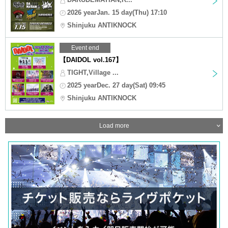
2026 yearJan. 15 day(Thu) 17:10
Shinjuku ANTIKNOCK
Event end
【DAIDOL vol.167】
TIGHT,Village ...
2025 yearDec. 27 day(Sat) 09:45
Shinjuku ANTIKNOCK
Load more