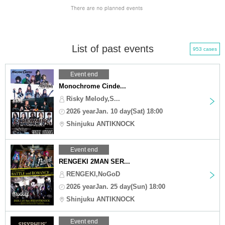
List of past events
953 cases
Event end
Monochrome Cinde...
Risky Melody,S...
2026 yearJan. 10 day(Sat) 18:00
Shinjuku ANTIKNOCK
Event end
RENGEKI 2MAN SER...
RENGEKI,NoGoD
2026 yearJan. 25 day(Sun) 18:00
Shinjuku ANTIKNOCK
Event end